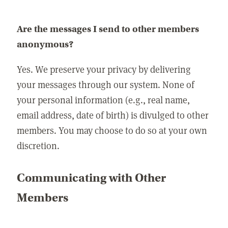
Are the messages I send to other members
anonymous?
Yes. We preserve your privacy by delivering
your messages through our system. None of
your personal information (e.g., real name,
email address, date of birth) is divulged to other
members. You may choose to do so at your own
discretion.
Communicating with Other
Members