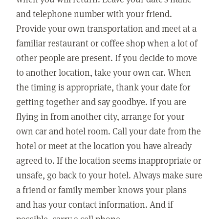
and telephone number with your friend.
Provide your own transportation and meet at a
familiar restaurant or coffee shop when a lot of
other people are present. If you decide to move
to another location, take your own car. When
the timing is appropriate, thank your date for
getting together and say goodbye. If you are
flying in from another city, arrange for your
own car and hotel room. Call your date from the
hotel or meet at the location you have already
agreed to. If the location seems inappropriate or
unsafe, go back to your hotel. Always make sure
a friend or family member knows your plans
and has your contact information. And if
possible, carry a cell phone.