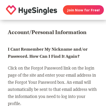
Join Now for Free!
Account/Personal Information
I Cant Remember My Nickname and/or
Password. How Can I Find It Again?
Click on the Forgot Password link on the login
page of the site and enter your email address in
the Forgot Your Password box. An email will
automatically be sent to that email address with
the information you need to log into your
profile.