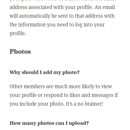
address associated with your profile. An email
will automatically be sent to that address with
the information you need to log into your
profile.
Photos
Why should I add my photo?
Other members are much more likely to view
your profile or respond to likes and messages if
you include your photo. It's a no brainer!
How many photos can I upload?