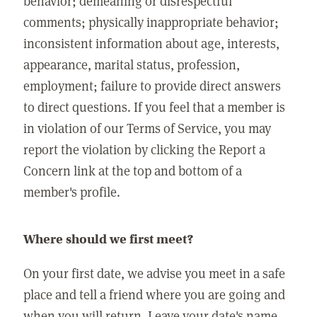
behavior; demeaning or disrespectful
comments; physically inappropriate behavior;
inconsistent information about age, interests,
appearance, marital status, profession,
employment; failure to provide direct answers
to direct questions. If you feel that a member is
in violation of our Terms of Service, you may
report the violation by clicking the Report a
Concern link at the top and bottom of a
member's profile.
Where should we first meet?
On your first date, we advise you meet in a safe
place and tell a friend where you are going and
when you will return. Leave your date's name