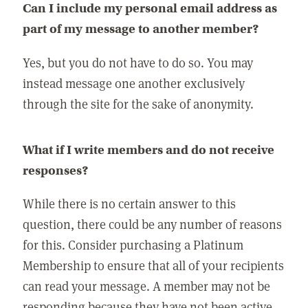
Can I include my personal email address as
part of my message to another member?
Yes, but you do not have to do so. You may
instead message one another exclusively
through the site for the sake of anonymity.
What if I write members and do not receive
responses?
While there is no certain answer to this
question, there could be any number of reasons
for this. Consider purchasing a Platinum
Membership to ensure that all of your recipients
can read your message. A member may not be
responding because they have not been active