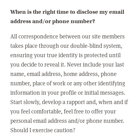
When is the right time to disclose my email
address and/or phone number?
All correspondence between our site members
takes place through our double-blind system,
ensuring your true identity is protected until
you decide to reveal it. Never include your last
name, email address, home address, phone
number, place of work or any other identifying
information in your profile or initial messages.
Start slowly, develop a rapport and, when and if
you feel comfortable, feel free to offer your
personal email address and/or phone number.
Should I exercise caution?