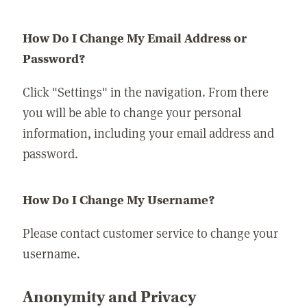
How Do I Change My Email Address or
Password?
Click "Settings" in the navigation. From there
you will be able to change your personal
information, including your email address and
password.
How Do I Change My Username?
Please contact customer service to change your
username.
Anonymity and Privacy