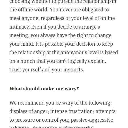
choosing whether to pursue the relationship in
the offline world. You never are obligated to
meet anyone, regardless of your level of online
intimacy. Even if you decide to arrange a
meeting, you always have the right to change
your mind. It is possible your decision to keep
the relationship at the anonymous level is based
on a hunch that you can't logically explain.
Trust yourself and your instincts.
What should make me wary?
We recommend you be wary of the following:
displays of anger; intense frustration; attempts
to pressure or control you; passive-aggressive