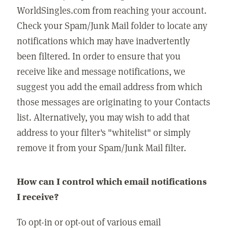
WorldSingles.com from reaching your account.
Check your Spam/Junk Mail folder to locate any
notifications which may have inadvertently
been filtered. In order to ensure that you
receive like and message notifications, we
suggest you add the email address from which
those messages are originating to your Contacts
list. Alternatively, you may wish to add that
address to your filter's "whitelist" or simply
remove it from your Spam/Junk Mail filter.
How can I control which email notifications
I receive?
To opt-in or opt-out of various email