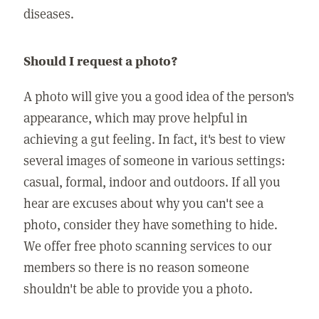
diseases.
Should I request a photo?
A photo will give you a good idea of the person's
appearance, which may prove helpful in
achieving a gut feeling. In fact, it's best to view
several images of someone in various settings:
casual, formal, indoor and outdoors. If all you
hear are excuses about why you can't see a
photo, consider they have something to hide.
We offer free photo scanning services to our
members so there is no reason someone
shouldn't be able to provide you a photo.