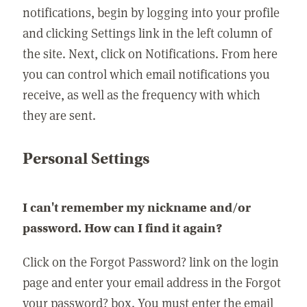
notifications, begin by logging into your profile
and clicking Settings link in the left column of
the site. Next, click on Notifications. From here
you can control which email notifications you
receive, as well as the frequency with which
they are sent.
Personal Settings
I can't remember my nickname and/or
password. How can I find it again?
Click on the Forgot Password? link on the login
page and enter your email address in the Forgot
your password? box. You must enter the email