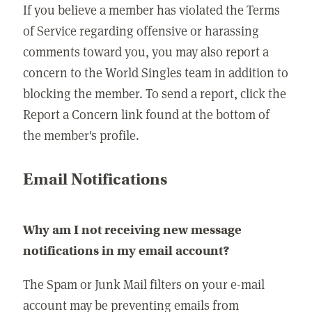
If you believe a member has violated the Terms
of Service regarding offensive or harassing
comments toward you, you may also report a
concern to the World Singles team in addition to
blocking the member. To send a report, click the
Report a Concern link found at the bottom of
the member's profile.
Email Notifications
Why am I not receiving new message
notifications in my email account?
The Spam or Junk Mail filters on your e-mail
account may be preventing emails from