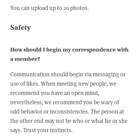
You can upload up to 20 photos.
Safety
How should I begin my correspondence with
a member?
Communication should begin via messaging or
use of likes. When meeting new people, we
recommend you have an open mind,
nevertheless, we recommend you be wary of
odd behavior or inconsistencies. The person at
the other end may not be who or what he or she
says. Trust your instincts.