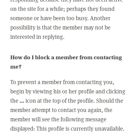
on the site for a while; perhaps they found
someone or have been too busy. Another
possibility is that the member may not be
interested in replying.
How do I block a member from contacting
me?
To prevent a member from contacting you,
begin by viewing his or her profile and clicking
the
...
icon at the top of the profile. Should the
member attempt to contact you again, the
member will see the following message
displayed: This profile is currently unavailable.