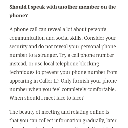
Should I speak with another member on the
phone?
A phone call can reveal a lot about person's
communication and social skills. Consider your
security and do not reveal your personal phone
number to a stranger. Try a cell phone number
instead, or use local telephone blocking
techniques to prevent your phone number from
appearing in Caller ID. Only furnish your phone
number when you feel completely comfortable.
When should I meet face to face?
The beauty of meeting and relating online is
that you can collect information gradually, later