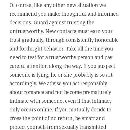
Of course, like any other new situation we
recommend you make thoughtful and informed
decisions. Guard against trusting the
untrustworthy. New contacts must earn your
trust gradually, through consistently honorable
and forthright behavior. Take all the time you
need to test for a trustworthy person and pay
careful attention along the way. If you suspect
someone is lying, he or she probably is so act
accordingly. We advise you act responsibly
about romance and not become prematurely
intimate with someone, even if that intimacy
only occurs online. If you mutually decide to
cross the point of no return, be smart and
protect yourself from sexually transmitted