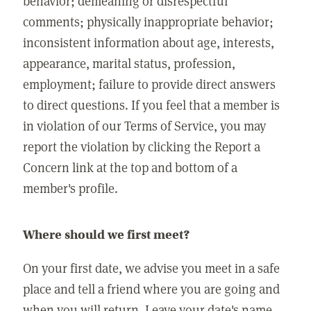
behavior; demeaning or disrespectful
comments; physically inappropriate behavior;
inconsistent information about age, interests,
appearance, marital status, profession,
employment; failure to provide direct answers
to direct questions. If you feel that a member is
in violation of our Terms of Service, you may
report the violation by clicking the Report a
Concern link at the top and bottom of a
member's profile.
Where should we first meet?
On your first date, we advise you meet in a safe
place and tell a friend where you are going and
when you will return. Leave your date's name