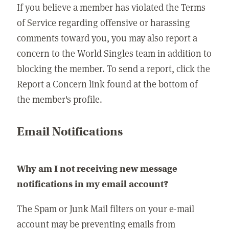
If you believe a member has violated the Terms
of Service regarding offensive or harassing
comments toward you, you may also report a
concern to the World Singles team in addition to
blocking the member. To send a report, click the
Report a Concern link found at the bottom of
the member's profile.
Email Notifications
Why am I not receiving new message
notifications in my email account?
The Spam or Junk Mail filters on your e-mail
account may be preventing emails from