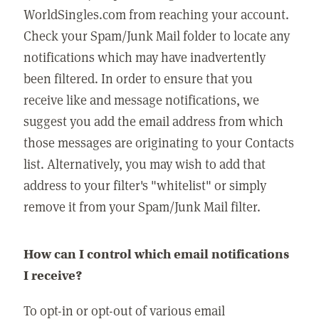
WorldSingles.com from reaching your account.
Check your Spam/Junk Mail folder to locate any
notifications which may have inadvertently
been filtered. In order to ensure that you
receive like and message notifications, we
suggest you add the email address from which
those messages are originating to your Contacts
list. Alternatively, you may wish to add that
address to your filter's "whitelist" or simply
remove it from your Spam/Junk Mail filter.
How can I control which email notifications
I receive?
To opt-in or opt-out of various email