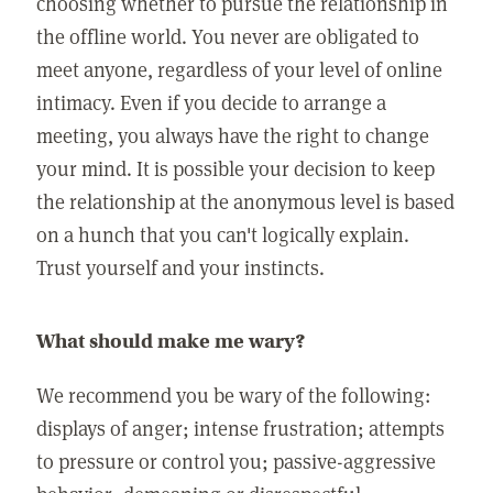
choosing whether to pursue the relationship in
the offline world. You never are obligated to
meet anyone, regardless of your level of online
intimacy. Even if you decide to arrange a
meeting, you always have the right to change
your mind. It is possible your decision to keep
the relationship at the anonymous level is based
on a hunch that you can't logically explain.
Trust yourself and your instincts.
What should make me wary?
We recommend you be wary of the following:
displays of anger; intense frustration; attempts
to pressure or control you; passive-aggressive