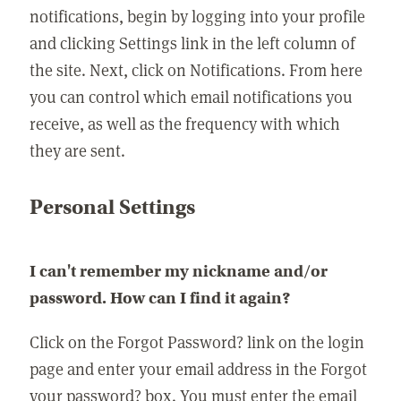
notifications, begin by logging into your profile
and clicking Settings link in the left column of
the site. Next, click on Notifications. From here
you can control which email notifications you
receive, as well as the frequency with which
they are sent.
Personal Settings
I can't remember my nickname and/or
password. How can I find it again?
Click on the Forgot Password? link on the login
page and enter your email address in the Forgot
your password? box. You must enter the email