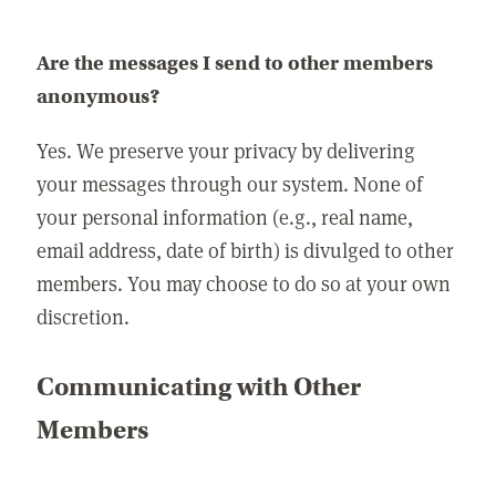
Are the messages I send to other members
anonymous?
Yes. We preserve your privacy by delivering
your messages through our system. None of
your personal information (e.g., real name,
email address, date of birth) is divulged to other
members. You may choose to do so at your own
discretion.
Communicating with Other
Members