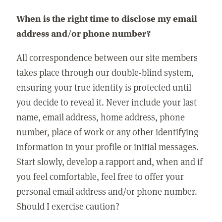
When is the right time to disclose my email
address and/or phone number?
All correspondence between our site members
takes place through our double-blind system,
ensuring your true identity is protected until
you decide to reveal it. Never include your last
name, email address, home address, phone
number, place of work or any other identifying
information in your profile or initial messages.
Start slowly, develop a rapport and, when and if
you feel comfortable, feel free to offer your
personal email address and/or phone number.
Should I exercise caution?