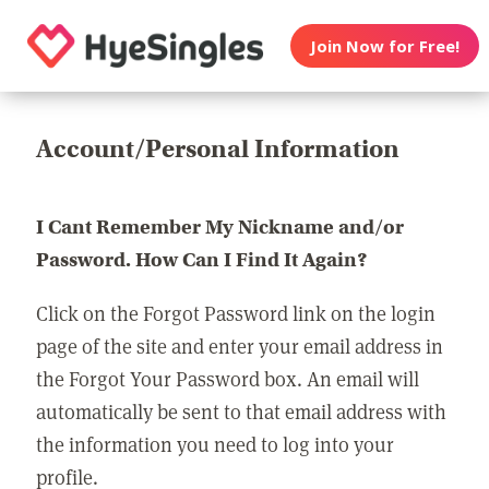
Join Now for Free!
Account/Personal Information
I Cant Remember My Nickname and/or
Password. How Can I Find It Again?
Click on the Forgot Password link on the login
page of the site and enter your email address in
the Forgot Your Password box. An email will
automatically be sent to that email address with
the information you need to log into your
profile.