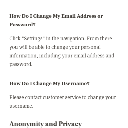
How Do I Change My Email Address or
Password?
Click "Settings" in the navigation. From there
you will be able to change your personal
information, including your email address and
password.
How Do I Change My Username?
Please contact customer service to change your
username.
Anonymity and Privacy