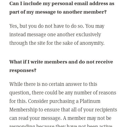
Can I include my personal email address as
part of my message to another member?
Yes, but you do not have to do so. You may
instead message one another exclusively
through the site for the sake of anonymity.
What if I write members and do not receive
responses?
While there is no certain answer to this
question, there could be any number of reasons
for this. Consider purchasing a Platinum
Membership to ensure that all of your recipients
can read your message. A member may not be
responding because they have not been active