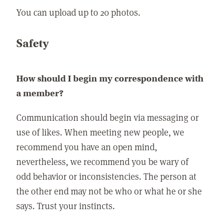
You can upload up to 20 photos.
Safety
How should I begin my correspondence with
a member?
Communication should begin via messaging or
use of likes. When meeting new people, we
recommend you have an open mind,
nevertheless, we recommend you be wary of
odd behavior or inconsistencies. The person at
the other end may not be who or what he or she
says. Trust your instincts.