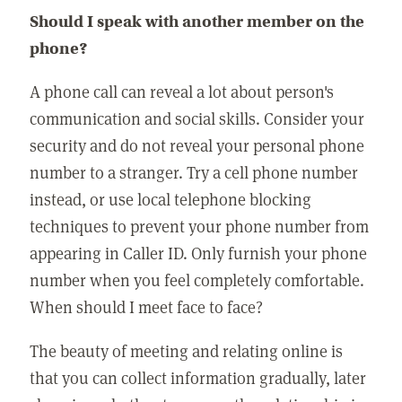
Should I speak with another member on the
phone?
A phone call can reveal a lot about person's
communication and social skills. Consider your
security and do not reveal your personal phone
number to a stranger. Try a cell phone number
instead, or use local telephone blocking
techniques to prevent your phone number from
appearing in Caller ID. Only furnish your phone
number when you feel completely comfortable.
When should I meet face to face?
The beauty of meeting and relating online is
that you can collect information gradually, later