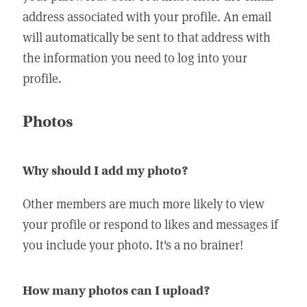
address associated with your profile. An email
will automatically be sent to that address with
the information you need to log into your
profile.
Photos
Why should I add my photo?
Other members are much more likely to view
your profile or respond to likes and messages if
you include your photo. It's a no brainer!
How many photos can I upload?