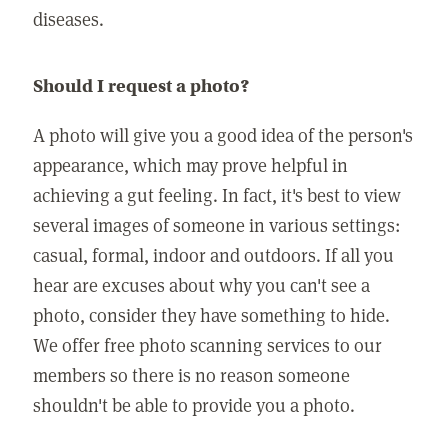
diseases.
Should I request a photo?
A photo will give you a good idea of the person's
appearance, which may prove helpful in
achieving a gut feeling. In fact, it's best to view
several images of someone in various settings:
casual, formal, indoor and outdoors. If all you
hear are excuses about why you can't see a
photo, consider they have something to hide.
We offer free photo scanning services to our
members so there is no reason someone
shouldn't be able to provide you a photo.