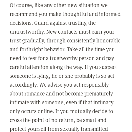
Of course, like any other new situation we
recommend you make thoughtful and informed
decisions. Guard against trusting the
untrustworthy. New contacts must earn your
trust gradually, through consistently honorable
and forthright behavior. Take all the time you
need to test for a trustworthy person and pay
careful attention along the way. If you suspect
someone is lying, he or she probably is so act
accordingly. We advise you act responsibly
about romance and not become prematurely
intimate with someone, even if that intimacy
only occurs online. If you mutually decide to
cross the point of no return, be smart and
protect yourself from sexually transmitted