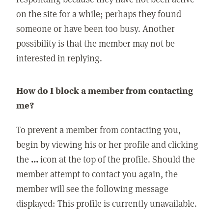
on the site for a while; perhaps they found
someone or have been too busy. Another
possibility is that the member may not be
interested in replying.
How do I block a member from contacting
me?
To prevent a member from contacting you,
begin by viewing his or her profile and clicking
the
...
icon at the top of the profile. Should the
member attempt to contact you again, the
member will see the following message
displayed: This profile is currently unavailable.