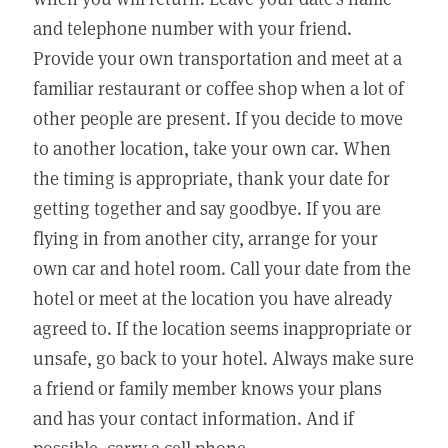
and telephone number with your friend.
Provide your own transportation and meet at a
familiar restaurant or coffee shop when a lot of
other people are present. If you decide to move
to another location, take your own car. When
the timing is appropriate, thank your date for
getting together and say goodbye. If you are
flying in from another city, arrange for your
own car and hotel room. Call your date from the
hotel or meet at the location you have already
agreed to. If the location seems inappropriate or
unsafe, go back to your hotel. Always make sure
a friend or family member knows your plans
and has your contact information. And if
possible, carry a cell phone.