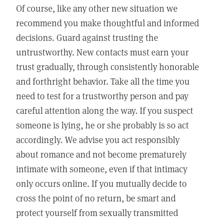
Of course, like any other new situation we
recommend you make thoughtful and informed
decisions. Guard against trusting the
untrustworthy. New contacts must earn your
trust gradually, through consistently honorable
and forthright behavior. Take all the time you
need to test for a trustworthy person and pay
careful attention along the way. If you suspect
someone is lying, he or she probably is so act
accordingly. We advise you act responsibly
about romance and not become prematurely
intimate with someone, even if that intimacy
only occurs online. If you mutually decide to
cross the point of no return, be smart and
protect yourself from sexually transmitted