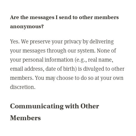
Are the messages I send to other members
anonymous?
Yes. We preserve your privacy by delivering
your messages through our system. None of
your personal information (e.g., real name,
email address, date of birth) is divulged to other
members. You may choose to do so at your own
discretion.
Communicating with Other
Members