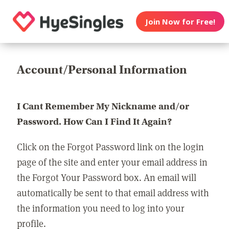
Join Now for Free!
Account/Personal Information
I Cant Remember My Nickname and/or
Password. How Can I Find It Again?
Click on the Forgot Password link on the login
page of the site and enter your email address in
the Forgot Your Password box. An email will
automatically be sent to that email address with
the information you need to log into your
profile.