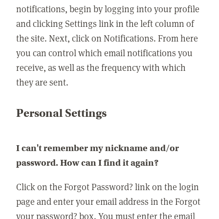
notifications, begin by logging into your profile
and clicking Settings link in the left column of
the site. Next, click on Notifications. From here
you can control which email notifications you
receive, as well as the frequency with which
they are sent.
Personal Settings
I can't remember my nickname and/or
password. How can I find it again?
Click on the Forgot Password? link on the login
page and enter your email address in the Forgot
your password? box. You must enter the email