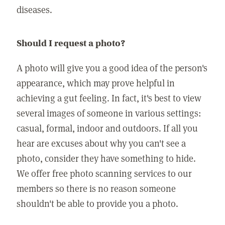
diseases.
Should I request a photo?
A photo will give you a good idea of the person's
appearance, which may prove helpful in
achieving a gut feeling. In fact, it's best to view
several images of someone in various settings:
casual, formal, indoor and outdoors. If all you
hear are excuses about why you can't see a
photo, consider they have something to hide.
We offer free photo scanning services to our
members so there is no reason someone
shouldn't be able to provide you a photo.