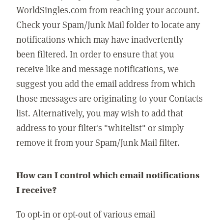
WorldSingles.com from reaching your account.
Check your Spam/Junk Mail folder to locate any
notifications which may have inadvertently
been filtered. In order to ensure that you
receive like and message notifications, we
suggest you add the email address from which
those messages are originating to your Contacts
list. Alternatively, you may wish to add that
address to your filter's "whitelist" or simply
remove it from your Spam/Junk Mail filter.
How can I control which email notifications
I receive?
To opt-in or opt-out of various email