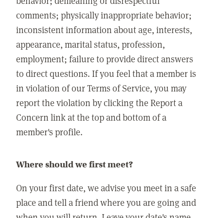
behavior; demeaning or disrespectful
comments; physically inappropriate behavior;
inconsistent information about age, interests,
appearance, marital status, profession,
employment; failure to provide direct answers
to direct questions. If you feel that a member is
in violation of our Terms of Service, you may
report the violation by clicking the Report a
Concern link at the top and bottom of a
member's profile.
Where should we first meet?
On your first date, we advise you meet in a safe
place and tell a friend where you are going and
when you will return. Leave your date's name