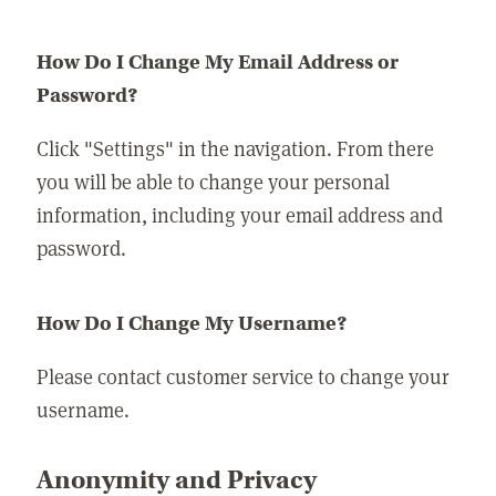
How Do I Change My Email Address or
Password?
Click "Settings" in the navigation. From there
you will be able to change your personal
information, including your email address and
password.
How Do I Change My Username?
Please contact customer service to change your
username.
Anonymity and Privacy