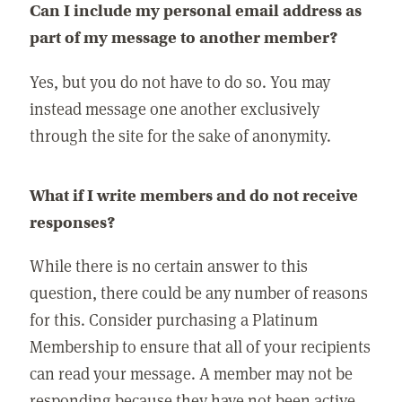
Can I include my personal email address as
part of my message to another member?
Yes, but you do not have to do so. You may
instead message one another exclusively
through the site for the sake of anonymity.
What if I write members and do not receive
responses?
While there is no certain answer to this
question, there could be any number of reasons
for this. Consider purchasing a Platinum
Membership to ensure that all of your recipients
can read your message. A member may not be
responding because they have not been active