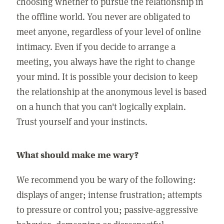
choosing whether to pursue the relationship in
the offline world. You never are obligated to
meet anyone, regardless of your level of online
intimacy. Even if you decide to arrange a
meeting, you always have the right to change
your mind. It is possible your decision to keep
the relationship at the anonymous level is based
on a hunch that you can't logically explain.
Trust yourself and your instincts.
What should make me wary?
We recommend you be wary of the following:
displays of anger; intense frustration; attempts
to pressure or control you; passive-aggressive