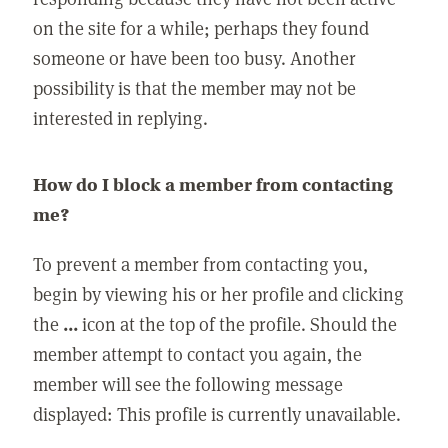
on the site for a while; perhaps they found
someone or have been too busy. Another
possibility is that the member may not be
interested in replying.
How do I block a member from contacting
me?
To prevent a member from contacting you,
begin by viewing his or her profile and clicking
the
...
icon at the top of the profile. Should the
member attempt to contact you again, the
member will see the following message
displayed: This profile is currently unavailable.