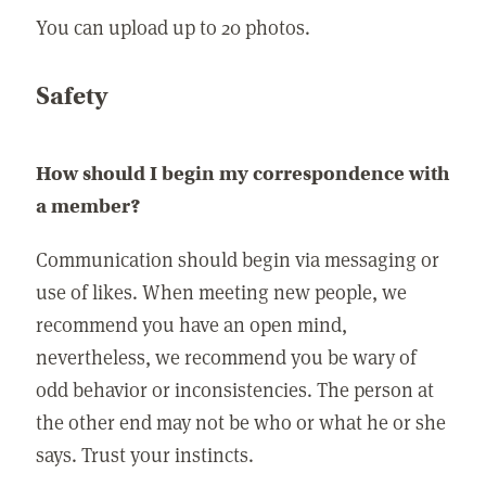
You can upload up to 20 photos.
Safety
How should I begin my correspondence with
a member?
Communication should begin via messaging or
use of likes. When meeting new people, we
recommend you have an open mind,
nevertheless, we recommend you be wary of
odd behavior or inconsistencies. The person at
the other end may not be who or what he or she
says. Trust your instincts.