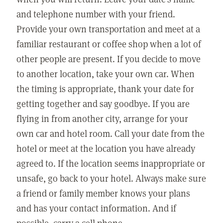
and telephone number with your friend.
Provide your own transportation and meet at a
familiar restaurant or coffee shop when a lot of
other people are present. If you decide to move
to another location, take your own car. When
the timing is appropriate, thank your date for
getting together and say goodbye. If you are
flying in from another city, arrange for your
own car and hotel room. Call your date from the
hotel or meet at the location you have already
agreed to. If the location seems inappropriate or
unsafe, go back to your hotel. Always make sure
a friend or family member knows your plans
and has your contact information. And if
possible, carry a cell phone.