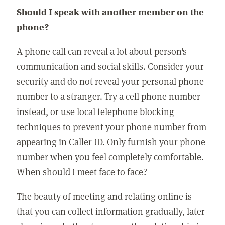
Should I speak with another member on the
phone?
A phone call can reveal a lot about person's
communication and social skills. Consider your
security and do not reveal your personal phone
number to a stranger. Try a cell phone number
instead, or use local telephone blocking
techniques to prevent your phone number from
appearing in Caller ID. Only furnish your phone
number when you feel completely comfortable.
When should I meet face to face?
The beauty of meeting and relating online is
that you can collect information gradually, later