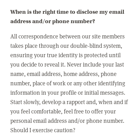
When is the right time to disclose my email
address and/or phone number?
All correspondence between our site members
takes place through our double-blind system,
ensuring your true identity is protected until
you decide to reveal it. Never include your last
name, email address, home address, phone
number, place of work or any other identifying
information in your profile or initial messages.
Start slowly, develop a rapport and, when and if
you feel comfortable, feel free to offer your
personal email address and/or phone number.
Should I exercise caution?