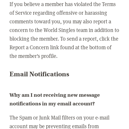
If you believe a member has violated the Terms
of Service regarding offensive or harassing
comments toward you, you may also report a
concern to the World Singles team in addition to
blocking the member. To send a report, click the
Report a Concern link found at the bottom of
the member's profile.
Email Notifications
Why am I not receiving new message
notifications in my email account?
The Spam or Junk Mail filters on your e-mail
account may be preventing emails from