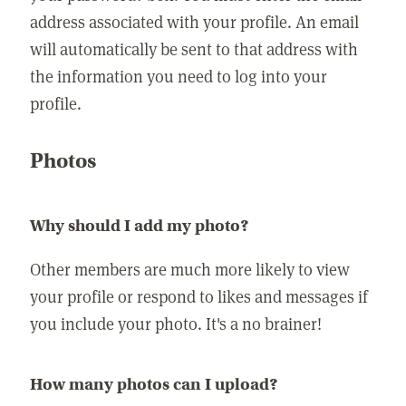
address associated with your profile. An email
will automatically be sent to that address with
the information you need to log into your
profile.
Photos
Why should I add my photo?
Other members are much more likely to view
your profile or respond to likes and messages if
you include your photo. It's a no brainer!
How many photos can I upload?