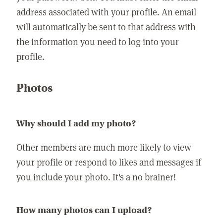
address associated with your profile. An email
will automatically be sent to that address with
the information you need to log into your
profile.
Photos
Why should I add my photo?
Other members are much more likely to view
your profile or respond to likes and messages if
you include your photo. It's a no brainer!
How many photos can I upload?