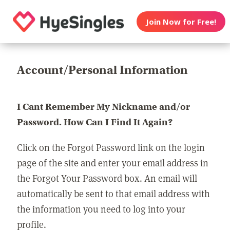
Join Now for Free!
Account/Personal Information
I Cant Remember My Nickname and/or
Password. How Can I Find It Again?
Click on the Forgot Password link on the login
page of the site and enter your email address in
the Forgot Your Password box. An email will
automatically be sent to that email address with
the information you need to log into your
profile.