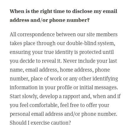
When is the right time to disclose my email
address and/or phone number?
All correspondence between our site members
takes place through our double-blind system,
ensuring your true identity is protected until
you decide to reveal it. Never include your last
name, email address, home address, phone
number, place of work or any other identifying
information in your profile or initial messages.
Start slowly, develop a rapport and, when and if
you feel comfortable, feel free to offer your
personal email address and/or phone number.
Should I exercise caution?