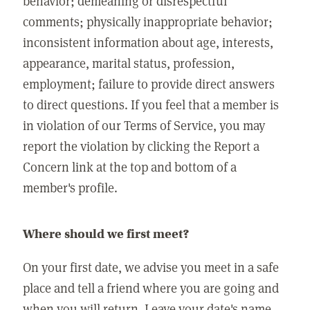
behavior; demeaning or disrespectful
comments; physically inappropriate behavior;
inconsistent information about age, interests,
appearance, marital status, profession,
employment; failure to provide direct answers
to direct questions. If you feel that a member is
in violation of our Terms of Service, you may
report the violation by clicking the Report a
Concern link at the top and bottom of a
member's profile.
Where should we first meet?
On your first date, we advise you meet in a safe
place and tell a friend where you are going and
when you will return. Leave your date's name