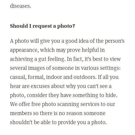
diseases.
Should I request a photo?
A photo will give you a good idea of the person's
appearance, which may prove helpful in
achieving a gut feeling. In fact, it's best to view
several images of someone in various settings:
casual, formal, indoor and outdoors. If all you
hear are excuses about why you can't see a
photo, consider they have something to hide.
We offer free photo scanning services to our
members so there is no reason someone
shouldn't be able to provide you a photo.