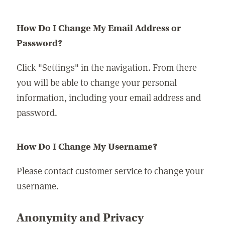
How Do I Change My Email Address or
Password?
Click "Settings" in the navigation. From there
you will be able to change your personal
information, including your email address and
password.
How Do I Change My Username?
Please contact customer service to change your
username.
Anonymity and Privacy