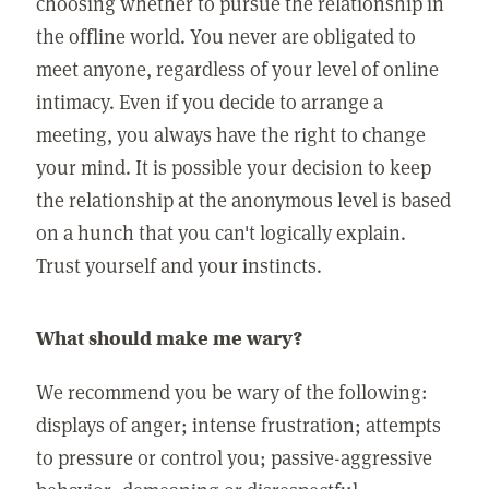
choosing whether to pursue the relationship in
the offline world. You never are obligated to
meet anyone, regardless of your level of online
intimacy. Even if you decide to arrange a
meeting, you always have the right to change
your mind. It is possible your decision to keep
the relationship at the anonymous level is based
on a hunch that you can't logically explain.
Trust yourself and your instincts.
What should make me wary?
We recommend you be wary of the following:
displays of anger; intense frustration; attempts
to pressure or control you; passive-aggressive