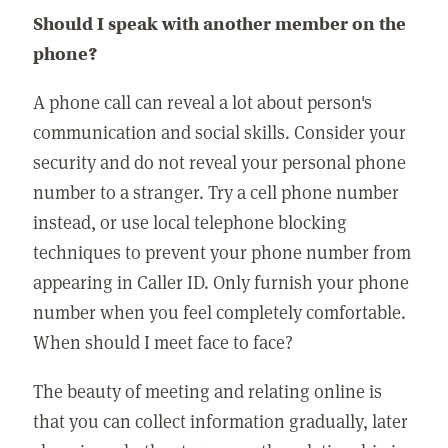
Should I speak with another member on the
phone?
A phone call can reveal a lot about person's
communication and social skills. Consider your
security and do not reveal your personal phone
number to a stranger. Try a cell phone number
instead, or use local telephone blocking
techniques to prevent your phone number from
appearing in Caller ID. Only furnish your phone
number when you feel completely comfortable.
When should I meet face to face?
The beauty of meeting and relating online is
that you can collect information gradually, later