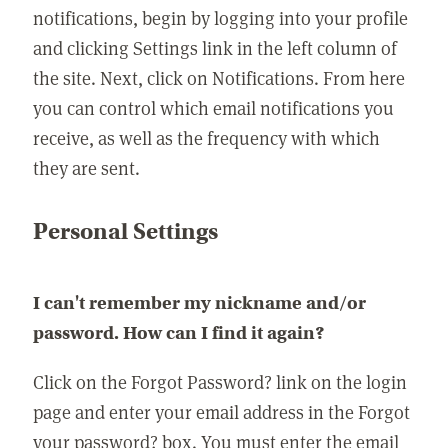
notifications, begin by logging into your profile
and clicking Settings link in the left column of
the site. Next, click on Notifications. From here
you can control which email notifications you
receive, as well as the frequency with which
they are sent.
Personal Settings
I can't remember my nickname and/or
password. How can I find it again?
Click on the Forgot Password? link on the login
page and enter your email address in the Forgot
your password? box. You must enter the email