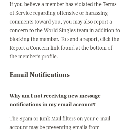
If you believe a member has violated the Terms
of Service regarding offensive or harassing
comments toward you, you may also report a
concern to the World Singles team in addition to
blocking the member. To send a report, click the
Report a Concern link found at the bottom of
the member's profile.
Email Notifications
Why am I not receiving new message
notifications in my email account?
The Spam or Junk Mail filters on your e-mail
account may be preventing emails from