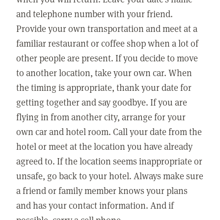
and telephone number with your friend.
Provide your own transportation and meet at a
familiar restaurant or coffee shop when a lot of
other people are present. If you decide to move
to another location, take your own car. When
the timing is appropriate, thank your date for
getting together and say goodbye. If you are
flying in from another city, arrange for your
own car and hotel room. Call your date from the
hotel or meet at the location you have already
agreed to. If the location seems inappropriate or
unsafe, go back to your hotel. Always make sure
a friend or family member knows your plans
and has your contact information. And if
possible, carry a cell phone.