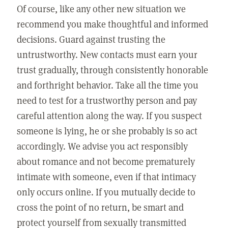
Of course, like any other new situation we
recommend you make thoughtful and informed
decisions. Guard against trusting the
untrustworthy. New contacts must earn your
trust gradually, through consistently honorable
and forthright behavior. Take all the time you
need to test for a trustworthy person and pay
careful attention along the way. If you suspect
someone is lying, he or she probably is so act
accordingly. We advise you act responsibly
about romance and not become prematurely
intimate with someone, even if that intimacy
only occurs online. If you mutually decide to
cross the point of no return, be smart and
protect yourself from sexually transmitted