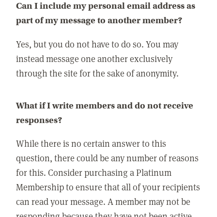
Can I include my personal email address as
part of my message to another member?
Yes, but you do not have to do so. You may
instead message one another exclusively
through the site for the sake of anonymity.
What if I write members and do not receive
responses?
While there is no certain answer to this
question, there could be any number of reasons
for this. Consider purchasing a Platinum
Membership to ensure that all of your recipients
can read your message. A member may not be
responding because they have not been active