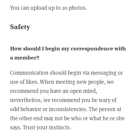
You can upload up to 20 photos.
Safety
How should I begin my correspondence with
a member?
Communication should begin via messaging or
use of likes. When meeting new people, we
recommend you have an open mind,
nevertheless, we recommend you be wary of
odd behavior or inconsistencies. The person at
the other end may not be who or what he or she
says. Trust your instincts.