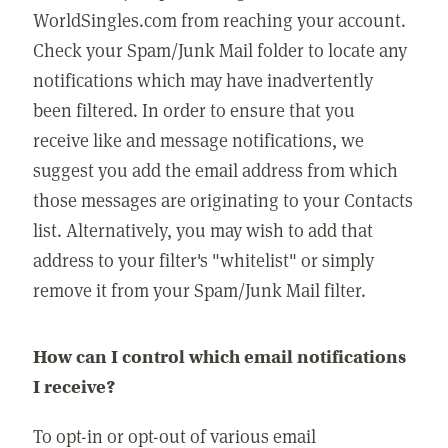
WorldSingles.com from reaching your account.
Check your Spam/Junk Mail folder to locate any
notifications which may have inadvertently
been filtered. In order to ensure that you
receive like and message notifications, we
suggest you add the email address from which
those messages are originating to your Contacts
list. Alternatively, you may wish to add that
address to your filter's "whitelist" or simply
remove it from your Spam/Junk Mail filter.
How can I control which email notifications
I receive?
To opt-in or opt-out of various email