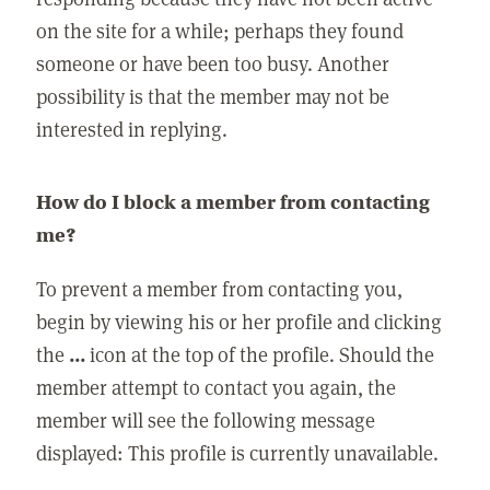
on the site for a while; perhaps they found
someone or have been too busy. Another
possibility is that the member may not be
interested in replying.
How do I block a member from contacting
me?
To prevent a member from contacting you,
begin by viewing his or her profile and clicking
the
...
icon at the top of the profile. Should the
member attempt to contact you again, the
member will see the following message
displayed: This profile is currently unavailable.