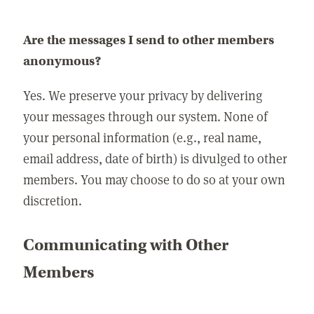
Are the messages I send to other members
anonymous?
Yes. We preserve your privacy by delivering
your messages through our system. None of
your personal information (e.g., real name,
email address, date of birth) is divulged to other
members. You may choose to do so at your own
discretion.
Communicating with Other
Members