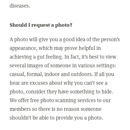
diseases.
Should I request a photo?
A photo will give you a good idea of the person's
appearance, which may prove helpful in
achieving a gut feeling. In fact, it's best to view
several images of someone in various settings:
casual, formal, indoor and outdoors. If all you
hear are excuses about why you can't see a
photo, consider they have something to hide.
We offer free photo scanning services to our
members so there is no reason someone
shouldn't be able to provide you a photo.