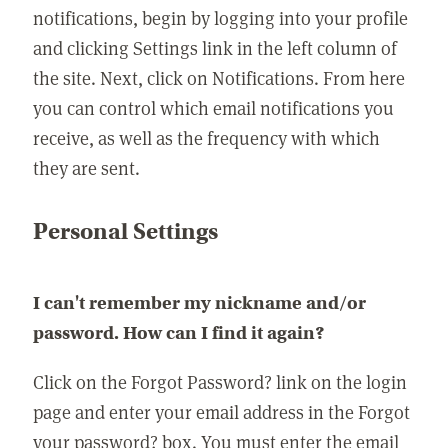
notifications, begin by logging into your profile
and clicking Settings link in the left column of
the site. Next, click on Notifications. From here
you can control which email notifications you
receive, as well as the frequency with which
they are sent.
Personal Settings
I can't remember my nickname and/or
password. How can I find it again?
Click on the Forgot Password? link on the login
page and enter your email address in the Forgot
your password? box. You must enter the email