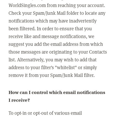
WorldSingles.com from reaching your account.
Check your Spam/Junk Mail folder to locate any
notifications which may have inadvertently
been filtered. In order to ensure that you
receive like and message notifications, we
suggest you add the email address from which
those messages are originating to your Contacts
list. Alternatively, you may wish to add that
address to your filter's "whitelist" or simply
remove it from your Spam/Junk Mail filter.
How can I control which email notifications
I receive?
To opt-in or opt-out of various email