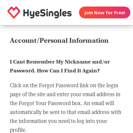
Join Now for Free!
Account/Personal Information
I Cant Remember My Nickname and/or
Password. How Can I Find It Again?
Click on the Forgot Password link on the login
page of the site and enter your email address in
the Forgot Your Password box. An email will
automatically be sent to that email address with
the information you need to log into your
profile.