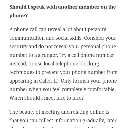
Should I speak with another member on the
phone?
A phone call can reveal a lot about person's
communication and social skills. Consider your
security and do not reveal your personal phone
number to a stranger. Try a cell phone number
instead, or use local telephone blocking
techniques to prevent your phone number from
appearing in Caller ID. Only furnish your phone
number when you feel completely comfortable.
When should I meet face to face?
The beauty of meeting and relating online is
that you can collect information gradually, later