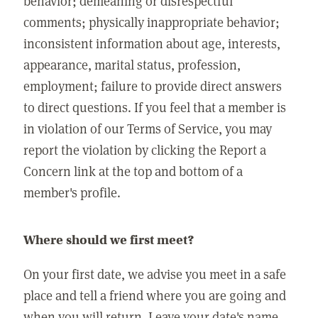
behavior; demeaning or disrespectful
comments; physically inappropriate behavior;
inconsistent information about age, interests,
appearance, marital status, profession,
employment; failure to provide direct answers
to direct questions. If you feel that a member is
in violation of our Terms of Service, you may
report the violation by clicking the Report a
Concern link at the top and bottom of a
member's profile.
Where should we first meet?
On your first date, we advise you meet in a safe
place and tell a friend where you are going and
when you will return. Leave your date's name