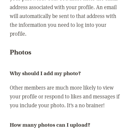
address associated with your profile. An email
will automatically be sent to that address with
the information you need to log into your
profile.
Photos
Why should I add my photo?
Other members are much more likely to view
your profile or respond to likes and messages if
you include your photo. It's a no brainer!
How many photos can I upload?