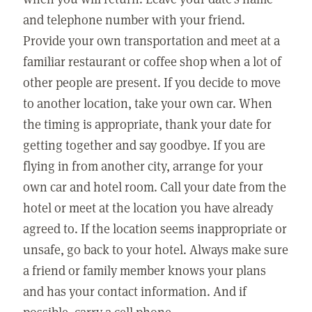
and telephone number with your friend.
Provide your own transportation and meet at a
familiar restaurant or coffee shop when a lot of
other people are present. If you decide to move
to another location, take your own car. When
the timing is appropriate, thank your date for
getting together and say goodbye. If you are
flying in from another city, arrange for your
own car and hotel room. Call your date from the
hotel or meet at the location you have already
agreed to. If the location seems inappropriate or
unsafe, go back to your hotel. Always make sure
a friend or family member knows your plans
and has your contact information. And if
possible, carry a cell phone.