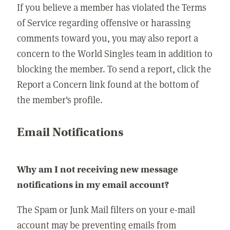
If you believe a member has violated the Terms
of Service regarding offensive or harassing
comments toward you, you may also report a
concern to the World Singles team in addition to
blocking the member. To send a report, click the
Report a Concern link found at the bottom of
the member's profile.
Email Notifications
Why am I not receiving new message
notifications in my email account?
The Spam or Junk Mail filters on your e-mail
account may be preventing emails from