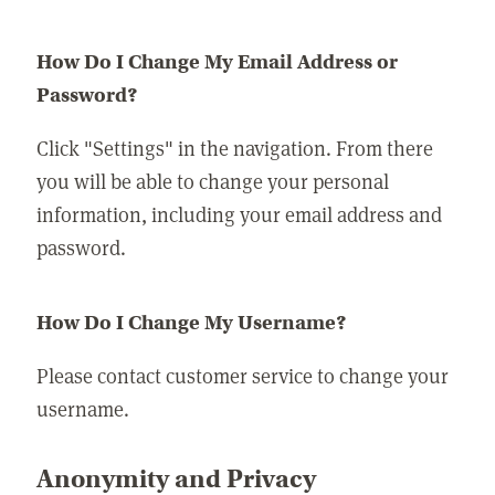
How Do I Change My Email Address or
Password?
Click "Settings" in the navigation. From there
you will be able to change your personal
information, including your email address and
password.
How Do I Change My Username?
Please contact customer service to change your
username.
Anonymity and Privacy