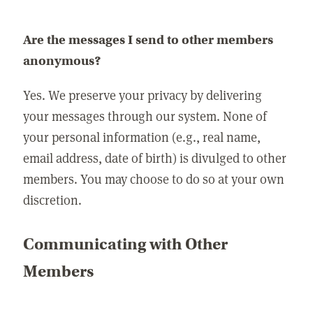
Are the messages I send to other members
anonymous?
Yes. We preserve your privacy by delivering
your messages through our system. None of
your personal information (e.g., real name,
email address, date of birth) is divulged to other
members. You may choose to do so at your own
discretion.
Communicating with Other
Members