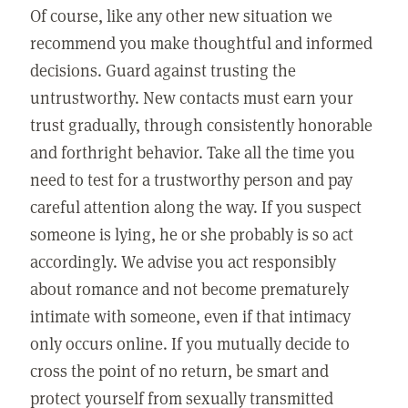
Of course, like any other new situation we
recommend you make thoughtful and informed
decisions. Guard against trusting the
untrustworthy. New contacts must earn your
trust gradually, through consistently honorable
and forthright behavior. Take all the time you
need to test for a trustworthy person and pay
careful attention along the way. If you suspect
someone is lying, he or she probably is so act
accordingly. We advise you act responsibly
about romance and not become prematurely
intimate with someone, even if that intimacy
only occurs online. If you mutually decide to
cross the point of no return, be smart and
protect yourself from sexually transmitted