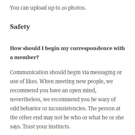
You can upload up to 20 photos.
Safety
How should I begin my correspondence with
a member?
Communication should begin via messaging or
use of likes. When meeting new people, we
recommend you have an open mind,
nevertheless, we recommend you be wary of
odd behavior or inconsistencies. The person at
the other end may not be who or what he or she
says. Trust your instincts.