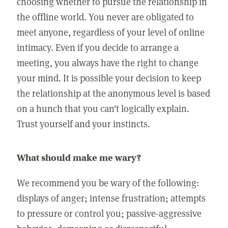
choosing whether to pursue the relationship in
the offline world. You never are obligated to
meet anyone, regardless of your level of online
intimacy. Even if you decide to arrange a
meeting, you always have the right to change
your mind. It is possible your decision to keep
the relationship at the anonymous level is based
on a hunch that you can't logically explain.
Trust yourself and your instincts.
What should make me wary?
We recommend you be wary of the following:
displays of anger; intense frustration; attempts
to pressure or control you; passive-aggressive