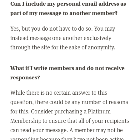
Can I include my personal email address as
part of my message to another member?
Yes, but you do not have to do so. You may
instead message one another exclusively
through the site for the sake of anonymity.
What if I write members and do not receive
responses?
While there is no certain answer to this
question, there could be any number of reasons
for this. Consider purchasing a Platinum
Membership to ensure that all of your recipients
can read your message. A member may not be
responding because they have not been active