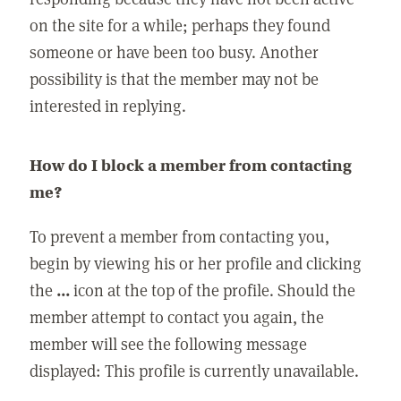
on the site for a while; perhaps they found
someone or have been too busy. Another
possibility is that the member may not be
interested in replying.
How do I block a member from contacting
me?
To prevent a member from contacting you,
begin by viewing his or her profile and clicking
the
...
icon at the top of the profile. Should the
member attempt to contact you again, the
member will see the following message
displayed: This profile is currently unavailable.