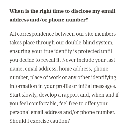
When is the right time to disclose my email
address and/or phone number?
All correspondence between our site members
takes place through our double-blind system,
ensuring your true identity is protected until
you decide to reveal it. Never include your last
name, email address, home address, phone
number, place of work or any other identifying
information in your profile or initial messages.
Start slowly, develop a rapport and, when and if
you feel comfortable, feel free to offer your
personal email address and/or phone number.
Should I exercise caution?