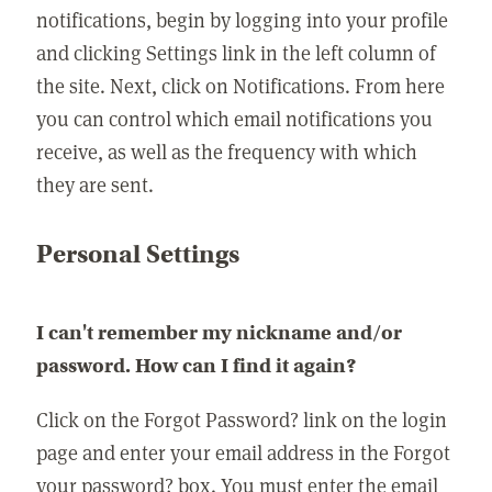
notifications, begin by logging into your profile
and clicking Settings link in the left column of
the site. Next, click on Notifications. From here
you can control which email notifications you
receive, as well as the frequency with which
they are sent.
Personal Settings
I can't remember my nickname and/or
password. How can I find it again?
Click on the Forgot Password? link on the login
page and enter your email address in the Forgot
your password? box. You must enter the email