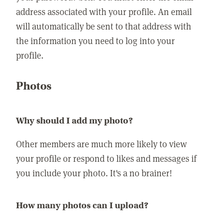
address associated with your profile. An email
will automatically be sent to that address with
the information you need to log into your
profile.
Photos
Why should I add my photo?
Other members are much more likely to view
your profile or respond to likes and messages if
you include your photo. It's a no brainer!
How many photos can I upload?