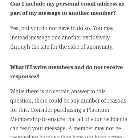
Can I include my personal email address as
part of my message to another member?
Yes, but you do not have to do so. You may
instead message one another exclusively
through the site for the sake of anonymity.
What if I write members and do not receive
responses?
While there is no certain answer to this
question, there could be any number of reasons
for this. Consider purchasing a Platinum
Membership to ensure that all of your recipients
can read your message. A member may not be
responding because they have not been active