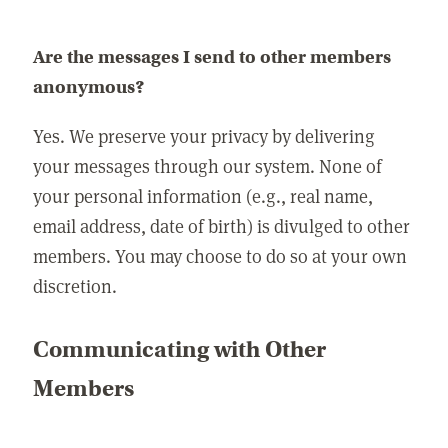
Are the messages I send to other members
anonymous?
Yes. We preserve your privacy by delivering
your messages through our system. None of
your personal information (e.g., real name,
email address, date of birth) is divulged to other
members. You may choose to do so at your own
discretion.
Communicating with Other
Members