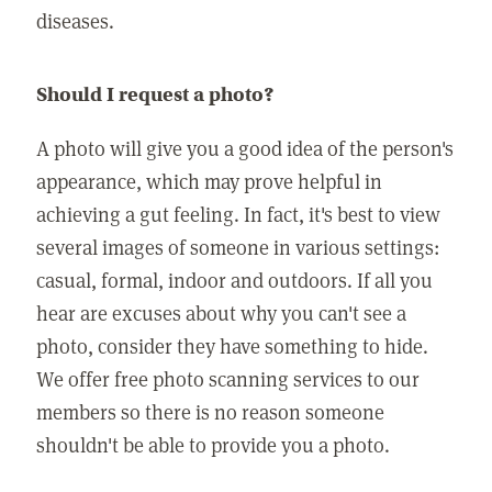
diseases.
Should I request a photo?
A photo will give you a good idea of the person's
appearance, which may prove helpful in
achieving a gut feeling. In fact, it's best to view
several images of someone in various settings:
casual, formal, indoor and outdoors. If all you
hear are excuses about why you can't see a
photo, consider they have something to hide.
We offer free photo scanning services to our
members so there is no reason someone
shouldn't be able to provide you a photo.