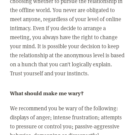
choosing whether to pursue the relationship in
the offline world. You never are obligated to
meet anyone, regardless of your level of online
intimacy. Even if you decide to arrange a
meeting, you always have the right to change
your mind. It is possible your decision to keep
the relationship at the anonymous level is based
on a hunch that you can't logically explain.
Trust yourself and your instincts.
What should make me wary?
We recommend you be wary of the following:
displays of anger; intense frustration; attempts
to pressure or control you; passive-aggressive