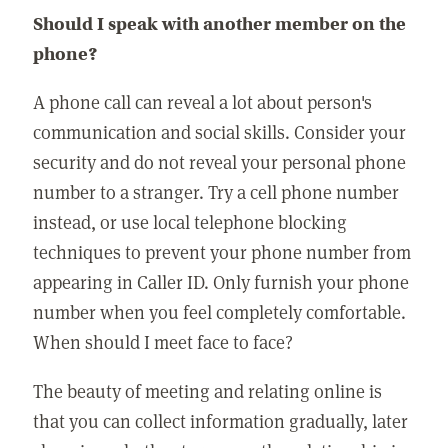
Should I speak with another member on the
phone?
A phone call can reveal a lot about person's
communication and social skills. Consider your
security and do not reveal your personal phone
number to a stranger. Try a cell phone number
instead, or use local telephone blocking
techniques to prevent your phone number from
appearing in Caller ID. Only furnish your phone
number when you feel completely comfortable.
When should I meet face to face?
The beauty of meeting and relating online is
that you can collect information gradually, later