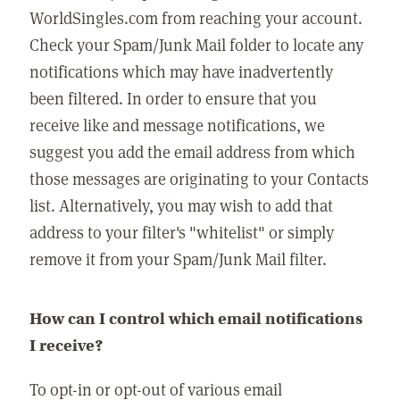
WorldSingles.com from reaching your account.
Check your Spam/Junk Mail folder to locate any
notifications which may have inadvertently
been filtered. In order to ensure that you
receive like and message notifications, we
suggest you add the email address from which
those messages are originating to your Contacts
list. Alternatively, you may wish to add that
address to your filter's "whitelist" or simply
remove it from your Spam/Junk Mail filter.
How can I control which email notifications
I receive?
To opt-in or opt-out of various email