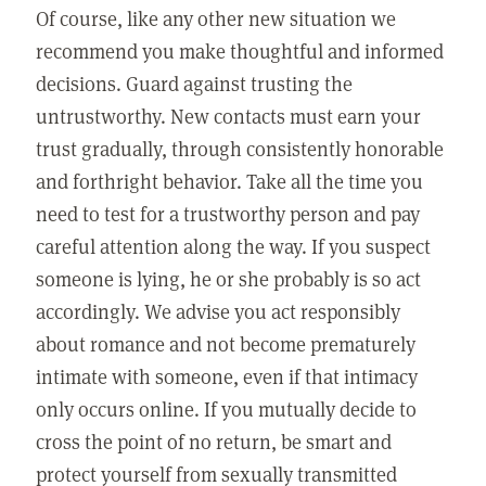
Of course, like any other new situation we
recommend you make thoughtful and informed
decisions. Guard against trusting the
untrustworthy. New contacts must earn your
trust gradually, through consistently honorable
and forthright behavior. Take all the time you
need to test for a trustworthy person and pay
careful attention along the way. If you suspect
someone is lying, he or she probably is so act
accordingly. We advise you act responsibly
about romance and not become prematurely
intimate with someone, even if that intimacy
only occurs online. If you mutually decide to
cross the point of no return, be smart and
protect yourself from sexually transmitted