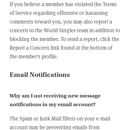
If you believe a member has violated the Terms
of Service regarding offensive or harassing
comments toward you, you may also report a
concern to the World Singles team in addition to
blocking the member. To send a report, click the
Report a Concern link found at the bottom of
the member's profile.
Email Notifications
Why am I not receiving new message
notifications in my email account?
The Spam or Junk Mail filters on your e-mail
account may be preventing emails from