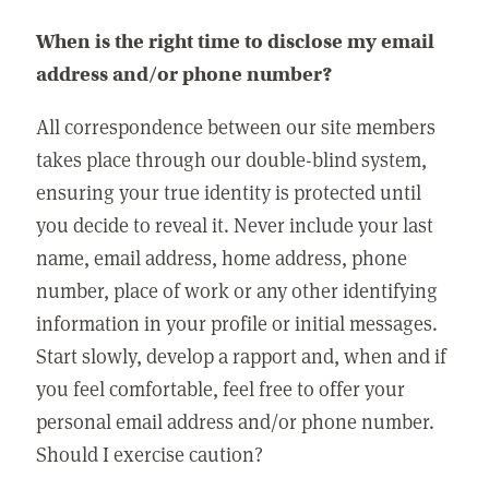
When is the right time to disclose my email
address and/or phone number?
All correspondence between our site members
takes place through our double-blind system,
ensuring your true identity is protected until
you decide to reveal it. Never include your last
name, email address, home address, phone
number, place of work or any other identifying
information in your profile or initial messages.
Start slowly, develop a rapport and, when and if
you feel comfortable, feel free to offer your
personal email address and/or phone number.
Should I exercise caution?