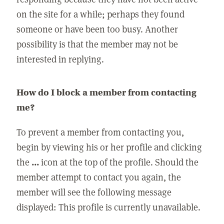
on the site for a while; perhaps they found
someone or have been too busy. Another
possibility is that the member may not be
interested in replying.
How do I block a member from contacting
me?
To prevent a member from contacting you,
begin by viewing his or her profile and clicking
the
...
icon at the top of the profile. Should the
member attempt to contact you again, the
member will see the following message
displayed: This profile is currently unavailable.