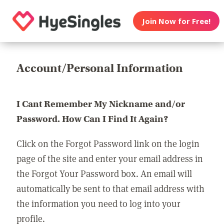
Join Now for Free!
Account/Personal Information
I Cant Remember My Nickname and/or
Password. How Can I Find It Again?
Click on the Forgot Password link on the login
page of the site and enter your email address in
the Forgot Your Password box. An email will
automatically be sent to that email address with
the information you need to log into your
profile.