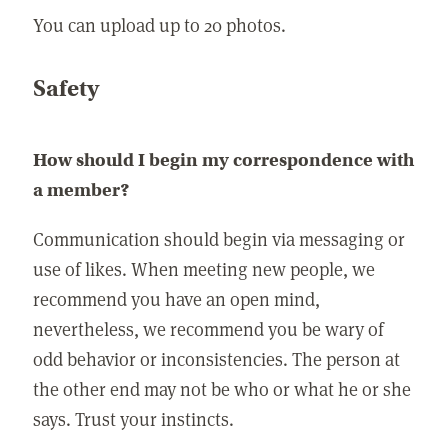
You can upload up to 20 photos.
Safety
How should I begin my correspondence with
a member?
Communication should begin via messaging or
use of likes. When meeting new people, we
recommend you have an open mind,
nevertheless, we recommend you be wary of
odd behavior or inconsistencies. The person at
the other end may not be who or what he or she
says. Trust your instincts.