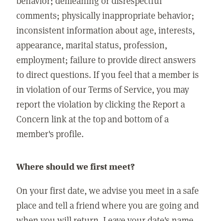
behavior; demeaning or disrespectful
comments; physically inappropriate behavior;
inconsistent information about age, interests,
appearance, marital status, profession,
employment; failure to provide direct answers
to direct questions. If you feel that a member is
in violation of our Terms of Service, you may
report the violation by clicking the Report a
Concern link at the top and bottom of a
member's profile.
Where should we first meet?
On your first date, we advise you meet in a safe
place and tell a friend where you are going and
when you will return. Leave your date's name