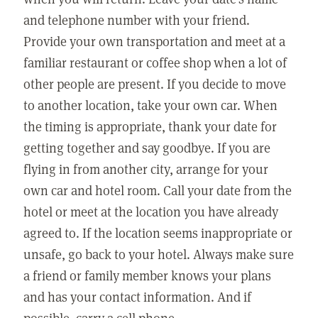
and telephone number with your friend.
Provide your own transportation and meet at a
familiar restaurant or coffee shop when a lot of
other people are present. If you decide to move
to another location, take your own car. When
the timing is appropriate, thank your date for
getting together and say goodbye. If you are
flying in from another city, arrange for your
own car and hotel room. Call your date from the
hotel or meet at the location you have already
agreed to. If the location seems inappropriate or
unsafe, go back to your hotel. Always make sure
a friend or family member knows your plans
and has your contact information. And if
possible, carry a cell phone.