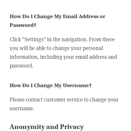
How Do I Change My Email Address or
Password?
Click "Settings" in the navigation. From there
you will be able to change your personal
information, including your email address and
password.
How Do I Change My Username?
Please contact customer service to change your
username.
Anonymity and Privacy