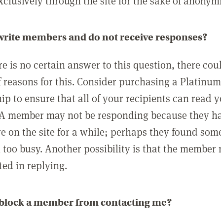
clusively through the site for the sake of anonymi
 write members and do not receive responses?
e is no certain answer to this question, there cou
 reasons for this. Consider purchasing a Platinu
p to ensure that all of your recipients can read 
A member may not be responding because they h
ve on the site for a while; perhaps they found som
 too busy. Another possibility is that the member
ted in replying.
 block a member from contacting me?