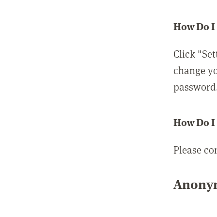
How Do I
Click "Set
change yo
password
How Do I
Please co
Anonym