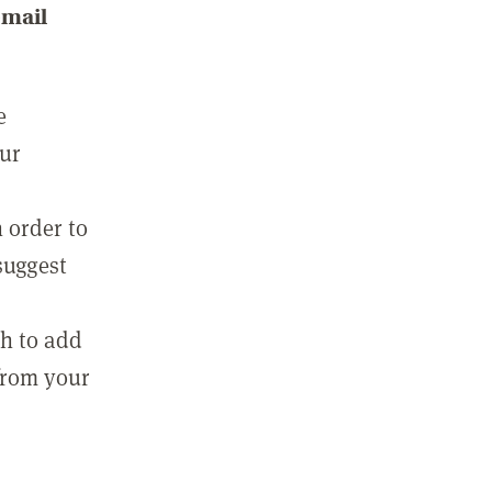
email
e
our
 order to
suggest
sh to add
 from your