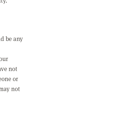
ty.
ld be any
m
your
ave not
eone or
 may not