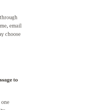
 through
ame, email
may choose
ssage to
e one