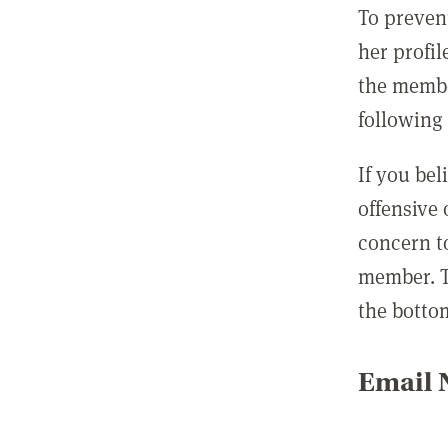
To preven
her profil
the membe
following 
If you be
offensive
concern t
member. T
the botto
Email N