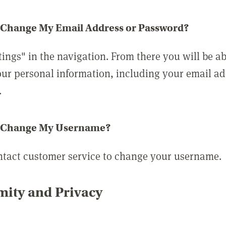
 Change My Email Address or Password?
tings" in the navigation. From there you will be ab
ur personal information, including your email a
.
 Change My Username?
ntact customer service to change your username.
ity and Privacy