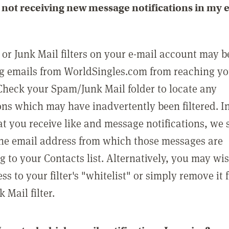
not receiving new message notifications in my 
or Junk Mail filters on your e-mail account may b
g emails from WorldSingles.com from reaching y
Check your Spam/Junk Mail folder to locate any
ons which may have inadvertently been filtered. In
at you receive like and message notifications, we 
he email address from which those messages are
g to your Contacts list. Alternatively, you may wi
ss to your filter's "whitelist" or simply remove it
Mail filter.