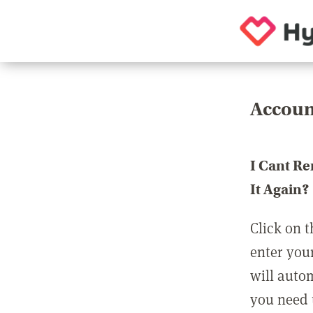
Accoun
I Cant R
It Again?
Click on t
enter you
will auto
you need t