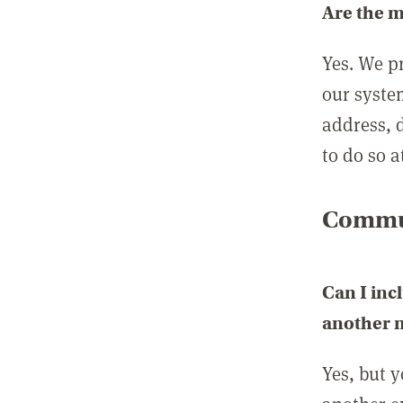
Are the 
Yes. We p
our syste
address, 
to do so a
Commun
Can I inc
another
Yes, but 