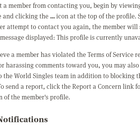
t a member from contacting you, begin by viewing
e and clicking the
...
icon at the top of the profile.
r attempt to contact you again, the member will 
message displayed: This profile is currently unava
lieve a member has violated the Terms of Service 
 or harassing comments toward you, you may also 
o the World Singles team in addition to blocking t
o send a report, click the Report a Concern link f
m of the member's profile.
otifications