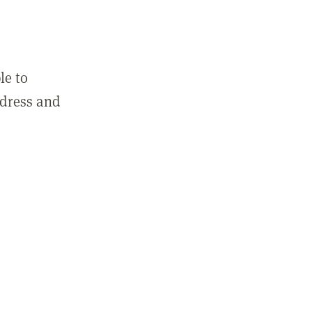
le to
ddress and