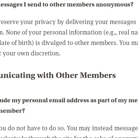
messages I send to other members anonymous?
reserve your privacy by delivering your messages
m. None of your personal information (e.g., real n
date of birth) is divulged to other members. You 
t your own discretion.
icating with Other Members
lude my personal email address as part of my me
 member?
you do not have to do so. You may instead messag