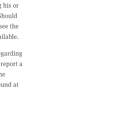
 his or
 Should
see the
ilable.
regarding
report a
he
ound at