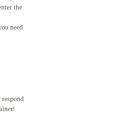
enter the
 you need
r respond
ainer!