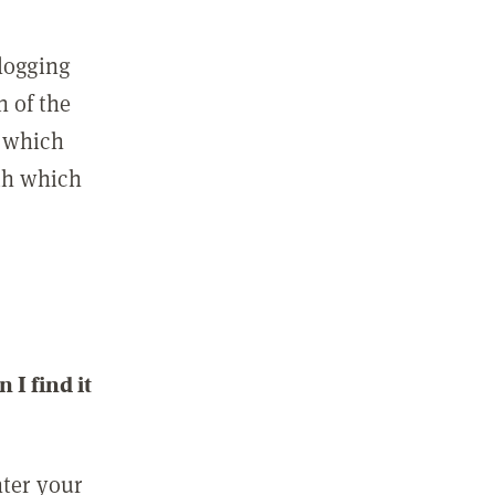
 logging
n of the
l which
ith which
I find it
nter your