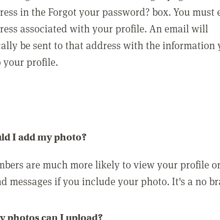
ress in the Forgot your password? box. You must 
ress associated with your profile. An email will
ally be sent to that address with the information
o your profile.
ld I add my photo?
bers are much more likely to view your profile o
nd messages if you include your photo. It's a no br
 photos can I upload?