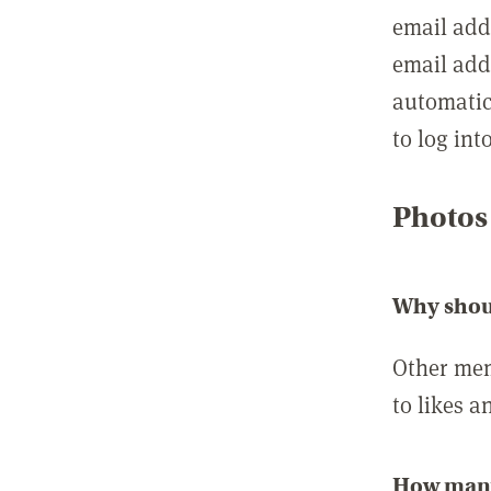
email add
email add
automatic
to log int
Photos
Why shou
Other mem
to likes a
How many