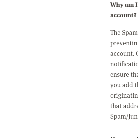
Why am I 
account?
The Spam 
preventin
account. 
notificati
ensure th
you add t
originatin
that addre
Spam/Junk 