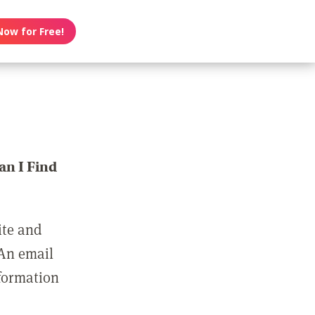
Now for Free!
n I Find
ite and
 An email
nformation