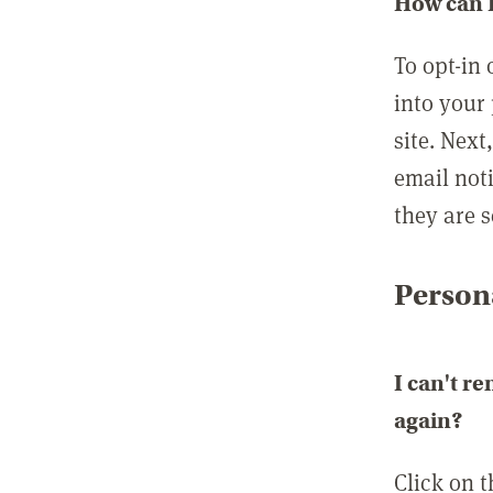
How can I
To opt-in 
into your 
site. Next
email not
they are s
Persona
I can't r
again?
Click on 