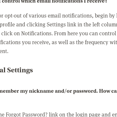
 control which email notifications I receive?
or opt-out of various email notifications, begin by
profile and clicking Settings link in the left colum
, click on Notifications. From here you can contro
ifications you receive, as well as the frequency w
ent.
l Settings
emember my nickname and/or password. How can 
the Forgot Password? link on the login page and e