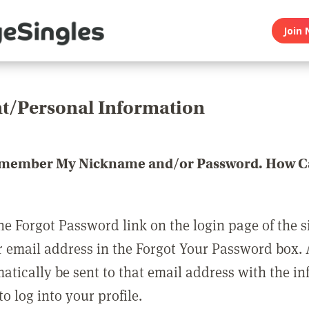
Join 
t/Personal Information
emember My Nickname and/or Password. How Ca
he Forgot Password link on the login page of the s
r email address in the Forgot Your Password box.
matically be sent to that email address with the i
o log into your profile.