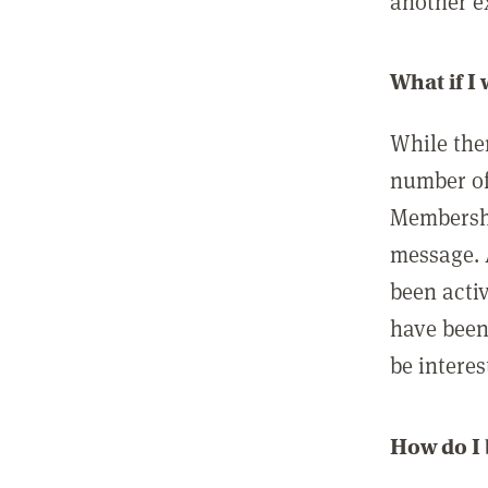
another ex
What if I
While ther
number of
Membershi
message. 
been acti
have been
be interes
How do I