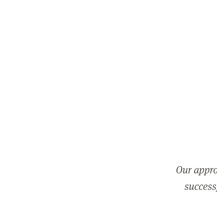
Our appro
successf