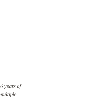
6 years of
 multiple