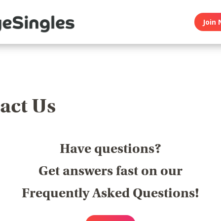
Join 
act Us
Have questions?
Get answers fast on our
Frequently Asked Questions!