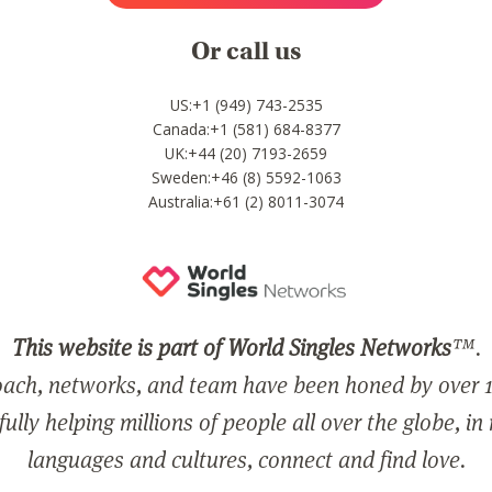
Or call us
US:+1 (949) 743-2535
Canada:+1 (581) 684-8377
UK:+44 (20) 7193-2659
Sweden:+46 (8) 5592-1063
Australia:+61 (2) 8011-3074
This website is part of World Singles Networks
™.
ach, networks, and team have been honed by over 1
ully helping millions of people all over the globe, in
languages and cultures, connect and find love.