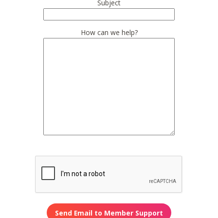
Subject
How can we help?