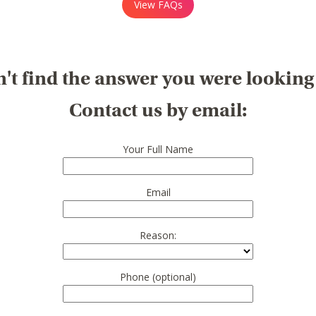
View FAQs
't find the answer you were looking
Contact us by email:
Your Full Name
Email
Reason:
Phone (optional)