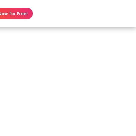
Now for Free!