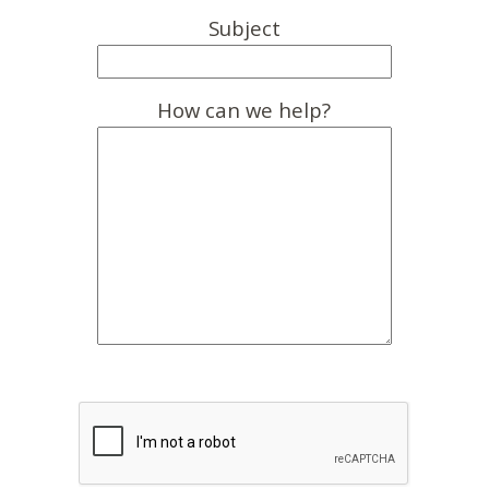
Subject
How can we help?