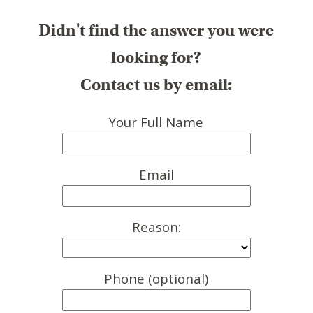
Didn't find the answer you were
looking for?
Contact us by email:
Your Full Name
Email
Reason:
Phone (optional)