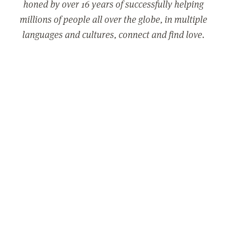
honed by over 16 years of successfully helping
millions of people all over the globe, in multiple
languages and cultures, connect and find love.