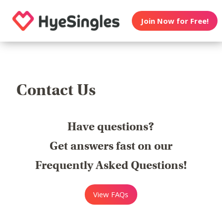
Join Now for Free!
Contact Us
Have questions?
Get answers fast on our
Frequently Asked Questions!
View FAQs