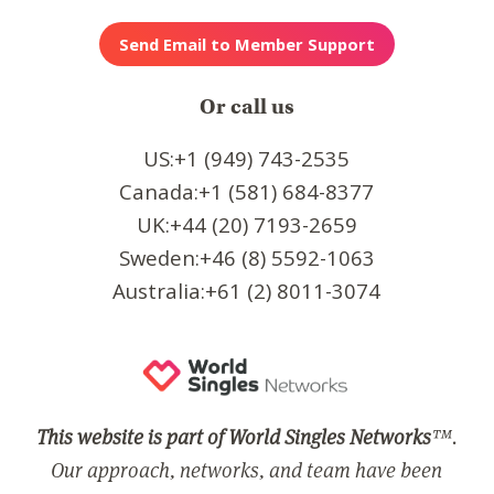
Or call us
US:+1 (949) 743-2535
Canada:+1 (581) 684-8377
UK:+44 (20) 7193-2659
Sweden:+46 (8) 5592-1063
Australia:+61 (2) 8011-3074
This website is part of World Singles Networks
™.
Our approach, networks, and team have been