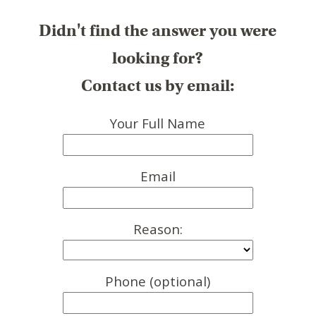
Didn't find the answer you were
looking for?
Contact us by email:
Your Full Name
Email
Reason:
Phone (optional)