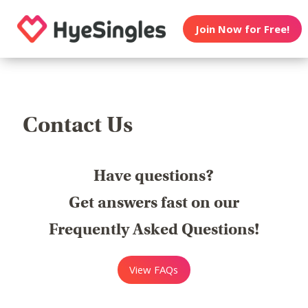
Join Now for Free!
Contact Us
Have questions?
Get answers fast on our
Frequently Asked Questions!
View FAQs