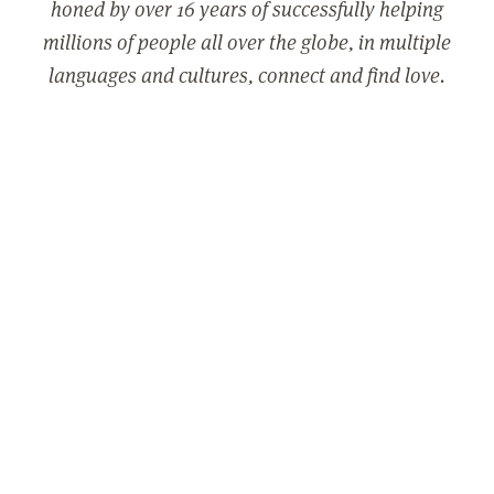
honed by over 16 years of successfully helping
millions of people all over the globe, in multiple
languages and cultures, connect and find love.