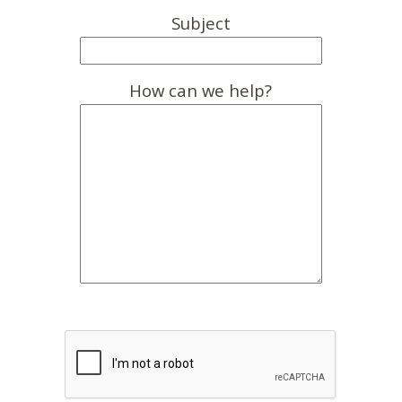
Subject
How can we help?