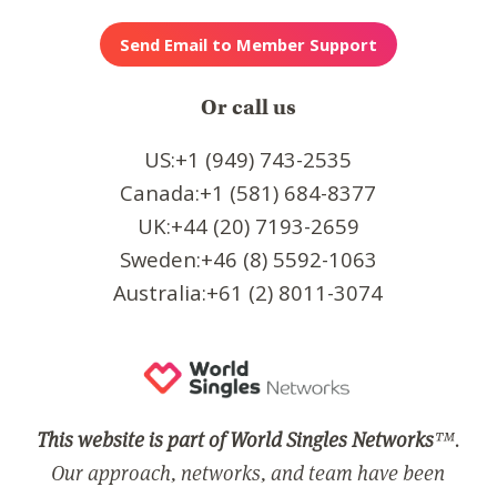
Or call us
US:+1 (949) 743-2535
Canada:+1 (581) 684-8377
UK:+44 (20) 7193-2659
Sweden:+46 (8) 5592-1063
Australia:+61 (2) 8011-3074
This website is part of World Singles Networks
™.
Our approach, networks, and team have been