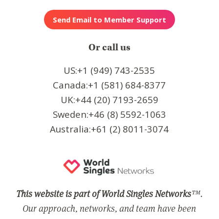
Or call us
US:+1 (949) 743-2535
Canada:+1 (581) 684-8377
UK:+44 (20) 7193-2659
Sweden:+46 (8) 5592-1063
Australia:+61 (2) 8011-3074
This website is part of World Singles Networks
™.
Our approach, networks, and team have been