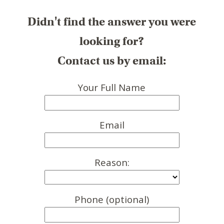
Didn't find the answer you were
looking for?
Contact us by email:
Your Full Name
Email
Reason:
Phone (optional)