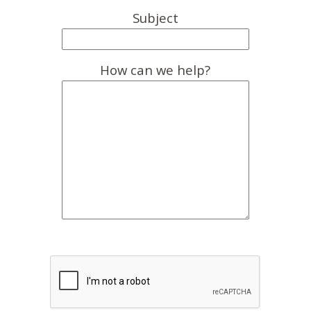
Subject
How can we help?