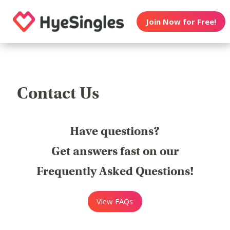
Join Now for Free!
Contact Us
Have questions?
Get answers fast on our
Frequently Asked Questions!
View FAQs