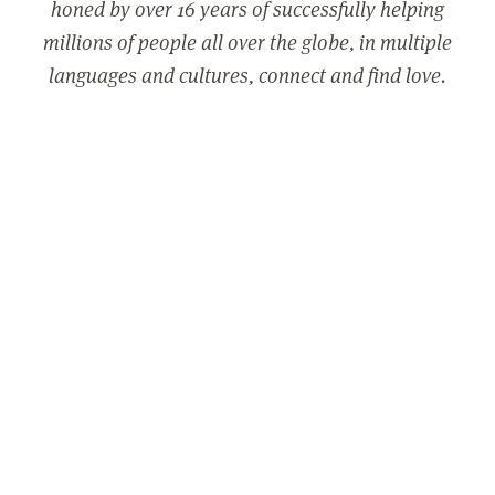
honed by over 16 years of successfully helping
millions of people all over the globe, in multiple
languages and cultures, connect and find love.