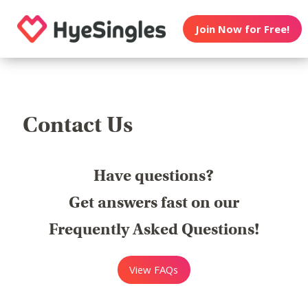
Join Now for Free!
Contact Us
Have questions?
Get answers fast on our
Frequently Asked Questions!
View FAQs