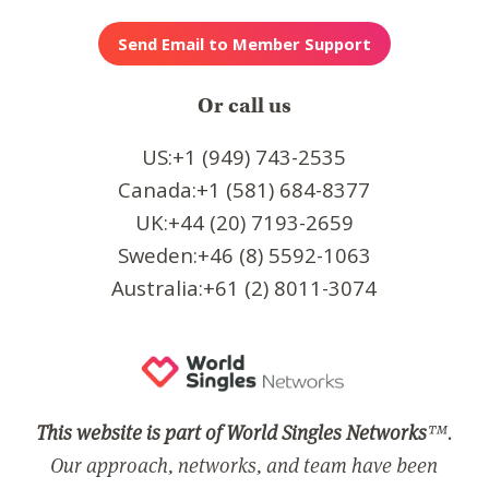
Or call us
US:+1 (949) 743-2535
Canada:+1 (581) 684-8377
UK:+44 (20) 7193-2659
Sweden:+46 (8) 5592-1063
Australia:+61 (2) 8011-3074
This website is part of World Singles Networks
™.
Our approach, networks, and team have been