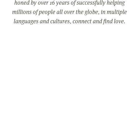
honed by over 16 years of successfully helping
millions of people all over the globe, in multiple
languages and cultures, connect and find love.