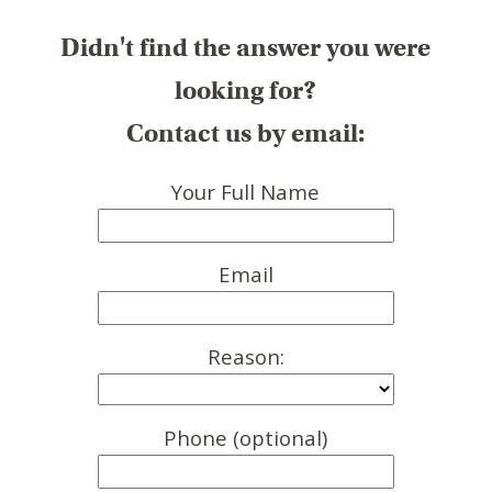
Didn't find the answer you were
looking for?
Contact us by email:
Your Full Name
Email
Reason:
Phone (optional)