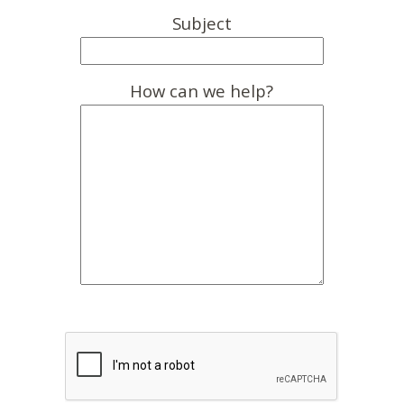
Subject
How can we help?