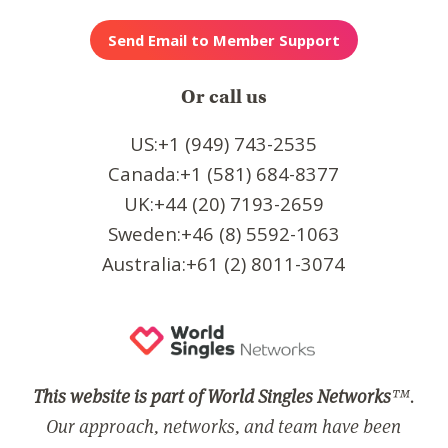
Or call us
US:+1 (949) 743-2535
Canada:+1 (581) 684-8377
UK:+44 (20) 7193-2659
Sweden:+46 (8) 5592-1063
Australia:+61 (2) 8011-3074
This website is part of World Singles Networks
™.
Our approach, networks, and team have been