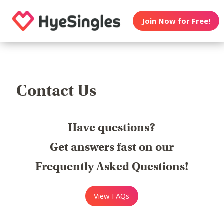
Join Now for Free!
Contact Us
Have questions?
Get answers fast on our
Frequently Asked Questions!
View FAQs