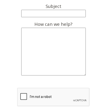
Subject
How can we help?