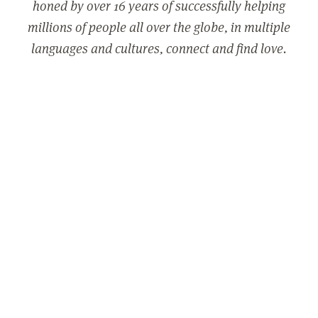
honed by over 16 years of successfully helping
millions of people all over the globe, in multiple
languages and cultures, connect and find love.