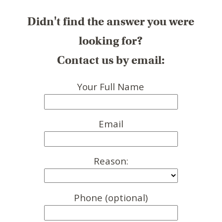
Didn't find the answer you were
looking for?
Contact us by email:
Your Full Name
Email
Reason:
Phone (optional)