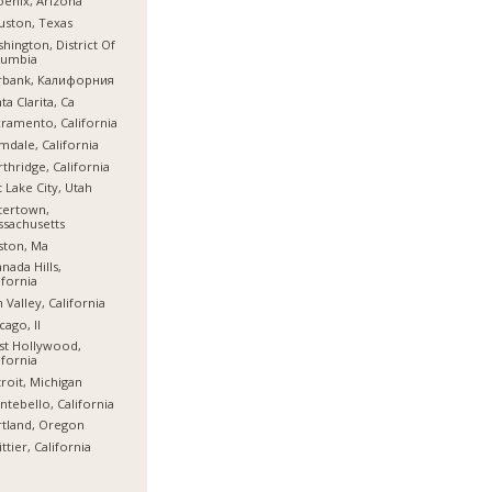
enix, Arizona
ston, Texas
hington, District Of
lumbia
rbank, Калифорния
ta Clarita, Ca
ramento, California
mdale, California
thridge, California
t Lake City, Utah
tertown,
sachusetts
ston, Ma
nada Hills,
ifornia
 Valley, California
cago, Il
st Hollywood,
ifornia
roit, Michigan
tebello, California
tland, Oregon
ttier, California