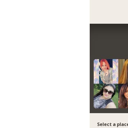
Select a plac