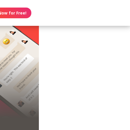
Now for Free!