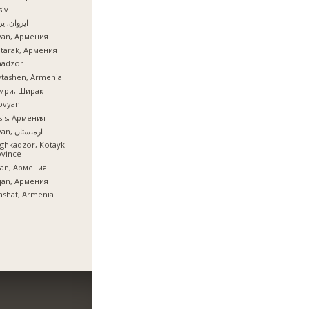
iv
ان, یروان
van, Армения
tarak, Армения
nadzor
tashen, Armenia
мри, Ширак
ovyan
is, Армения
İrəvan, ارمنستان
ghkadzor, Kotayk
ovince
ian, Армения
ijan, Армения
ashat, Armenia