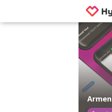
Armen