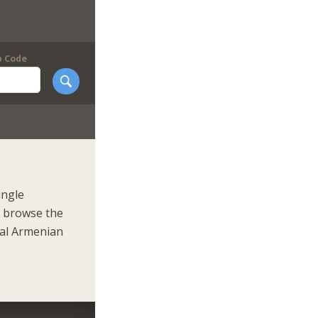
p Code
ingle
r browse the
eal Armenian