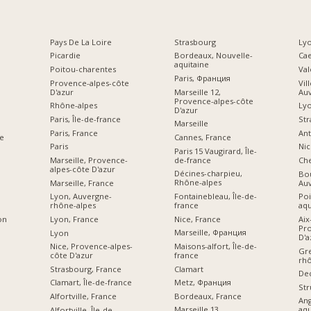
Pays De La Loire
Strasbourg
Lyo
Picardie
Bordeaux, Nouvelle-
Ca
aquitaine
Poitou-charentes
Val
Paris, Франция
Provence-alpes-côte
Vil
D'azur
Marseille 12,
Au
Provence-alpes-côte
Rhône-alpes
Ly
D'azur
Paris, Île-de-france
Str
Marseille
Paris, France
Ant
Cannes, France
e
Paris
Nic
Paris 15 Vaugirard, Île-
de-france
Marseille, Provence-
Che
alpes-côte D'azur
Décines-charpieu,
Bou
Rhône-alpes
Marseille, France
Au
Fontainebleau, Île-de-
Lyon, Auvergne-
Poi
france
rhône-alpes
aqu
Nice, France
Lyon, France
Aix
on
Pro
Marseille, Франция
Lyon
D'a
Maisons-alfort, Île-de-
Nice, Provence-alpes-
Gre
france
côte D'azur
rhô
Clamart
Strasbourg, France
De
Metz, Франция
Clamart, Île-de-france
Str
Bordeaux, France
Alfortville, France
An
Marseille 13,
aqu
Alfortville, Île-de-