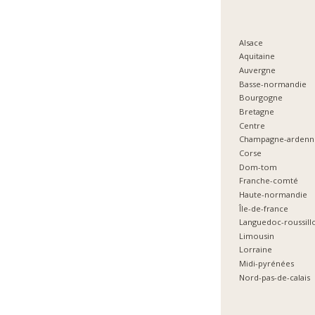
Alsace
Aquitaine
Auvergne
Basse-normandie
Bourgogne
Bretagne
Centre
Champagne-ardenn
Corse
Dom-tom
Franche-comté
Haute-normandie
Île-de-france
Languedoc-roussill
Limousin
Lorraine
Midi-pyrénées
Nord-pas-de-calais