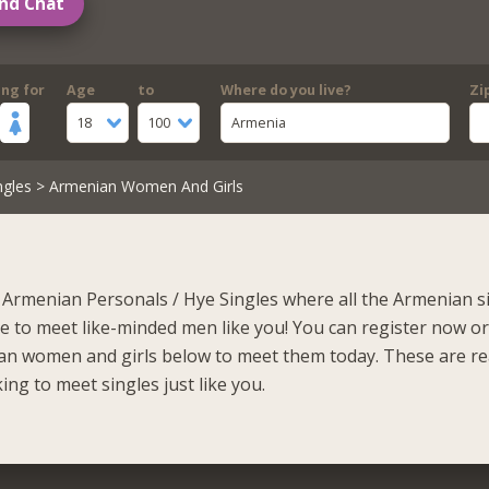
nd Chat
ing for
Age
to
Where do you live?
Zi
18
100
Armenia
ngles
> Armenian Women And Girls
Armenian Personals / Hye Singles where all the Armenian s
to meet like-minded men like you! You can register now o
an women and girls below to meet them today. These are r
ing to meet singles just like you.