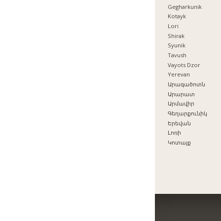
Gegharkunik
Kotayk
Lori
Shirak
Syunik
Tavush
Vayots Dzor
Yerevan
Արագածոտն
Արարատ
Արմավիր
Գեղարքունիկ
Երեվան
Լոռի
Կոտայք