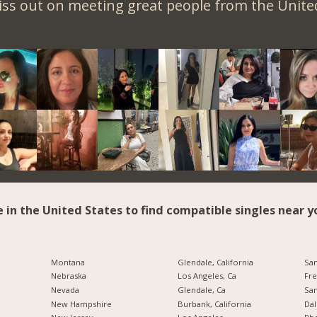
iss out on meeting great people from the United
e in the United States to find compatible singles near y
Montana
Glendale, California
San
Nebraska
Los Angeles, Ca
Fre
Nevada
Glendale, Ca
San
New Hampshire
Burbank, California
Dal