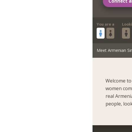
Connect a
You are a
Look
Meet Armenian Si
Welcome to 
women come 
real Armeni
people, look