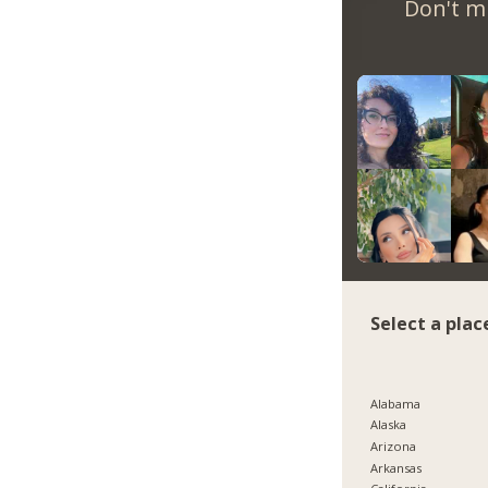
Don't m
Select a plac
Alabama
Alaska
Arizona
Arkansas