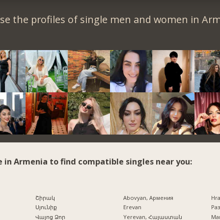
se the profiles of single men and women in Arm
e in Armenia to find compatible singles near you:
Շիրակ
Abovyan, Армения
Hr
Սյունիք
Erevan
Раз
Վայոց Ձոր
Yerevan, Հայաստան
Mar