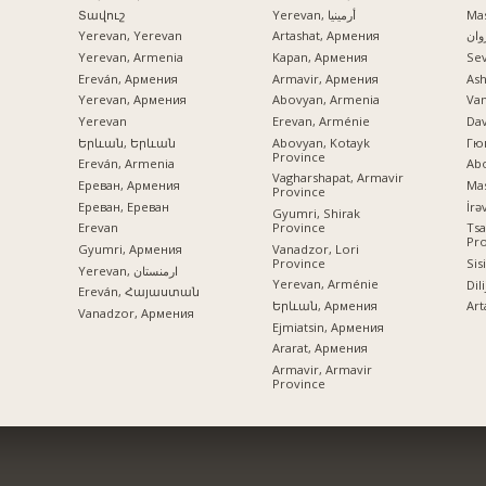
Տավուշ
Yerevan, أرمينيا
Mas
Yerevan, Yerevan
Artashat, Армения
ایرو
Yerevan, Armenia
Kapan, Армения
Se
Ereván, Армения
Armavir, Армения
Ash
Yerevan, Армения
Abovyan, Armenia
Va
Yerevan
Erevan, Arménie
Dav
Երևան, Երևան
Abovyan, Kotayk
Гю
Province
Ereván, Armenia
Ab
Vagharshapat, Armavir
Ереван, Армения
Mas
Province
Ереван, Ереван
Gyumri, Shirak
Province
Erevan
Tsa
Pr
Vanadzor, Lori
Gyumri, Армения
Province
Sis
Yerevan, ارمنستان
Yerevan, Arménie
Dil
Ereván, Հայաստան
Երևան, Армения
Art
Vanadzor, Армения
Ejmiatsin, Армения
Ararat, Армения
Armavir, Armavir
Province