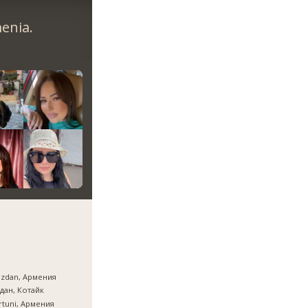
enia.
azdan, Армения
дан, Котайк
tuni, Армения