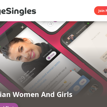
Join 
ian Women And Girls