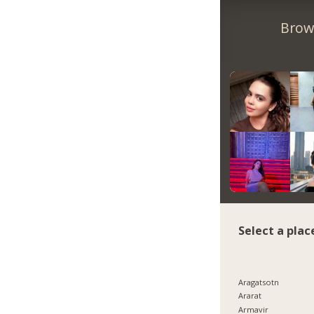
Brow
Select a plac
Aragatsotn
Ararat
Armavir