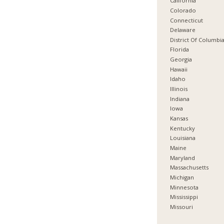
California
Colorado
Connecticut
Delaware
District Of Columbi
Florida
Georgia
Hawaii
Idaho
Illinois
Indiana
Iowa
Kansas
Kentucky
Louisiana
Maine
Maryland
Massachusetts
Michigan
Minnesota
Mississippi
Missouri