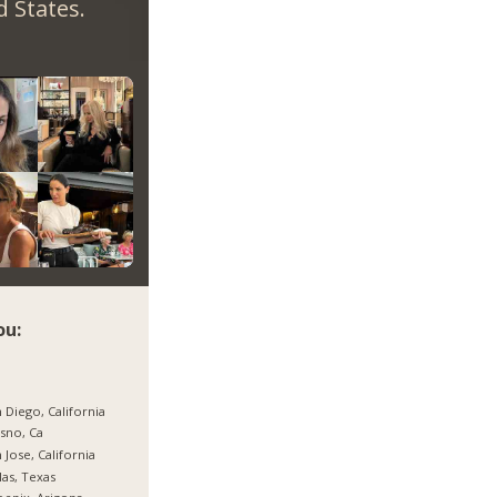
 States.
ou:
 Diego, California
sno, Ca
 Jose, California
las, Texas