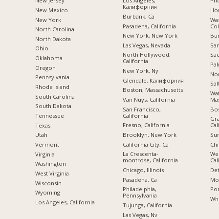
New Jersey
Los Angeles,
Pho
Калифорния
New Mexico
Hou
Burbank, Ca
New York
Was
Pasadena, California
Co
North Carolina
New York, New York
Bu
a
North Dakota
Las Vegas, Nevada
San
Ohio
North Hollywood,
Sac
Oklahoma
California
Pal
Oregon
New York, Ny
Nor
Pennsylvania
Glendale, Калифорния
Sal
Rhode Island
Boston, Massachusetts
Wa
South Carolina
Van Nuys, California
Mas
South Dakota
San Francisco,
Bo
California
Tennessee
Gra
Fresno, California
Cal
Texas
Brooklyn, New York
Sun
Utah
California City, Ca
Chi
Vermont
La Crescenta-
We
Virginia
montrose, California
Cal
Washington
Chicago, Illinois
Det
West Virginia
Pasadena, Ca
Mon
Wisconsin
Philadelphia,
Por
Wyoming
Pennsylvania
Whi
Los Angeles, California
Tujunga, California
Las Vegas, Nv