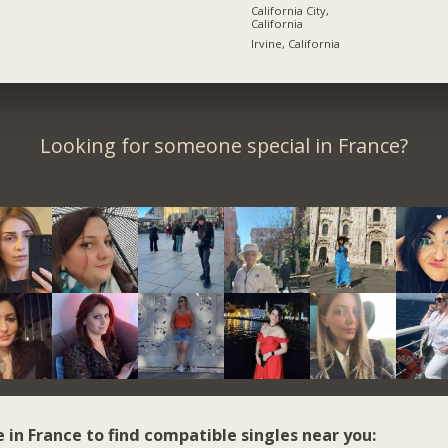
California City,
California
Irvine, California
Looking for someone special in France?
e in France to find compatible singles near you: