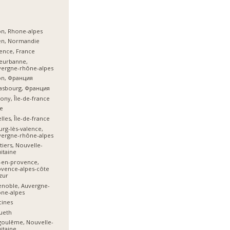
n, Rhone-alpes
en, Normandie
ence, France
leurbanne,
vergne-rhône-alpes
on, Франция
asbourg, Франция
ony, Île-de-france
e
lles, Île-de-france
rg-lès-valence,
vergne-rhône-alpes
tiers, Nouvelle-
itaine
-en-provence,
vence-alpes-côte
zur
noble, Auvergne-
ne-alpes
cines
ueth
goulême, Nouvelle-
itaine