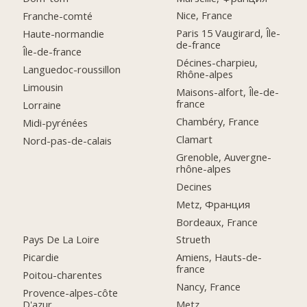
Nice, France
Franche-comté
Paris 15 Vaugirard, Île-
Haute-normandie
de-france
Île-de-france
Décines-charpieu,
Languedoc-roussillon
Rhône-alpes
Limousin
Maisons-alfort, Île-de-
france
Lorraine
Chambéry, France
Midi-pyrénées
Clamart
Nord-pas-de-calais
Grenoble, Auvergne-
rhône-alpes
Decines
Metz, Франция
Bordeaux, France
Pays De La Loire
Strueth
Picardie
Amiens, Hauts-de-
france
Poitou-charentes
Nancy, France
Provence-alpes-côte
D'azur
Metz