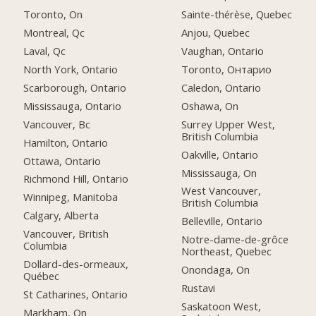
Toronto, On
Sainte-thérèse, Quebec
Montreal, Qc
Anjou, Quebec
Laval, Qc
Vaughan, Ontario
North York, Ontario
Toronto, Онтарио
Scarborough, Ontario
Caledon, Ontario
Mississauga, Ontario
Oshawa, On
Vancouver, Bc
Surrey Upper West,
British Columbia
Hamilton, Ontario
Oakville, Ontario
Ottawa, Ontario
Mississauga, On
Richmond Hill, Ontario
West Vancouver,
Winnipeg, Manitoba
British Columbia
Calgary, Alberta
Belleville, Ontario
Vancouver, British
Notre-dame-de-grôce
Columbia
Northeast, Quebec
Dollard-des-ormeaux,
Onondaga, On
Québec
Rustavi
St Catharines, Ontario
Saskatoon West,
Markham, On