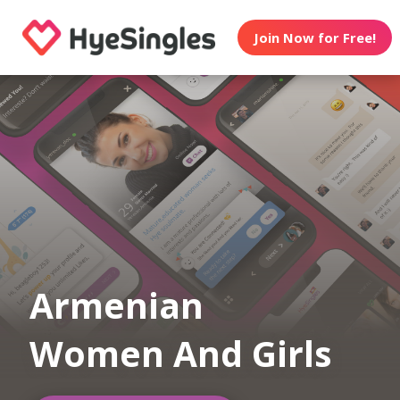
Join Now for Free!
Armenian
Women And Girls