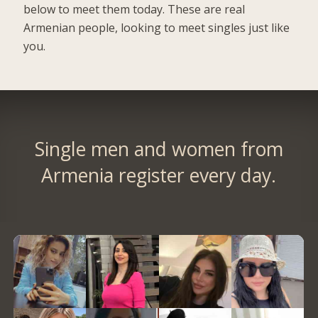
below to meet them today. These are real
Armenian people, looking to meet singles just like
you.
Single men and women from
Armenia register every day.