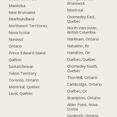
Brunswick
Manitoba
Montreal
New Brunswick
Chomedey East,
Newfoundland
Quebec
Northwest Territories
North Vancouver,
British Columbia
Nova Scotia
Markham, Ontario
Nunavut
Nanaimo, Bc
Ontario
Hamilton, On
Prince Edward Island
Québec, Québec
Québec
Chomedey South,
Saskatchewan
Quebec
Yukon Territory
Thornhill, Ontario
Toronto, Ontario
Cambridge, Ontario
Montreal, Quebec
Québec, Qc
Laval, Quebec
Brampton, Ontario
Alder Point, Nova
Scotia
Goderich, Ontario