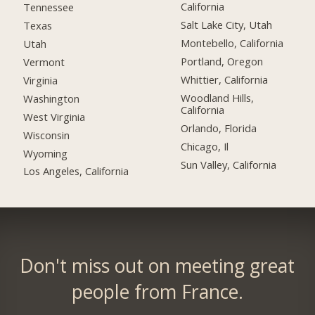
California
Tennessee
Salt Lake City, Utah
Texas
Montebello, California
Utah
Portland, Oregon
Vermont
Whittier, California
Virginia
Woodland Hills,
Washington
California
West Virginia
Orlando, Florida
Wisconsin
Chicago, Il
Wyoming
Sun Valley, California
Los Angeles, California
Don't miss out on meeting great
people from France.