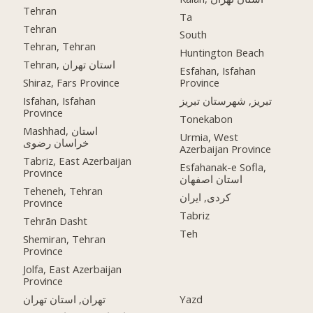
Tehran
Ta
Tehran
South
Tehran, Tehran
Huntington Beach
Tehran, استان تهران
Esfahan, Isfahan
Shiraz, Fars Province
Province
Isfahan, Isfahan
تبریز, شهرستان تبریز
Province
Tonekabon
Mashhad, استان
Urmia, West
خراسان رضوی
Azerbaijan Province
Tabriz, East Azerbaijan
Esfahanak-e Sofla,
Province
استان اصفهان
Teheneh, Tehran
کردی, ایران
Province
Tabriz
Tehrān Dasht
Teh
Shemiran, Tehran
Province
Jolfa, East Azerbaijan
Province
تهران, استان تهران
Yazd