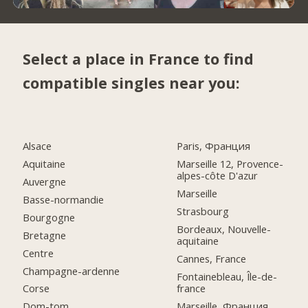
Select a place in France to find
compatible singles near you:
Alsace
Paris, Франция
Aquitaine
Marseille 12, Provence-
alpes-côte D'azur
Auvergne
Marseille
Basse-normandie
Strasbourg
Bourgogne
Bordeaux, Nouvelle-
Bretagne
aquitaine
Centre
Cannes, France
Champagne-ardenne
Fontainebleau, Île-de-
france
Corse
Marseille, Франция
Dom-tom