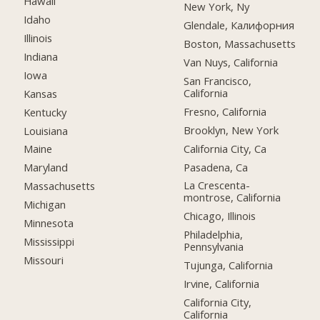
Hawaii
New York, Ny
Idaho
Glendale, Калифорния
Illinois
Boston, Massachusetts
Indiana
Van Nuys, California
Iowa
San Francisco,
California
Kansas
Fresno, California
Kentucky
Brooklyn, New York
Louisiana
California City, Ca
Maine
Pasadena, Ca
Maryland
La Crescenta-
Massachusetts
montrose, California
Michigan
Chicago, Illinois
Minnesota
Philadelphia,
Mississippi
Pennsylvania
Missouri
Tujunga, California
Irvine, California
California City,
California