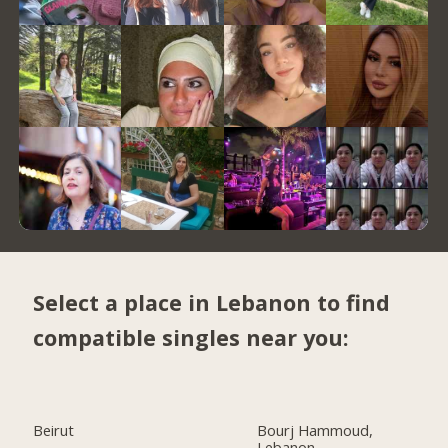
Select a place in Lebanon to find
compatible singles near you:
Beirut
Bourj Hammoud,
Lebanon