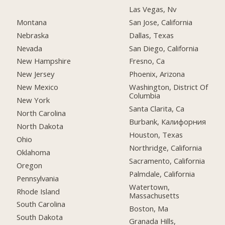
Las Vegas, Nv
Montana
San Jose, California
Nebraska
Dallas, Texas
Nevada
San Diego, California
New Hampshire
Fresno, Ca
New Jersey
Phoenix, Arizona
New Mexico
Washington, District Of
Columbia
New York
Santa Clarita, Ca
North Carolina
Burbank, Калифорния
North Dakota
Houston, Texas
Ohio
Northridge, California
Oklahoma
Sacramento, California
Oregon
Palmdale, California
Pennsylvania
Watertown,
Rhode Island
Massachusetts
South Carolina
Boston, Ma
South Dakota
Granada Hills,