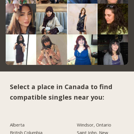
Select a place in Canada to find
compatible singles near you:
Alberta
Windsor, Ontario
British Columbia
Saint John, New