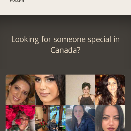
Россия
Looking for someone special in
Canada?