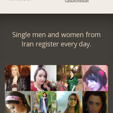
Saskatchewan
Single men and women from
Iran register every day.