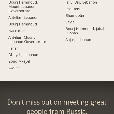
Bourj Hammoud,
Jal El Dib, Lebanon
Mount Lebanon
Ras Beirut
Governorate
Bhamdoûn
Antelias, Lebanon
Saida
Bourj Hammoud
Bourj Hammoud, Jabal
Naccache
Lubnan
Antelias, Mount
Anjar, Lebanon
Lebanon Governorate
Fanar
Dbayeh, Lebanon
Zouq Mkayel
Awkar
Don't miss out on meeting great
people from Russia.