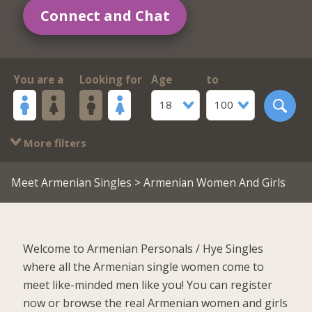
Connect and Chat
You are a
Looking for
Age
to
18
100
More filters
Meet Armenian Singles
> Armenian Women And Girls
Welcome to Armenian Personals / Hye Singles
where all the Armenian single women come to
meet like-minded men like you! You can register
now or browse the real Armenian women and girls