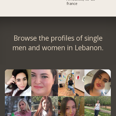
france
Browse the profiles of single
men and women in Lebanon.