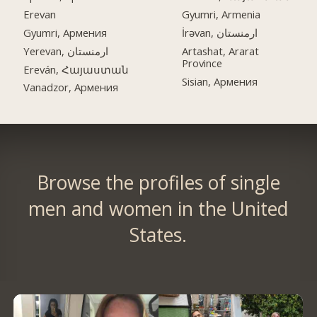
Erevan
Gyumri, Armenia
Gyumri, Армения
İrəvan, ارمنستان
Yerevan, ارمنستان
Artashat, Ararat
Province
Ereván, Հայաստան
Sisian, Армения
Vanadzor, Армения
Browse the profiles of single
men and women in the United
States.