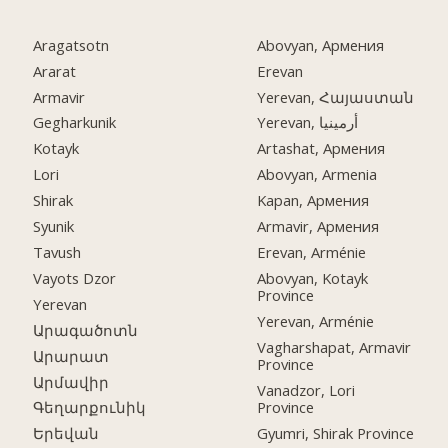
Aragatsotn
Abovyan, Армения
Ararat
Erevan
Armavir
Yerevan, Հայաստան
Gegharkunik
Yerevan, أرمينيا
Kotayk
Artashat, Армения
Lori
Abovyan, Armenia
Shirak
Kapan, Армения
Syunik
Armavir, Армения
Tavush
Erevan, Arménie
Vayots Dzor
Abovyan, Kotayk
Province
Yerevan
Yerevan, Arménie
Արագածոտն
Vagharshapat, Armavir
Արարատ
Province
Արմավիր
Vanadzor, Lori
Province
Գեղարքունիկ
Gyumri, Shirak Province
Երեվան