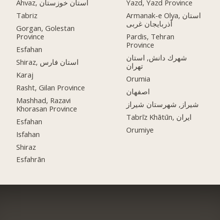
Ahvaz, استان خوزستان
Yazd, Yazd Province
Tabriz
Armanak-e Olya, استان
آذربایجان غربی
Gorgan, Golestan
Province
Pardis, Tehran
Province
Esfahan
شهرك دانش, استان
Shiraz, استان فارس
تهران
Karaj
Orumia
Rasht, Gilan Province
اصفهان
Mashhad, Razavi
شیراز, شهرستان شیراز
Khorasan Province
Tabrīz Khātūn, ایران
Esfahan
Orumiye
Isfahan
Shiraz
Esfahrān