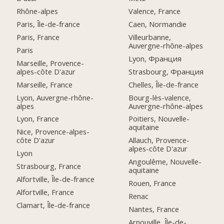
Rhône-alpes
Valence, France
Paris, Île-de-france
Caen, Normandie
Paris, France
Villeurbanne,
Auvergne-rhône-alpes
Paris
Lyon, Франция
Marseille, Provence-
alpes-côte D'azur
Strasbourg, Франция
Marseille, France
Chelles, Île-de-france
Lyon, Auvergne-rhône-
Bourg-lès-valence,
alpes
Auvergne-rhône-alpes
Lyon, France
Poitiers, Nouvelle-
aquitaine
Nice, Provence-alpes-
côte D'azur
Allauch, Provence-
alpes-côte D'azur
Lyon
Angoulême, Nouvelle-
Strasbourg, France
aquitaine
Alfortville, Île-de-france
Rouen, France
Alfortville, France
Renac
Clamart, Île-de-france
Nantes, France
Arnouville, Île-de-