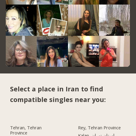
Select a place in Iran to find
compatible singles near you:
Tehran, Tehran
Rey, Tehran Province
Province
Kalan, استان تهران