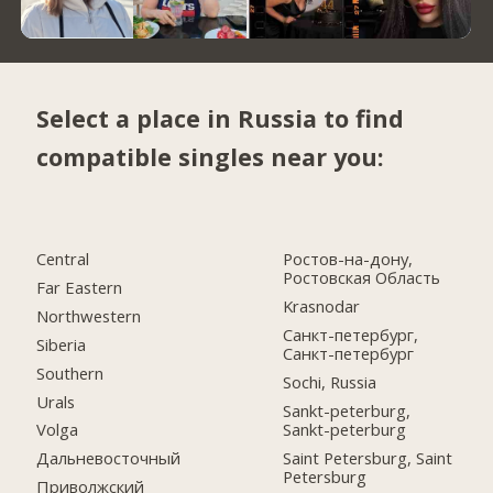
Select a place in Russia to find
compatible singles near you:
Central
Ростов-на-дону,
Ростовская Область
Far Eastern
Krasnodar
Northwestern
Санкт-петербург,
Siberia
Санкт-петербург
Southern
Sochi, Russia
Urals
Sankt-peterburg,
Sankt-peterburg
Volga
Saint Petersburg, Saint
Дальневосточный
Petersburg
Приволжский