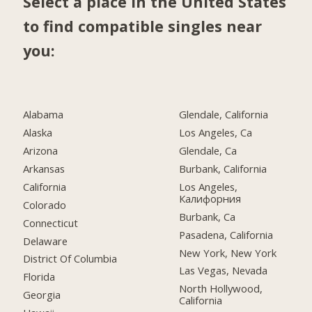
Select a place in the United States
to find compatible singles near
you:
Alabama
Glendale, California
Alaska
Los Angeles, Ca
Arizona
Glendale, Ca
Arkansas
Burbank, California
California
Los Angeles,
Калифорния
Colorado
Burbank, Ca
Connecticut
Pasadena, California
Delaware
New York, New York
District Of Columbia
Las Vegas, Nevada
Florida
North Hollywood,
Georgia
California