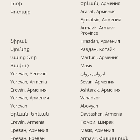
Երևան, Армения
Լոռի
Ararat, Армения
Կոտայք
Ejmiatsin, Армения
Armavir, Armavir
Province
Շիրակ
Hrazdan, Армения
Սյունիք
Раздан, Котайк
Վայոց Ձոր
Martuni, Армения
Տավուշ
Masiv
Yerevan, Yerevan
ایروان, یروان
Yerevan, Armenia
Sevan, Армения
Ereván, Армения
Ashtarak, Армения
Yerevan, Армения
Vanadzor
Yerevan
Abovyan
Երևան, Երևան
Davtashen, Armenia
Ereván, Armenia
Гюмри, Ширак
Ереван, Армения
Masis, Армения
Ереван, Ереван
Armavir, Հայաստան