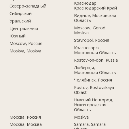
Краснодар,
Северо-западный
Краснодарский Край
Сибирский
Видное, Московская
Область
Уральский
Moscow, Gorod
Центральный
Moskva
Южный
Stavropol, Россия
Moscow, Россия
Красногорск,
Moskva, Moskva
Московская Область
Rostov-on-don, Russia
Люберцы,
Московская Область
Челябинск, Россия
Rostov, Rostovskaya
Oblast'
Нижний Новгород,
Нижегородская
Область
Москва, Россия
Moskva
Москва, Москва
Samara, Samara