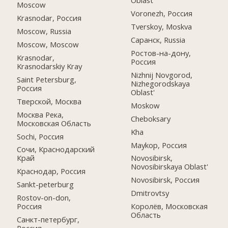
Oblast
Moscow
Voronezh, Россия
Krasnodar, Россия
Tverskoy, Moskva
Moscow, Russia
Саранск, Russia
Moscow, Moscow
Ростов-на-дону,
Krasnodar,
Россия
Krasnodarskiy Kray
Nizhnij Novgorod,
Saint Petersburg,
Nizhegorodskaya
Россия
Oblast'
Тверской, Москва
Moskow
Москва Река,
Cheboksary
Московская Область
Kha
Sochi, Россия
Maykop, Россия
Сочи, Краснодарский
Край
Novosibirsk,
Novosibirskaya Oblast'
Краснодар, Россия
Novosibirsk, Россия
Sankt-peterburg
Dmitrovtsy
Rostov-on-don,
Россия
Королёв, Московская
Область
Санкт-петербург,