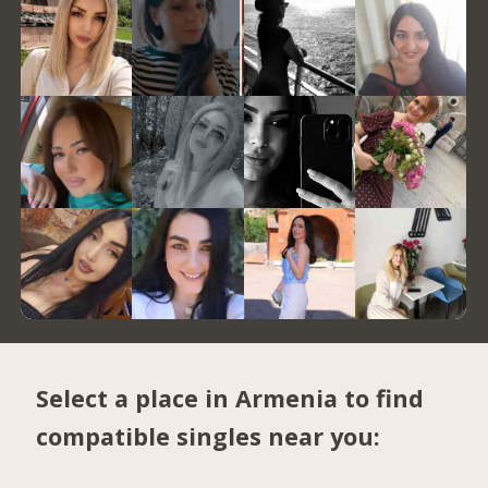
Select a place in Armenia to find
compatible singles near you: