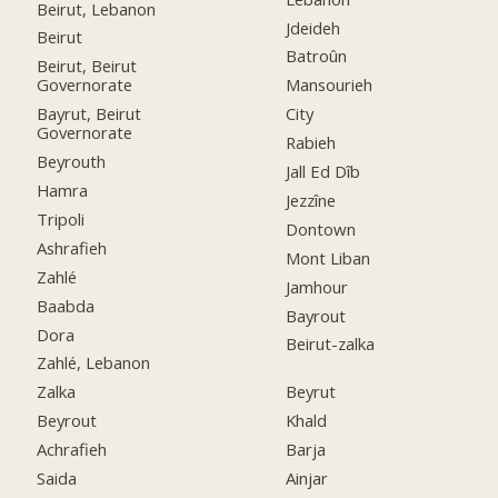
Beirut, Lebanon
Jdeideh
Beirut
Batroûn
Beirut, Beirut
Governorate
Mansourieh
Bayrut, Beirut
City
Governorate
Rabieh
Beyrouth
Jall Ed Dîb
Hamra
Jezzîne
Tripoli
Dontown
Ashrafieh
Mont Liban
Zahlé
Jamhour
Baabda
Bayrout
Dora
Beirut-zalka
Zahlé, Lebanon
Zalka
Beyrut
Beyrout
Khald
Achrafieh
Barja
Saida
Ainjar