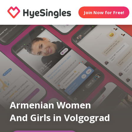
Join Now for Free!
Armenian Women
And Girls in Volgograd