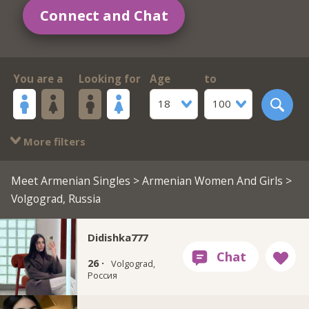
Connect and Chat
You are a
Looking for
Age
to
18
100
More filters
Meet Armenian Singles
>
Armenian Women And Girls
>
Volgograd, Russia
Didishka777
26 ·
Volgograd,
Россия