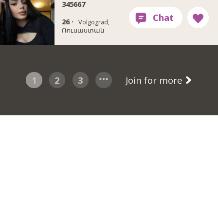
345667
26 ·
Volgograd,
Ռուսաստան
1
2
3
Join for more