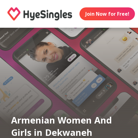
Join Now for Free!
Armenian Women And
Girls in Dekwaneh