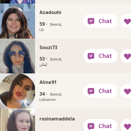
Azadouhi
59 ·
Beirut,
Lb
Souzi73
53 ·
Beirut,
لبنان
Aline91
34 ·
Beirut,
Lebanon
rosinamaddela