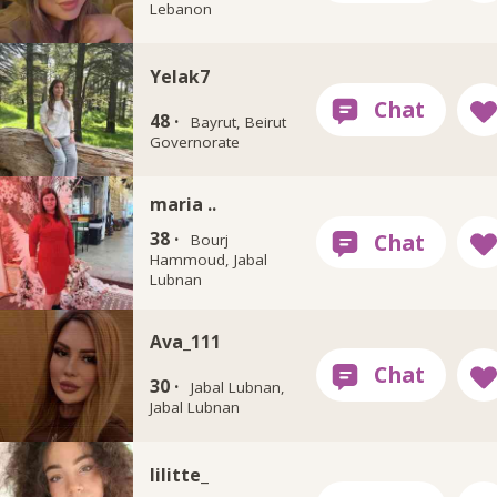
Lebanon
Yelak7
48 ·
Bayrut, Beirut
Governorate
maria ..
38 ·
Bourj
Hammoud, Jabal
Lubnan
Ava_111
30 ·
Jabal Lubnan,
Jabal Lubnan
lilitte_