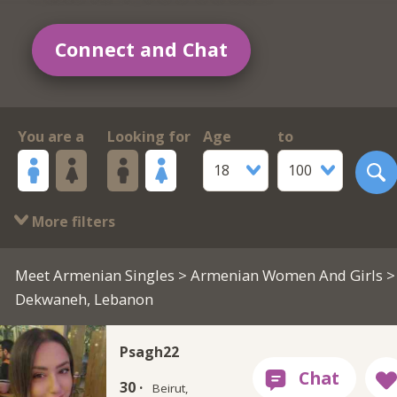
Connect and Chat
You are a
Looking for
Age
to
18
100
More filters
Meet Armenian Singles
>
Armenian Women And Girls
>
Dekwaneh, Lebanon
Psagh22
30 ·
Beirut,