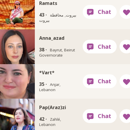
Ramats
43 ·
بيروت, محافظة
بيروت
Anna_azad
38 ·
Bayrut, Beirut
Governorate
*Vart*
35 ·
Anjar,
Lebanon
Pap(Araz)zi
42 ·
Zahlé,
Lebanon