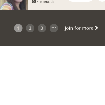
60 ·
Beirut, Lb
1
2
3
Join for more