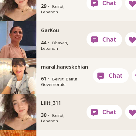
29 ·
Beirut,
Lebanon
GarKou
44 ·
Dbayeh,
Lebanon
maral.haneskehian
61 ·
Beirut, Beirut
Governorate
Lilit_311
30 ·
Beirut,
Lebanon