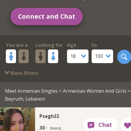
Connect and Chat
You are a
Looking for
Age
to
18
100
More filters
Meet Armenian Singles
>
Armenian Women And Girls
>
Beyruth, Lebanon
Psagh22
30 ·
Beirut,