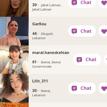
30 ·
Jabal Lubnan,
Jabal Lubnan
GarKou
44 ·
Dbayeh,
Lebanon
maral.haneskehian
61 ·
Beirut, Beirut
Governorate
Lilit_311
30 ·
Beirut,
Lebanon