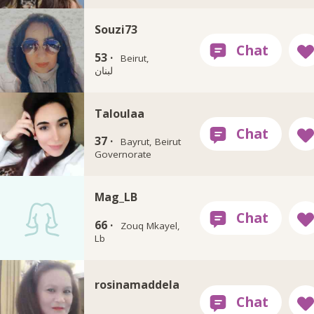
Souzi73
53 ·
Beirut,
لبنان
Taloulaa
37 ·
Bayrut, Beirut
Governorate
Mag_LB
66 ·
Zouq Mkayel,
Lb
rosinamaddela