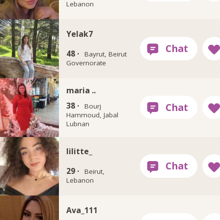
Lebanon
Yelak7
48 ·
Bayrut, Beirut
Governorate
maria ..
38 ·
Bourj
Hammoud, Jabal
Lubnan
lilitte_
29 ·
Beirut,
Lebanon
Ava_111