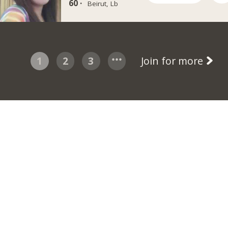
60 ·
Beirut, Lb
1
2
3
Join for more