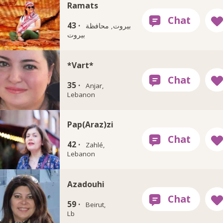
Ramats
43 ·
بيروت, محافظة
بيروت
*Vart*
35 ·
Anjar,
Lebanon
Pap(Araz)zi
42 ·
Zahlé,
Lebanon
Azadouhi
59 ·
Beirut,
Lb