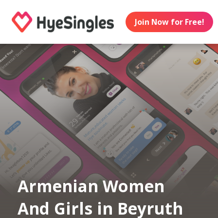
Join Now for Free!
Armenian Women
And Girls in Beyruth