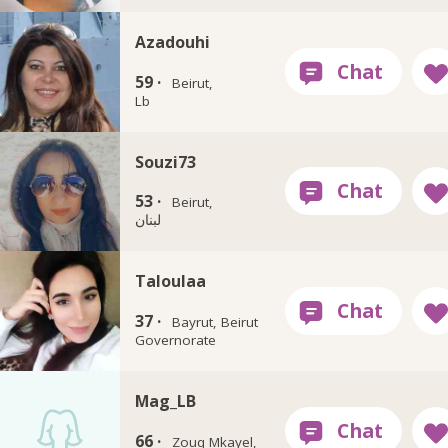
Azadouhi
59 ·
Beirut,
Lb
Souzi73
53 ·
Beirut,
لبنان
Taloulaa
37 ·
Bayrut, Beirut
Governorate
Mag_LB
66 ·
Zouq Mkayel,