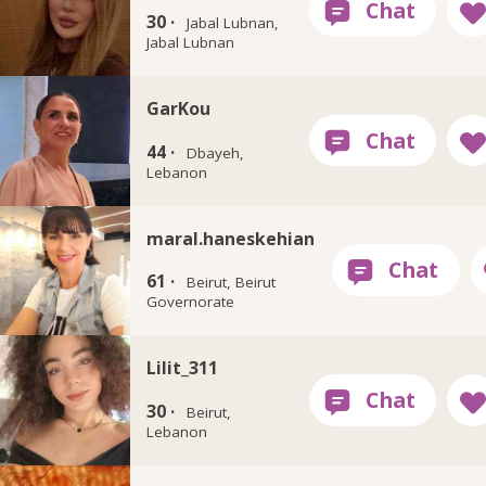
30 ·
Jabal Lubnan,
Jabal Lubnan
GarKou
44 ·
Dbayeh,
Lebanon
maral.haneskehian
61 ·
Beirut, Beirut
Governorate
Lilit_311
30 ·
Beirut,
Lebanon