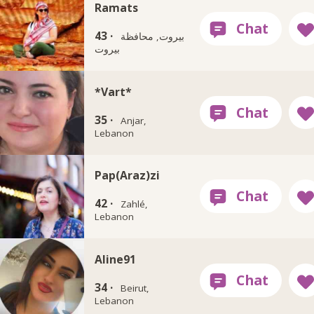
Ramats
43 ·
بيروت, محافظة
بيروت
*Vart*
35 ·
Anjar,
Lebanon
Pap(Araz)zi
42 ·
Zahlé,
Lebanon
Aline91
34 ·
Beirut,
Lebanon