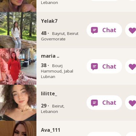
Lebanon
Yelak7
48 ·
Bayrut, Beirut
Governorate
maria ..
38 ·
Bourj
Hammoud, Jabal
Lubnan
lilitte_
29 ·
Beirut,
Lebanon
Ava_111