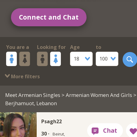
Connect and Chat
You are a
Looking for
Age
to
18
100
More filters
Meet Armenian Singles
>
Armenian Women And Girls
>
Berjhamuot, Lebanon
Psagh22
30 ·
Beirut,