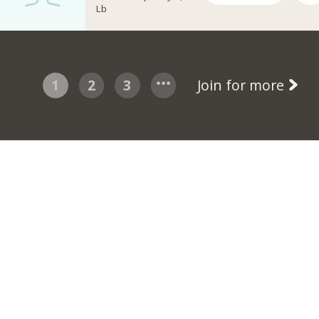
Lb
1
2
3
Join for more