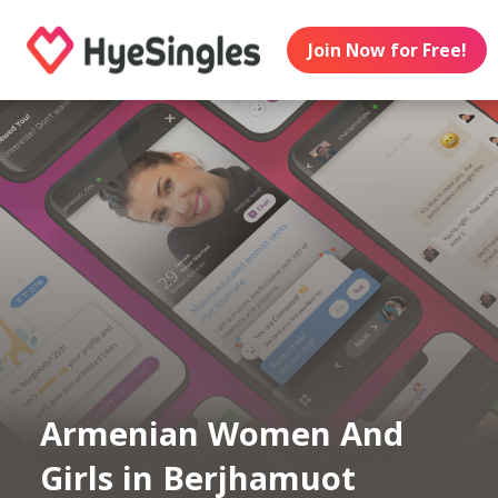
Join Now for Free!
Armenian Women And
Girls in Berjhamuot