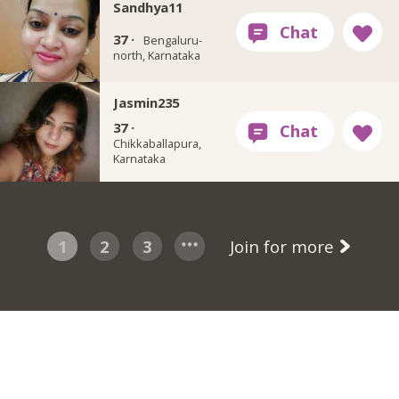
Sandhya11
37 ·
Bengaluru-
north, Karnataka
Jasmin235
37 ·
Chikkaballapura,
Karnataka
1
2
3
Join for more