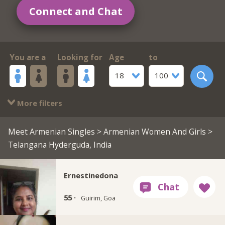
Connect and Chat
You are a
Looking for
Age
to
18
100
More filters
Meet Armenian Singles
>
Armenian Women And Girls
>
Telangana Hyderguda, India
Ernestinedona
55 ·
Guirim, Goa