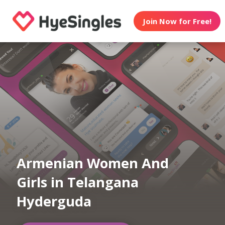
Join Now for Free!
Armenian Women And
Girls in Telangana
Hyderguda