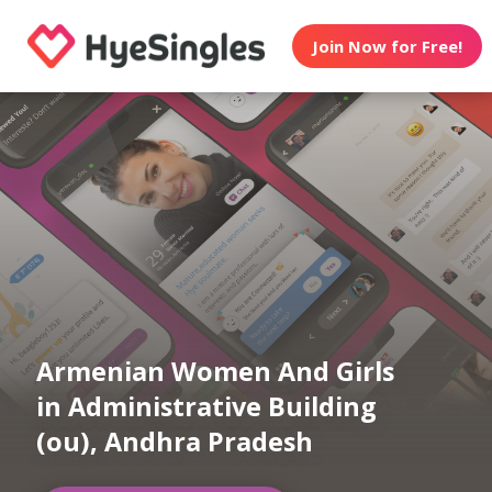
Join Now for Free!
Armenian Women And Girls
in Administrative Building
(ou), Andhra Pradesh