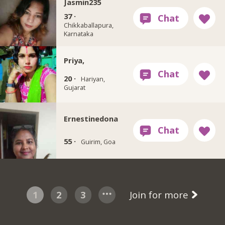
Jasmin235
37 ·
Chikkaballapura,
Karnataka
Priya,
20 ·
Hariyan,
Gujarat
Ernestinedona
55 ·
Guirim, Goa
1
2
3
Join for more