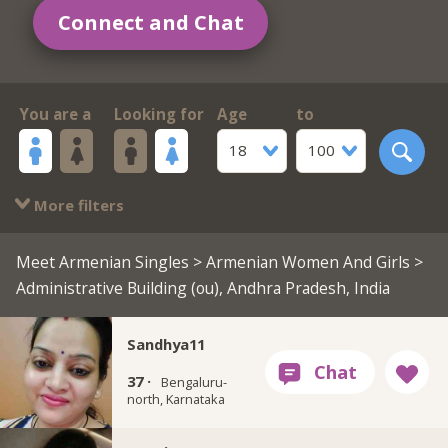
Connect and Chat
You are a
Looking for
Age
to
18
100
More filters
Meet Armenian Singles
>
Armenian Women And Girls
>
Administrative Building (ou), Andhra Pradesh, India
Sandhya11
37 ·
Bengaluru-
north, Karnataka