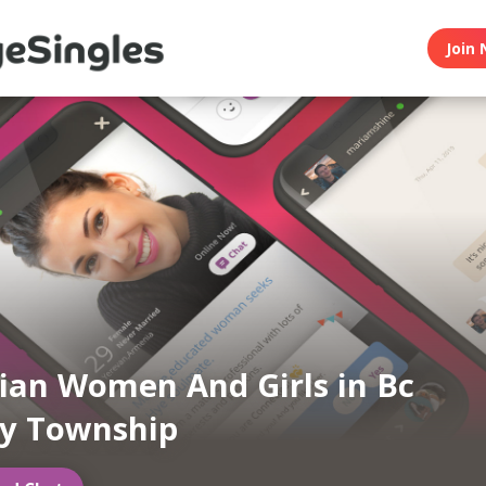
Join 
an Women And Girls in Bc
y Township