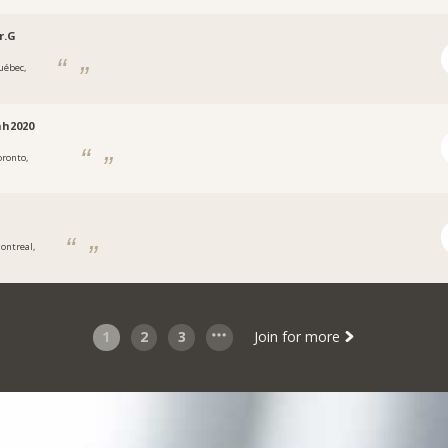
r.G
uébec,
nh2020
oronto,
N
ontreal,
1
2
3
Join for more