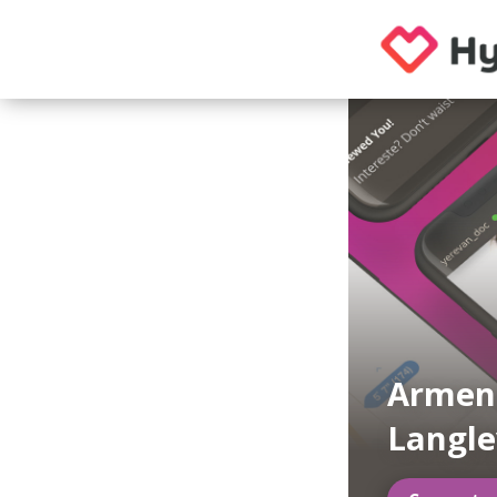
Armeni
Langle