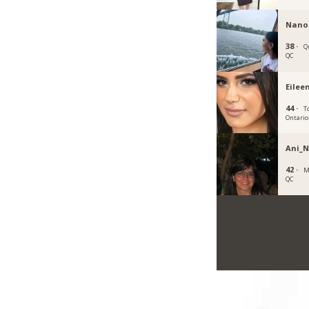
Nano
38 ·
Q
QC
Eilee
44 ·
T
Ontario
Ani_
42 ·
M
QC