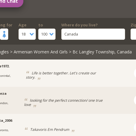
nd Chat
ing for
Age
to
Where do you live?
Zi
18
100
Canada
ngles
>
Armenian Women And Girls
> Bc Langley Township, Canada
e1972.
Life is better together. Let's create our
ontréal,
story.
seza
looking for the perfect connection/ one true
ondon,
love
tta_2006
Takavoris Em Pendrum
oronto,