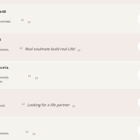
a68
ontreal,
l
Real soulmate build real Life!
oronto,
uela.
oronto,
ио
g
Looking for a life partner
val,
oronto,