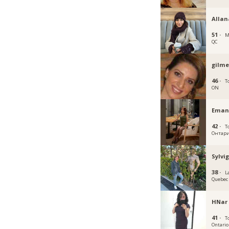
Allan
51 ·
M
QC
gilme
46 ·
T
ON
Eman
42 ·
T
Онтар
Sylvi
38 ·
La
Quebec
HNar
41 ·
T
Ontario