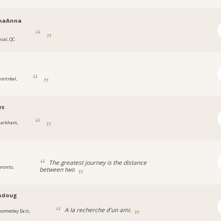
kaAnna
aval, QC
ontréal,
es
arkham,
The greatest journey is the distance
oronto,
between two
adoug
A la recherche d'un ami.
homedey East,