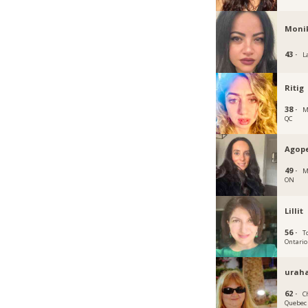
Moni
43 ·
L
Ritig
38 ·
M
QC
Agop
49 ·
M
ON
Lillit
56 ·
T
Ontario
urah
62 ·
C
Quebec