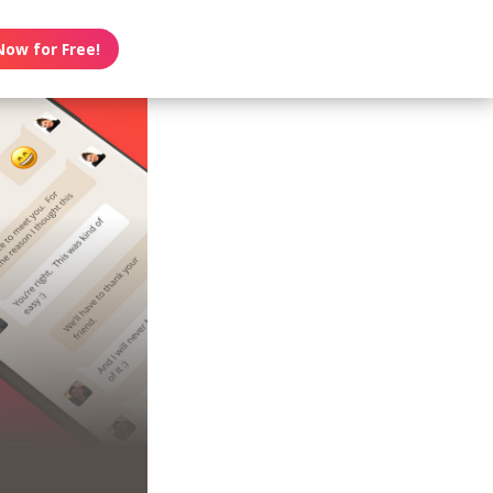
Now for Free!