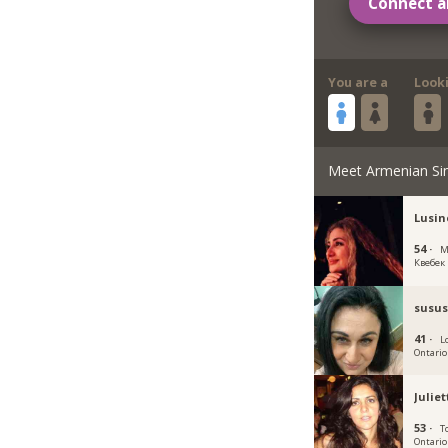
Connect a
You are a
Look
Meet Armenian Si
Lusin
54 ·
M
Квебек
susu
41 ·
L
Ontario
Julie
53 ·
T
Ontario