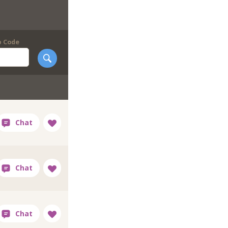
p Code