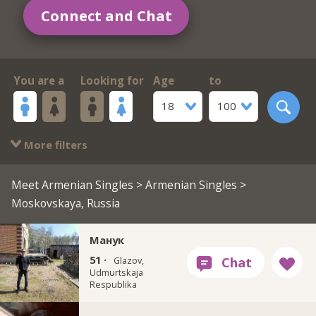
Connect and Chat
You are a
Looking for
Age
to
18
100
More filters
Meet Armenian Singles
>
Armenian Singles
>
Moskovskaya, Russia
Манук
51 ·
Glazov,
Udmurtskaja
Respublika