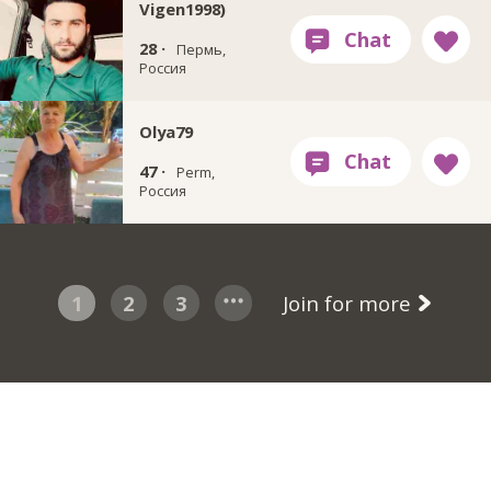
Vigen1998)
28 ·
Пермь,
Россия
Olya79
47 ·
Perm,
Россия
1
2
3
Join for more