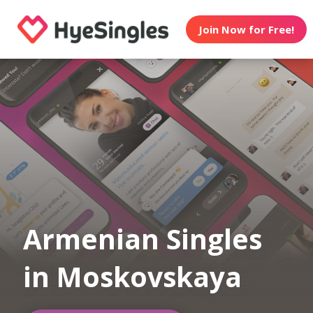
Join Now for Free!
Armenian Singles
in Moskovskaya