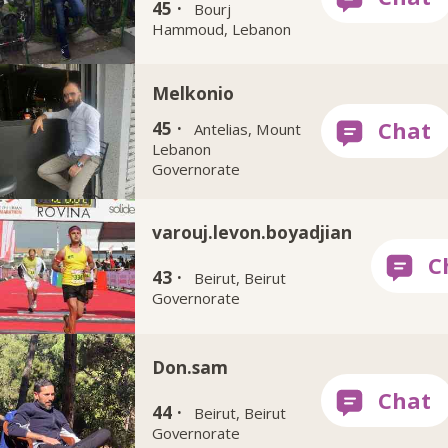
45 ·
Bourj
Hammoud, Lebanon
Melkonio
45 ·
Antelias, Mount
Lebanon
Governorate
varouj.levon.boyadjian
43 ·
Beirut, Beirut
Governorate
Don.sam
44 ·
Beirut, Beirut
Governorate