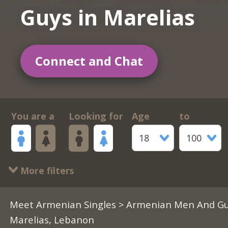
Guys in Marelias
Connect and Chat
You are a
Looking for
Age
to
18
100
More filters
Meet Armenian Singles
>
Armenian Men And Gu
Marelias, Lebanon