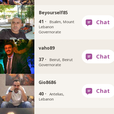
Beyourself85
41 ·
Bsalim, Mount
Lebanon
Governorate
vaho89
37 ·
Beirut, Beirut
Governorate
Gio8686
40 ·
Antelias,
Lebanon