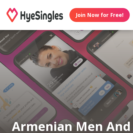
Join Now for Free!
Armenian Men And