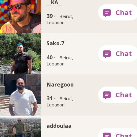
__KA__
39 ·
Beirut,
Lebanon
Sako.7
40 ·
Beirut,
Lebanon
Naregooo
31 ·
Beirut,
Lebanon
addoulaa