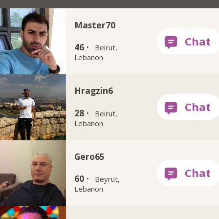
Master70
46 ·
Beirut,
Lebanon
Hragzin6
28 ·
Beirut,
Lebanon
Gero65
60 ·
Beyrut,
Lebanon