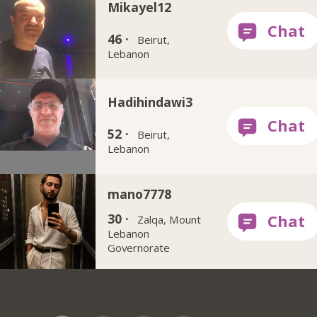
Mikayel12
46 ·
Beirut,
Lebanon
Hadihindawi3
52 ·
Beirut,
Lebanon
mano7778
30 ·
Zalqa, Mount
Lebanon
Governorate