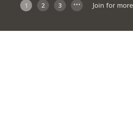
1
2
3
Join for mor