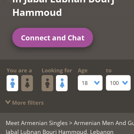
Hammoud
Connect and Chat
You are a
Looking for
Age
to
18
100
More filters
Meet Armenian Singles
>
Armenian Men And G
Jabal Lubnan Bourj Hammoud, Lebanon