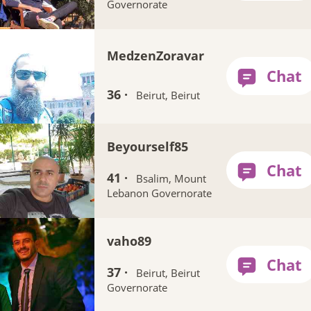
Governorate
MedzenZoravar
36 ·
Beirut, Beirut
Beyourself85
41 ·
Bsalim, Mount
Lebanon Governorate
vaho89
37 ·
Beirut, Beirut
Governorate