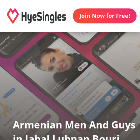
Join Now for Free!
Armenian Men And Guys
in Jabal Lubnan Bourj