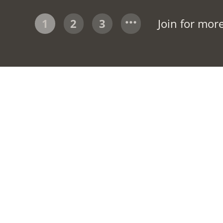
1
2
3
Join for mor