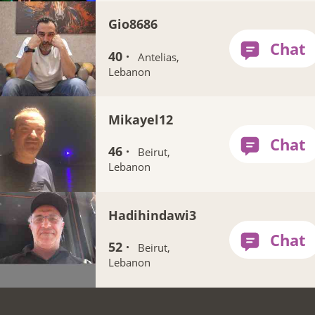
Gio8686
40 ·
Antelias,
Lebanon
Mikayel12
46 ·
Beirut,
Lebanon
Hadihindawi3
52 ·
Beirut,
Lebanon