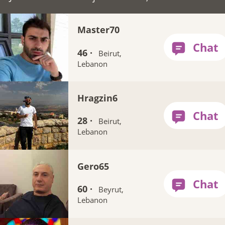
Master70
46 ·
Beirut,
Lebanon
Hragzin6
28 ·
Beirut,
Lebanon
Gero65
60 ·
Beyrut,
Lebanon