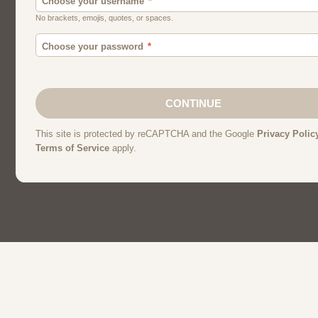
Canada
Chat
Dating
Men And Guys
Singles
Uk
Usa
Women And Girls