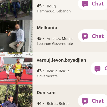
45 ·
Bourj
Hammoud, Lebanon
Melkonio
45 ·
Antelias, Mount
Lebanon Governorate
varouj.levon.boyadjian
43 ·
Beirut, Beirut
Governorate
Don.sam
44 ·
Beirut, Beirut