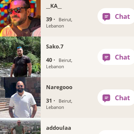
__KA__
39 ·
Beirut,
Lebanon
Sako.7
40 ·
Beirut,
Lebanon
Naregooo
31 ·
Beirut,
Lebanon
addoulaa