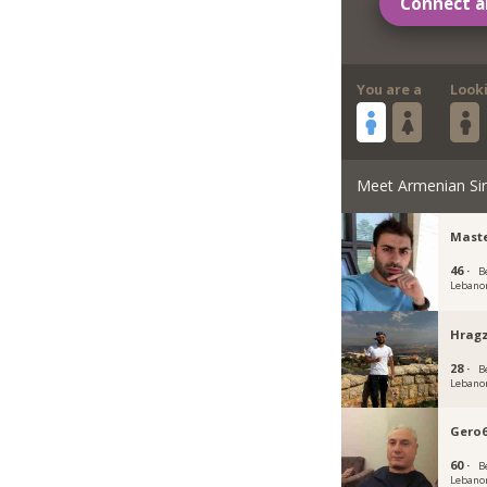
Connect a
You are a
Look
Meet Armenian Si
Maste
46 ·
B
Lebano
Hragz
28 ·
B
Lebano
Gero
60 ·
B
Lebano