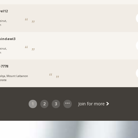
el12
eirut,
n
hindawi3
eirut,
n
7778
alqa, Mount Lebanon
orate
1
2
3
Join for more