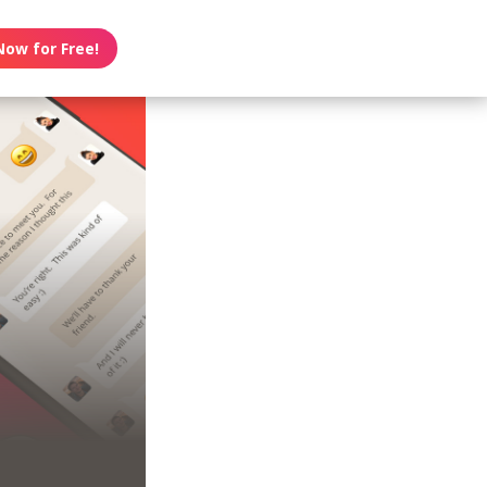
Now for Free!