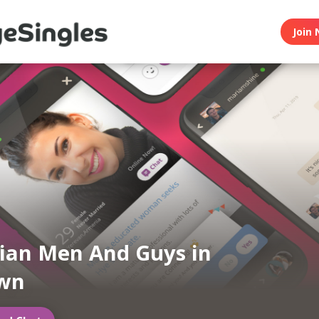
Join 
ian Men And Guys in
wn