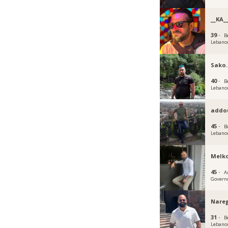
__KA_
39 ·
B
Lebano
Sako.
40 ·
B
Lebano
addo
45 ·
B
Lebano
Melk
45 ·
A
Govern
Nare
31 ·
B
Lebano