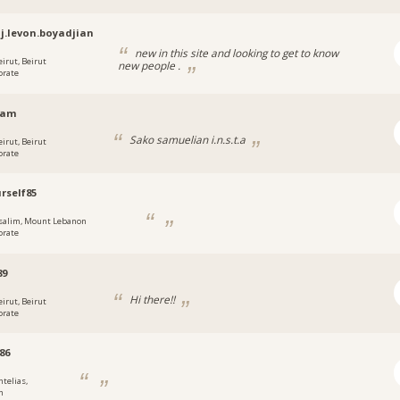
j.levon.boyadjian
new in this site and looking to get to know
eirut, Beirut
new people .
orate
sam
Sako samuelian i.n.s.t.a
eirut, Beirut
orate
rself85
salim, Mount Lebanon
orate
89
Hi there!!
eirut, Beirut
orate
86
ntelias,
n