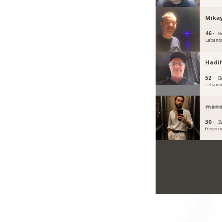
Mikay
46 ·
B
Lebano
Hadi
52 ·
B
Lebano
mano
30 ·
Z
Govern