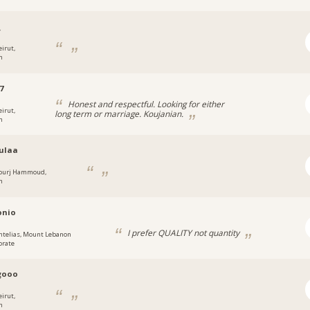
_
eirut,
n
7
Honest and respectful. Looking for either
eirut,
long term or marriage. Koujanian.
n
ulaa
ourj Hammoud,
n
onio
I prefer QUALITY not quantity
ntelias, Mount Lebanon
orate
gooo
eirut,
n