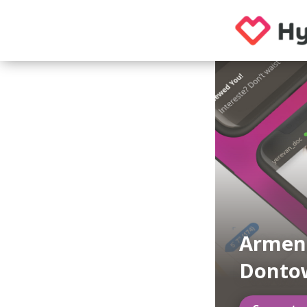
Armen
Donto