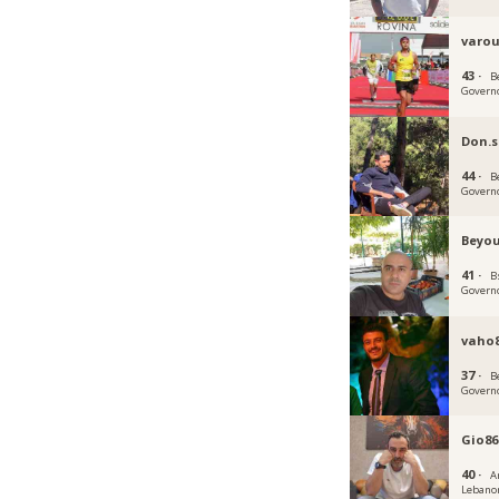
varou
43 ·
B
Govern
Don.
44 ·
B
Govern
Beyou
41 ·
B
Govern
vaho
37 ·
B
Govern
Gio86
40 ·
A
Lebano