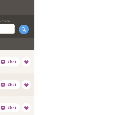
p Code