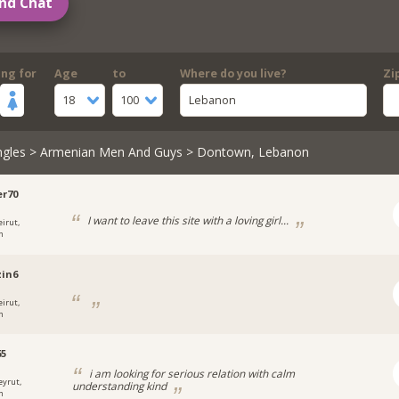
nd Chat
ing for
Age
to
Where do you live?
Zi
18
100
Lebanon
ngles
>
Armenian Men And Guys
> Dontown, Lebanon
r70
I want to leave this site with a loving girl...
eirut,
n
in6
eirut,
n
65
i am looking for serious relation with calm
eyrut,
understanding kind
n