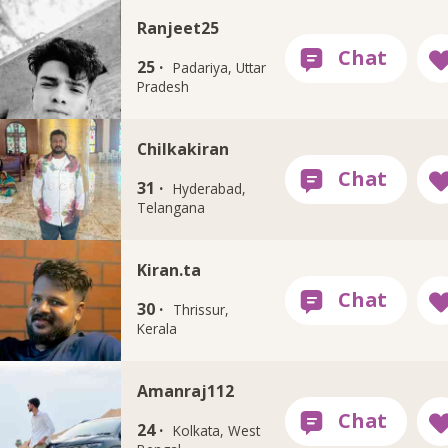
Ranjeet25
25 ·
Padariya, Uttar
Pradesh
Chilkakiran
31 ·
Hyderabad,
Telangana
Kiran.ta
30 ·
Thrissur,
Kerala
Amanraj112
24 ·
Kolkata, West