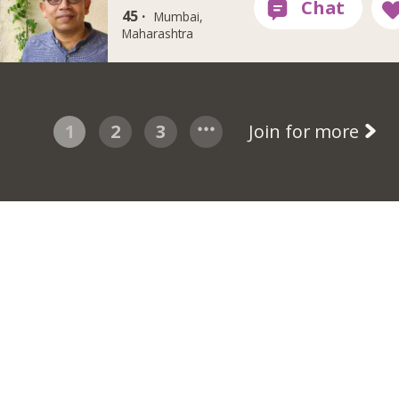
45 ·
Mumbai,
Maharashtra
1
2
3
Join for more