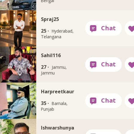
Bengal
Spraj25
25 ·
Hyderabad,
Telangana
Sahil116
27 ·
Jammu,
Jammu
Harpreetkaur
35 ·
Barnala,
Punjab
Ishwarshunya