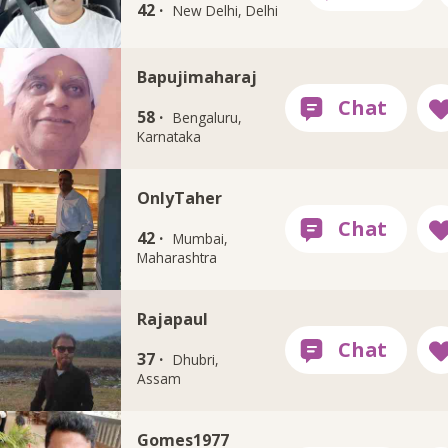
42 ·
New Delhi, Delhi
Bapujimaharaj
58 ·
Bengaluru,
Karnataka
OnlyTaher
42 ·
Mumbai,
Maharashtra
Rajapaul
37 ·
Dhubri,
Assam
Gomes1977