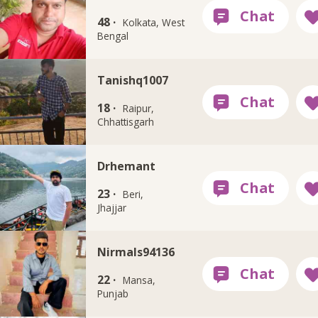
48 ·
Kolkata, West
Bengal
Tanishq1007
18 ·
Raipur,
Chhattisgarh
Drhemant
23 ·
Beri,
Jhajjar
Nirmals94136
22 ·
Mansa,
Punjab