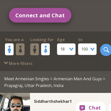
Connect and Chat
You are a
Looking for
Age
to
18
100
More filters
Meet Armenian Singles
>
Armenian Men And Guys
>
Prayagraj, Uttar Pradesh, India
Siddharthshekhar1