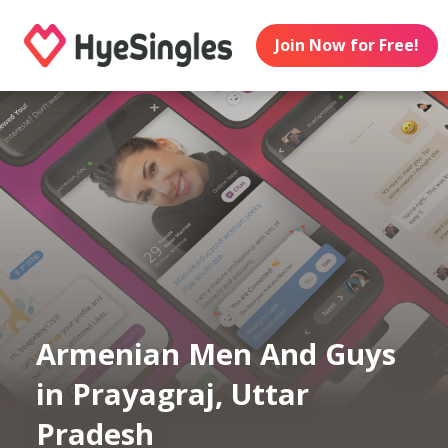
Join Now for Free!
Armenian Men And Guys
in Prayagraj, Uttar
Pradesh