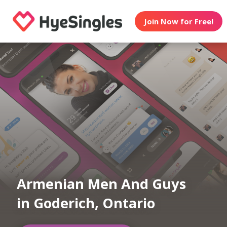
Join Now for Free!
Armenian Men And Guys
in Goderich, Ontario