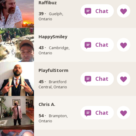
Raffibuz
39 ·
Guelph,
Ontario
HappySmiley
43 ·
Cambridge,
Ontario
PlayfulStorm
45 ·
Brantford
Central, Ontario
Chris A.
54 ·
Brampton,
Ontario