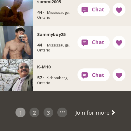
sammi2005
44 ·
Mississauga,
Ontario
Sammyboy25
44 ·
Mississauga,
Ontario
K-M10
57 ·
Schomberg,
Ontario
1
2
3
Join for more