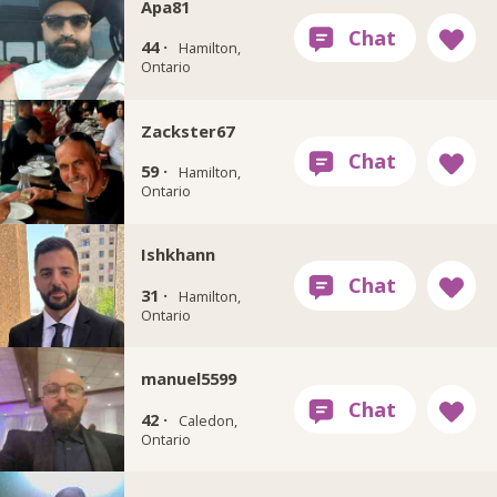
Apa81
44 ·
Hamilton,
Ontario
Zackster67
59 ·
Hamilton,
Ontario
Ishkhann
31 ·
Hamilton,
Ontario
manuel5599
42 ·
Caledon,
Ontario