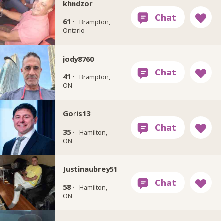
khndzor
61 ·
Brampton,
Ontario
jody8760
41 ·
Brampton,
ON
Goris13
35 ·
Hamilton,
ON
Justinaubrey51
58 ·
Hamilton,
ON