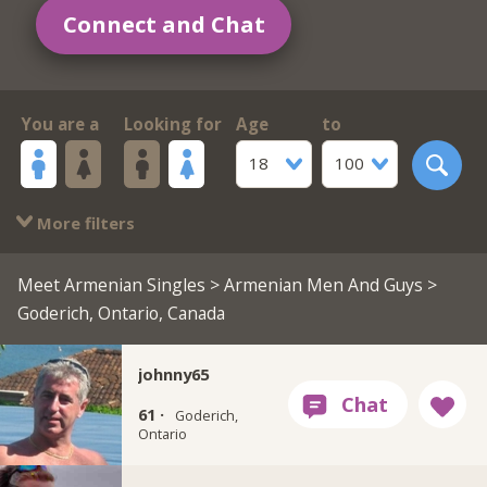
Connect and Chat
You are a
Looking for
Age
to
18
100
More filters
Meet Armenian Singles
>
Armenian Men And Guys
>
Goderich, Ontario, Canada
johnny65
61 ·
Goderich,
Ontario