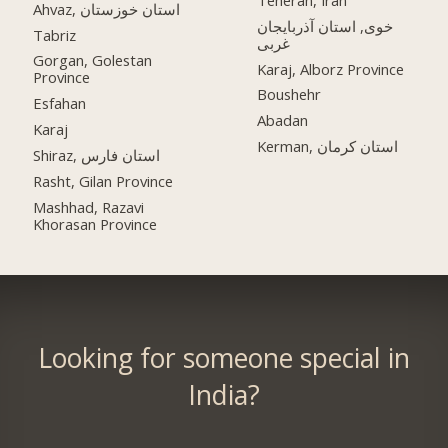
Ahvaz, استان خوزستان
خوی, استان آذربایجان
Tabriz
غربی
Gorgan, Golestan
Karaj, Alborz Province
Province
Boushehr
Esfahan
Abadan
Karaj
Kerman, استان کرمان
Shiraz, استان فارس
Rasht, Gilan Province
Mashhad, Razavi
Khorasan Province
Looking for someone special in
India?