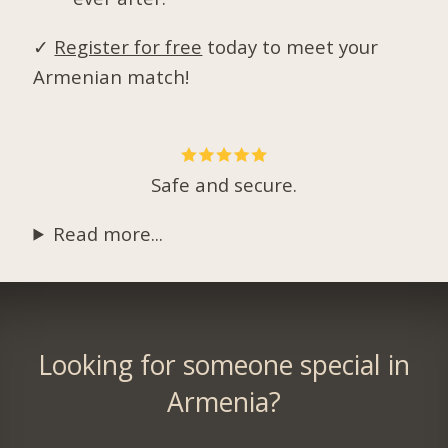
✓
Register for free
today to meet your
Armenian match!
Safe and secure.
Read more...
Looking for someone special in
Armenia?