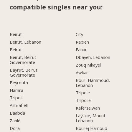
compatible singles near you:
Beirut
City
Beirut, Lebanon
Rabieh
Beirut
Fanar
Beirut, Beirut
Dbayeh, Lebanon
Governorate
Zouq Mkayel
Bayrut, Beirut
Awkar
Governorate
Bourj Hammoud,
Beyrouth
Lebanon
Hamra
Tripole
Tripoli
Tripolie
Ashrafieh
Kaferselwan
Baabda
Laylake, Mount
Zahlé
Lebanon
Dora
Bourej Hamoud