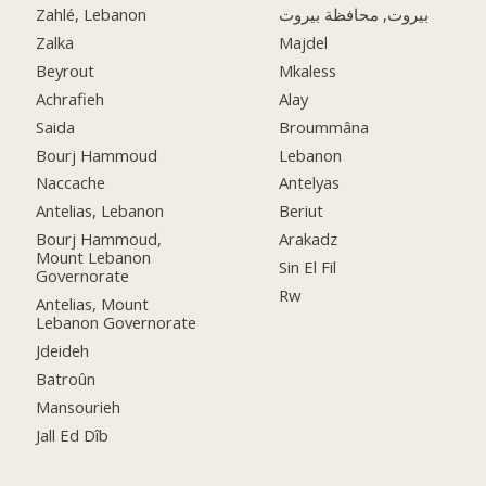
Zahlé, Lebanon
بيروت, محافظة بيروت
Zalka
Majdel
Beyrout
Mkaless
Achrafieh
Alay
Saida
Broummâna
Bourj Hammoud
Lebanon
Naccache
Antelyas
Antelias, Lebanon
Beriut
Bourj Hammoud,
Arakadz
Mount Lebanon
Sin El Fil
Governorate
Rw
Antelias, Mount
Lebanon Governorate
Jdeideh
Batroûn
Mansourieh
Jall Ed Dîb