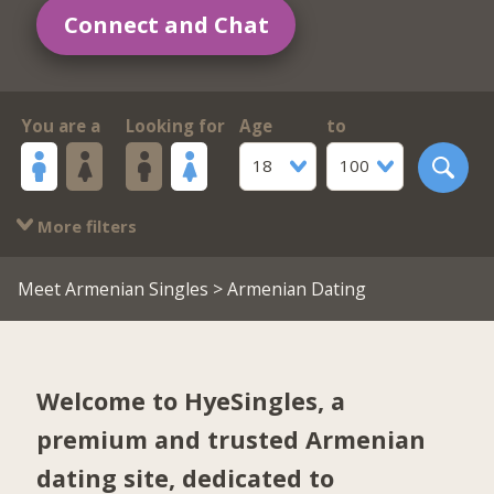
Connect and Chat
You are a
Looking for
Age
to
18
100
More filters
Meet Armenian Singles
> Armenian Dating
Welcome to HyeSingles, a
premium and trusted Armenian
dating site, dedicated to