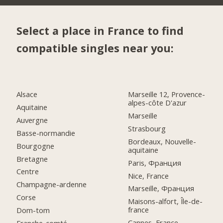
Select a place in France to find
compatible singles near you:
Alsace
Marseille 12, Provence-
alpes-côte D'azur
Aquitaine
Marseille
Auvergne
Strasbourg
Basse-normandie
Bordeaux, Nouvelle-
Bourgogne
aquitaine
Bretagne
Paris, Франция
Centre
Nice, France
Champagne-ardenne
Marseille, Франция
Corse
Maisons-alfort, Île-de-
france
Dom-tom
Cannes, France