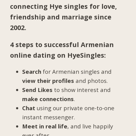
connecting Hye singles for love,
friendship and marriage since
2002.
4 steps to successful Armenian
online dating on HyeSingles:
Search
for Armenian singles and
view their profiles
and photos.
Send Likes
to show interest and
make connections
.
Chat
using our private one-to-one
instant messenger.
Meet in real life
, and live happily
ever after.