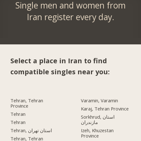
Single men and women from
Iran register every day.
Select a place in Iran to find
compatible singles near you:
Tehran, Tehran
Varamin, Varamin
Province
Karaj, Tehran Province
Tehran
Sorkhrud, استان
Tehran
مازندران
Tehran, استان تهران
Izeh, Khuzestan
Province
Tehran, Tehran