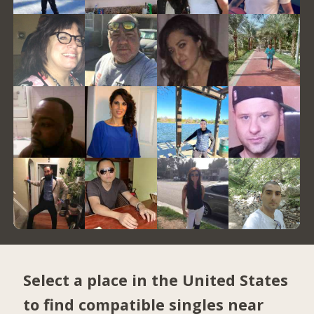
Select a place in the United States
to find compatible singles near