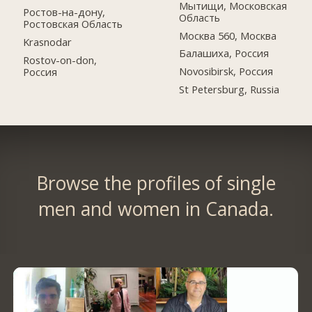
Мытищи, Московская
Ростов-на-дону,
Область
Ростовская Область
Москва 560, Москва
Krasnodar
Балашиха, Россия
Rostov-on-don,
Novosibirsk, Россия
Россия
St Petersburg, Russia
Browse the profiles of single
men and women in Canada.