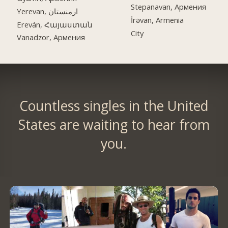
Stepanavan, Армения
Yerevan, ارمنستان
İrəvan, Armenia
Ereván, Հայաստան
City
Vanadzor, Армения
Countless singles in the United
States are waiting to hear from
you.