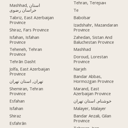
Tehran, Тегеран
Mashhad, استان
خراسان رضوی
Te
Tabriz, East Azerbaijan
Babolsar
Province
Izadshahr, Mazandaran
Shiraz, Fars Province
Province
Isfahan, Isfahan
Zahedan, Sistan And
Province
Baluchestan Province
Teheneh, Tehran
Mashhad
Province
Doroud, Lorestan
Tehrān Dasht
Province
Jolfa, East Azerbaijan
Narjeh
Province
Bandar Abbas,
تهران, استان تهران
Hormozgan Province
Shemiran, Tehran
Marand, East
Province
Azerbaijan Province
Esfahan
خوشنام, استان تهران
Isfahan
Malayer, Malayer
Shiraz
Bandar Anzali, Gilan
Province
Esfahrān
Teheran, Iran