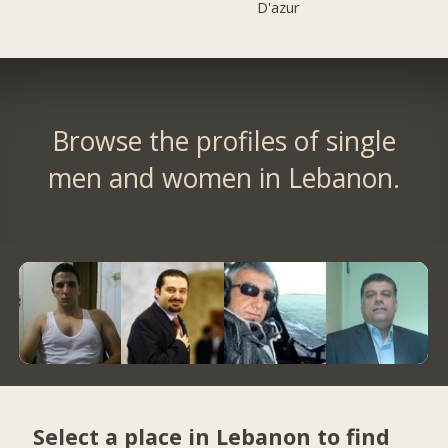
D'azur
Browse the profiles of single
men and women in Lebanon.
Select a place in Lebanon to find