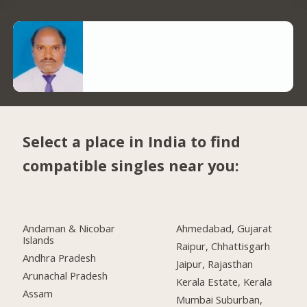
Select a place in India to find
compatible singles near you:
Andaman & Nicobar
Ahmedabad, Gujarat
Islands
Raipur, Chhattisgarh
Andhra Pradesh
Jaipur, Rajasthan
Arunachal Pradesh
Kerala Estate, Kerala
Assam
Mumbai Suburban,