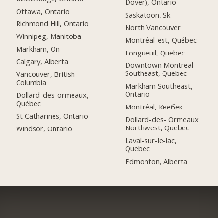
Dover), Ontario
Ottawa, Ontario
Saskatoon, Sk
Richmond Hill, Ontario
North Vancouver
Winnipeg, Manitoba
Montréal-est, Québec
Markham, On
Longueuil, Quebec
Calgary, Alberta
Downtown Montreal
Southeast, Quebec
Vancouver, British
Columbia
Markham Southeast,
Ontario
Dollard-des-ormeaux,
Québec
Montréal, Квебек
St Catharines, Ontario
Dollard-des- Ormeaux
Northwest, Quebec
Windsor, Ontario
Laval-sur-le-lac,
Quebec
Edmonton, Alberta