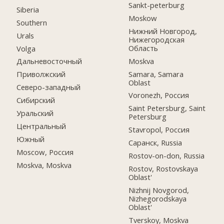
Sankt-peterburg
Siberia
Moskow
Southern
Нижний Новгород,
Urals
Нижегородская
Область
Volga
Moskva
Дальневосточный
Samara, Samara
Приволжский
Oblast
Северо-западный
Voronezh, Россия
Сибирский
Saint Petersburg, Saint
Уральский
Petersburg
Центральный
Stavropol, Россия
Южный
Саранск, Russia
Moscow, Россия
Rostov-on-don, Russia
Moskva, Moskva
Rostov, Rostovskaya
Oblast'
Nizhnij Novgorod,
Nizhegorodskaya
Oblast'
Tverskoy, Moskva