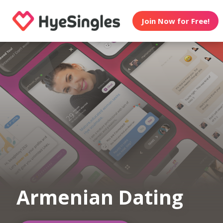
Join Now for Free!
Armenian Dating