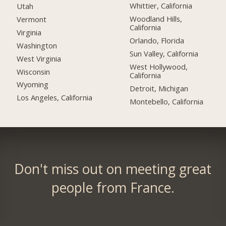
Whittier, California
Utah
Woodland Hills,
Vermont
California
Virginia
Orlando, Florida
Washington
Sun Valley, California
West Virginia
West Hollywood,
Wisconsin
California
Wyoming
Detroit, Michigan
Los Angeles, California
Montebello, California
Don't miss out on meeting great
people from France.