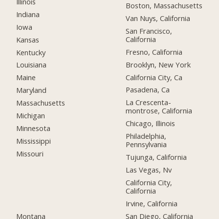
Illinois
Boston, Massachusetts
Indiana
Van Nuys, California
Iowa
San Francisco,
California
Kansas
Fresno, California
Kentucky
Brooklyn, New York
Louisiana
California City, Ca
Maine
Pasadena, Ca
Maryland
La Crescenta-
Massachusetts
montrose, California
Michigan
Chicago, Illinois
Minnesota
Philadelphia,
Mississippi
Pennsylvania
Missouri
Tujunga, California
Las Vegas, Nv
California City,
California
Irvine, California
Montana
San Diego, California