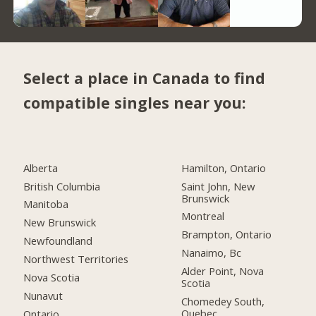
Select a place in Canada to find
compatible singles near you:
Alberta
Hamilton, Ontario
British Columbia
Saint John, New
Brunswick
Manitoba
Montreal
New Brunswick
Brampton, Ontario
Newfoundland
Nanaimo, Bc
Northwest Territories
Alder Point, Nova
Nova Scotia
Scotia
Nunavut
Chomedey South,
Quebec
Ontario