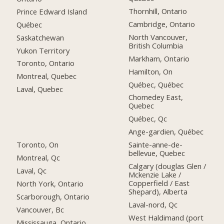
Thornhill, Ontario
Prince Edward Island
Cambridge, Ontario
Québec
North Vancouver,
Saskatchewan
British Columbia
Yukon Territory
Markham, Ontario
Toronto, Ontario
Hamilton, On
Montreal, Quebec
Québec, Québec
Laval, Quebec
Chomedey East,
Quebec
Québec, Qc
Ange-gardien, Québec
Toronto, On
Sainte-anne-de-
bellevue, Quebec
Montreal, Qc
Calgary (douglas Glen /
Laval, Qc
Mckenzie Lake /
Copperfield / East
North York, Ontario
Shepard), Alberta
Scarborough, Ontario
Laval-nord, Qc
Vancouver, Bc
West Haldimand (port
Mississauga, Ontario