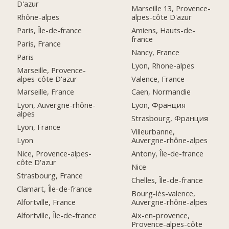
D'azur
Marseille 13, Provence-
Rhône-alpes
alpes-côte D'azur
Paris, Île-de-france
Amiens, Hauts-de-
france
Paris, France
Nancy, France
Paris
Lyon, Rhone-alpes
Marseille, Provence-
alpes-côte D'azur
Valence, France
Marseille, France
Caen, Normandie
Lyon, Auvergne-rhône-
Lyon, Франция
alpes
Strasbourg, Франция
Lyon, France
Villeurbanne,
Lyon
Auvergne-rhône-alpes
Nice, Provence-alpes-
Antony, Île-de-france
côte D'azur
Nice
Strasbourg, France
Chelles, Île-de-france
Clamart, Île-de-france
Bourg-lès-valence,
Alfortville, France
Auvergne-rhône-alpes
Alfortville, Île-de-france
Aix-en-provence,
Provence-alpes-côte