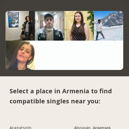
Select a place in Armenia to find
compatible singles near you:
Aragatsotn
Abovyan, Армения