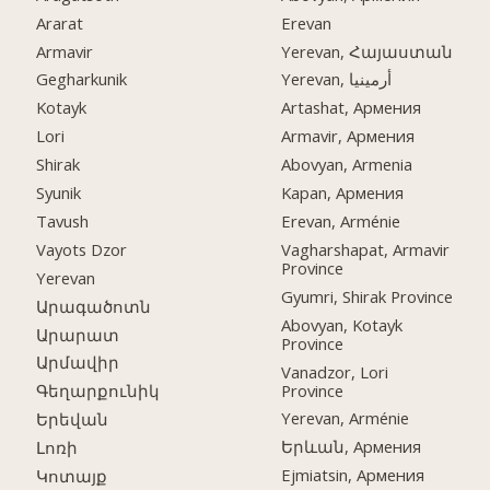
Ararat
Erevan
Armavir
Yerevan, Հայաստան
Gegharkunik
Yerevan, أرمينيا
Kotayk
Artashat, Армения
Lori
Armavir, Армения
Shirak
Abovyan, Armenia
Syunik
Kapan, Армения
Tavush
Erevan, Arménie
Vayots Dzor
Vagharshapat, Armavir
Province
Yerevan
Gyumri, Shirak Province
Արագածոտն
Abovyan, Kotayk
Արարատ
Province
Արմավիր
Vanadzor, Lori
Province
Գեղարքունիկ
Yerevan, Arménie
Երեվան
Երևան, Армения
Լոռի
Ejmiatsin, Армения
Կոտայք