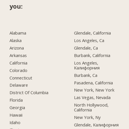
you:
Alabama
Glendale, California
Alaska
Los Angeles, Ca
Arizona
Glendale, Ca
Arkansas
Burbank, California
California
Los Angeles,
Калифорния
Colorado
Burbank, Ca
Connecticut
Pasadena, California
Delaware
New York, New York
District Of Columbia
Las Vegas, Nevada
Florida
North Hollywood,
Georgia
California
Hawaii
New York, Ny
Idaho
Glendale, Калифорния