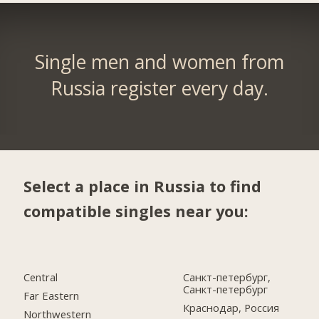
Single men and women from
Russia register every day.
Select a place in Russia to find
compatible singles near you:
Central
Санкт-петербург,
Санкт-петербург
Far Eastern
Краснодар, Россия
Northwestern