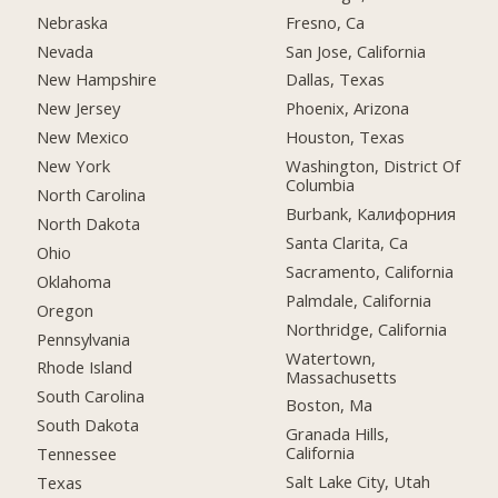
Nebraska
Fresno, Ca
Nevada
San Jose, California
New Hampshire
Dallas, Texas
New Jersey
Phoenix, Arizona
New Mexico
Houston, Texas
New York
Washington, District Of
Columbia
North Carolina
Burbank, Калифорния
North Dakota
Santa Clarita, Ca
Ohio
Sacramento, California
Oklahoma
Palmdale, California
Oregon
Northridge, California
Pennsylvania
Watertown,
Rhode Island
Massachusetts
South Carolina
Boston, Ma
South Dakota
Granada Hills,
California
Tennessee
Salt Lake City, Utah
Texas