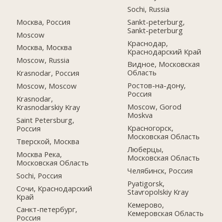
Sochi, Russia
Москва, Россия
Sankt-peterburg,
Sankt-peterburg
Moscow
Краснодар,
Москва, Москва
Краснодарский Край
Moscow, Russia
Видное, Московская
Область
Krasnodar, Россия
Ростов-на-дону,
Moscow, Moscow
Россия
Krasnodar,
Moscow, Gorod
Krasnodarskiy Kray
Moskva
Saint Petersburg,
Красногорск,
Россия
Московская Область
Тверской, Москва
Люберцы,
Москва Река,
Московская Область
Московская Область
Челябинск, Россия
Sochi, Россия
Pyatigorsk,
Сочи, Краснодарский
Stavropolskiy Kray
Край
Кемерово,
Санкт-петербург,
Кемеровская Область
Россия