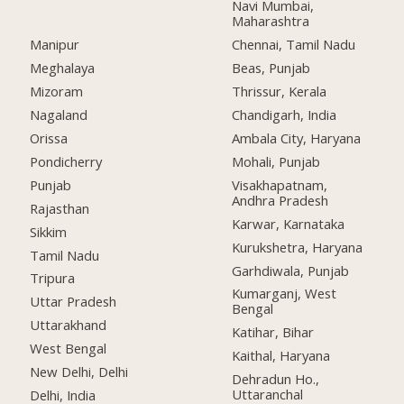
Navi Mumbai,
Maharashtra
Manipur
Chennai, Tamil Nadu
Meghalaya
Beas, Punjab
Mizoram
Thrissur, Kerala
Nagaland
Chandigarh, India
Orissa
Ambala City, Haryana
Pondicherry
Mohali, Punjab
Punjab
Visakhapatnam,
Andhra Pradesh
Rajasthan
Karwar, Karnataka
Sikkim
Kurukshetra, Haryana
Tamil Nadu
Garhdiwala, Punjab
Tripura
Kumarganj, West
Uttar Pradesh
Bengal
Uttarakhand
Katihar, Bihar
West Bengal
Kaithal, Haryana
New Delhi, Delhi
Dehradun Ho.,
Uttaranchal
Delhi, India