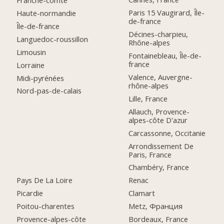
Franche-comté
Paris 15 Vaugirard, Île-
Haute-normandie
de-france
Île-de-france
Décines-charpieu,
Languedoc-roussillon
Rhône-alpes
Limousin
Fontainebleau, Île-de-
france
Lorraine
Valence, Auvergne-
Midi-pyrénées
rhône-alpes
Nord-pas-de-calais
Lille, France
Allauch, Provence-
alpes-côte D'azur
Carcassonne, Occitanie
Arrondissement De
Paris, France
Chambéry, France
Pays De La Loire
Renac
Picardie
Clamart
Poitou-charentes
Metz, Франция
Provence-alpes-côte
Bordeaux, France