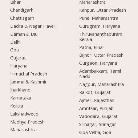
Bihar
Maharashtra
Chandigarh
Kanpur, Uttar Pradesh
Chattisgarh
Pune, Maharashtra
Dadra & Nagar Haveli
Gurugram, Haryana
Daman & Diu
Thiruvananthapuram,
Kerala
Delhi
Patna, Bihar
Goa
Bijnor, Uttar Pradesh
Gujarat
Gurgaon, Haryana
Haryana
Adambakkam, Tamil
Himachal Pradesh
Nadu
Jammu & Kashmir
Nagpur, Maharashtra
Jharkhand
Rajkot, Gujarat
Karnataka
Ajmer, Rajasthan
Kerala
Amritsar, Punjab
Lakshadweep
Vadodara, Gujarat
Madhya Pradesh
Srinagar, Srinagar
Maharashtra
Goa Velha, Goa