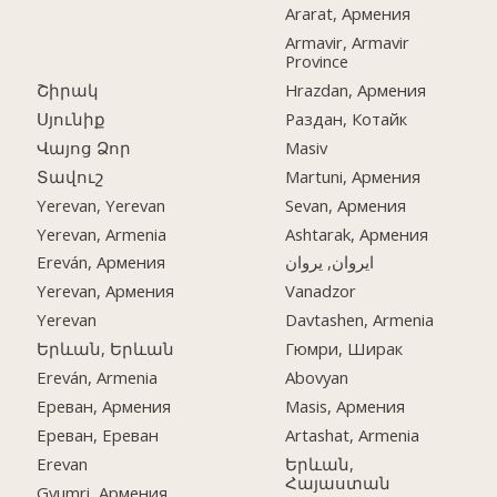
Ararat, Армения
Armavir, Armavir
Province
Շիրակ
Hrazdan, Армения
Սյունիք
Раздан, Котайк
Վայոց Ձոր
Masiv
Տավուշ
Martuni, Армения
Yerevan, Yerevan
Sevan, Армения
Yerevan, Armenia
Ashtarak, Армения
Ereván, Армения
ایروان, یروان
Yerevan, Армения
Vanadzor
Yerevan
Davtashen, Armenia
Երևան, Երևան
Гюмри, Ширак
Ereván, Armenia
Abovyan
Ереван, Армения
Masis, Армения
Ереван, Ереван
Artashat, Armenia
Erevan
Երևան,
Հայաստան
Gyumri, Армения