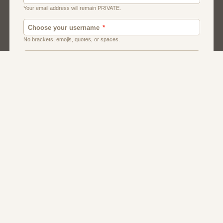
Canada
Chat
Dating
Men And Guys
Singles
Uk
Usa
Women And Girls