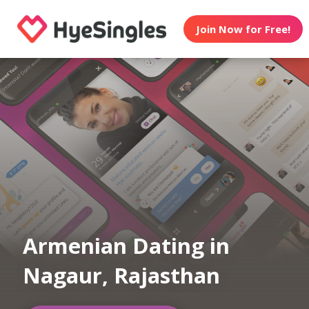
Join Now for Free!
Armenian Dating in
Nagaur, Rajasthan