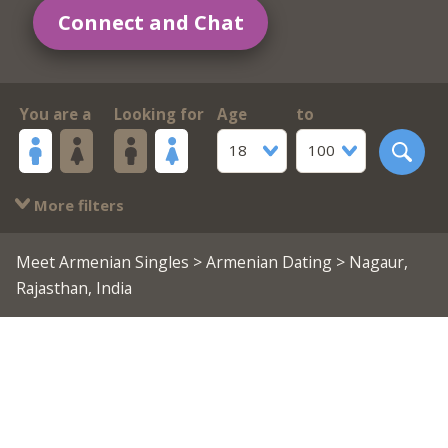
Connect and Chat
You are a
Looking for
Age
to
18
100
More filters
Meet Armenian Singles
>
Armenian Dating
> Nagaur,
Rajasthan, India