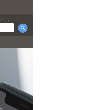
p Code