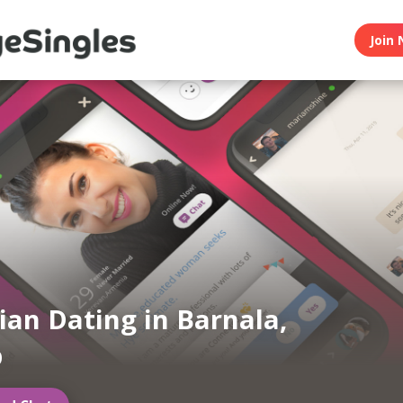
Join 
an Dating in Barnala,
b