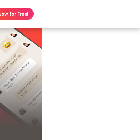
Now for Free!