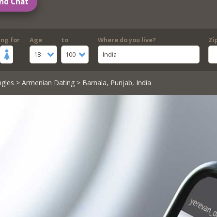
nd Chat
ing for
Age
to
Where do you live?
Zi
18
100
India
ngles
>
Armenian Dating
> Barnala, Punjab, India