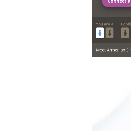
Connect a
You are a
Look
Meet Armenian Si