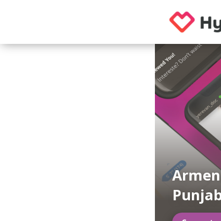
Armeni
Punja