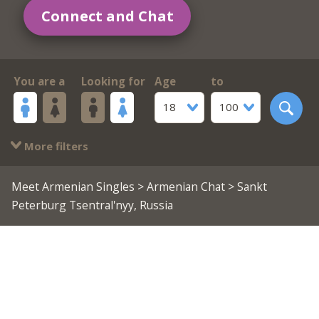
Connect and Chat
You are a
Looking for
Age
to
18
100
More filters
Meet Armenian Singles
>
Armenian Chat
> Sankt
Peterburg Tsentral'nyy, Russia