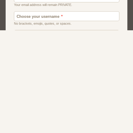
Canada
Chat
Dating
Men And Guys
Singles
Uk
Usa
Women And Girls