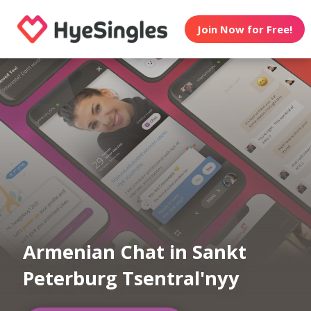
Join Now for Free!
Armenian Chat in Sankt
Peterburg Tsentral'nyy