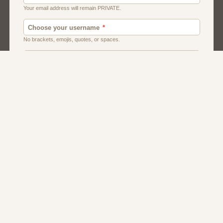
Canada
Chat
Dating
Men And Guys
Singles
Uk
Usa
Women And Girls