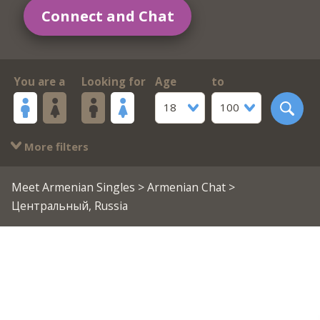
Connect and Chat
You are a
Looking for
Age
to
18
100
More filters
Meet Armenian Singles
>
Armenian Chat
>
Центральный, Russia