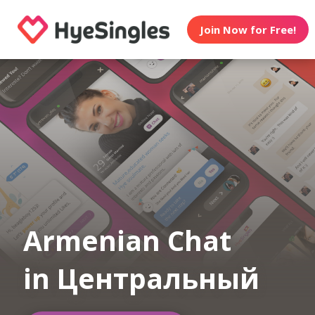
Join Now for Free!
Armenian Chat
in Центральный