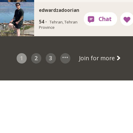
edwardzadoorian
54 ·
Tehran, Tehran
Province
1
2
3
Join for more