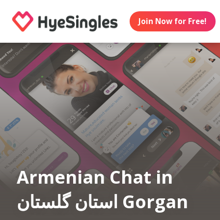
Join Now for Free!
Armenian Chat in
استان گلستان Gorgan