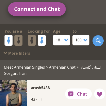
Connect and Chat
You are a
Looking for
Age
to
18
100
More filters
Meet Armenian Singles
>
Armenian Chat
> استان گلستان
Gorgan, Iran
arash5438
42 ·
, Ir