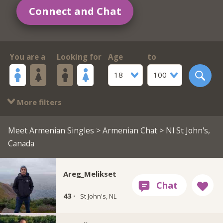
Connect and Chat
You are a
Looking for
Age
to
18
100
More filters
Meet Armenian Singles
>
Armenian Chat
> Nl St John's,
Canada
Areg_Melikset
43 ·
St John's, NL