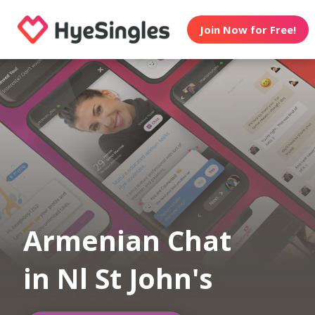
Join Now for Free!
Armenian Chat
in Nl St John's