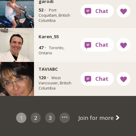
garodi
52 ·
Port
Coquitlam, British
Columbia
Karen_55
47 ·
Toronto,
Ontario
TAVIABC
120 ·
West
Vancouver, British
Columbia
1
2
3
Join for more