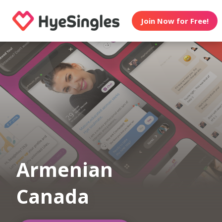
Join Now for Free!
Armenian
Canada