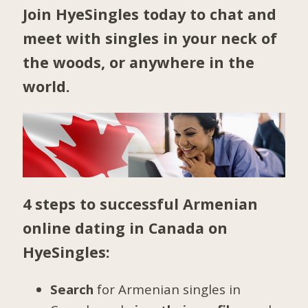
Join HyeSingles today to chat and
meet with singles in your neck of
the woods, or anywhere in the
world.
4 steps to successful Armenian
online dating in Canada on
HyeSingles:
Search
for Armenian singles in