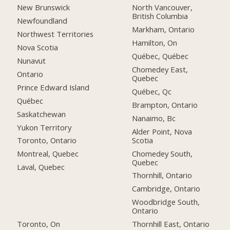
New Brunswick
North Vancouver,
British Columbia
Newfoundland
Markham, Ontario
Northwest Territories
Hamilton, On
Nova Scotia
Québec, Québec
Nunavut
Chomedey East,
Ontario
Quebec
Prince Edward Island
Québec, Qc
Québec
Brampton, Ontario
Saskatchewan
Nanaimo, Bc
Yukon Territory
Alder Point, Nova
Scotia
Toronto, Ontario
Chomedey South,
Montreal, Quebec
Quebec
Laval, Quebec
Thornhill, Ontario
Cambridge, Ontario
Woodbridge South,
Ontario
Toronto, On
Thornhill East, Ontario