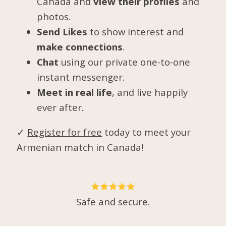
Canada and
view their profiles
and
photos.
Send Likes
to show interest and
make connections
.
Chat
using our private one-to-one
instant messenger.
Meet in real life
, and live happily
ever after.
✓
Register for free
today to meet your
Armenian match in Canada!
Safe and secure.