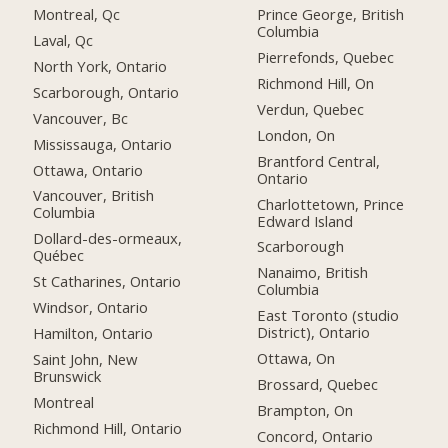
Montreal, Qc
Prince George, British
Columbia
Laval, Qc
Pierrefonds, Quebec
North York, Ontario
Richmond Hill, On
Scarborough, Ontario
Verdun, Quebec
Vancouver, Bc
London, On
Mississauga, Ontario
Brantford Central,
Ottawa, Ontario
Ontario
Vancouver, British
Charlottetown, Prince
Columbia
Edward Island
Dollard-des-ormeaux,
Scarborough
Québec
Nanaimo, British
St Catharines, Ontario
Columbia
Windsor, Ontario
East Toronto (studio
District), Ontario
Hamilton, Ontario
Ottawa, On
Saint John, New
Brunswick
Brossard, Quebec
Montreal
Brampton, On
Richmond Hill, Ontario
Concord, Ontario