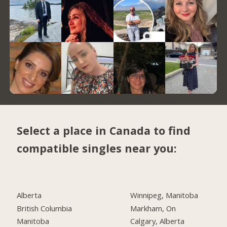
Select a place in Canada to find
compatible singles near you:
Alberta
Winnipeg, Manitoba
British Columbia
Markham, On
Manitoba
Calgary, Alberta