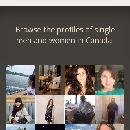
Browse the profiles of single
men and women in Canada.