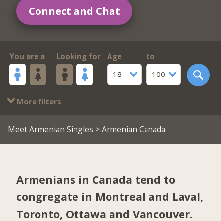
Connect and Chat
You are a
Looking for
Age
to
18
100
More filters
Meet Armenian Singles
> Armenian Canada
Armenians in Canada tend to
congregate in
Montreal and Laval
,
Toronto
,
Ottawa
and
Vancouver
.