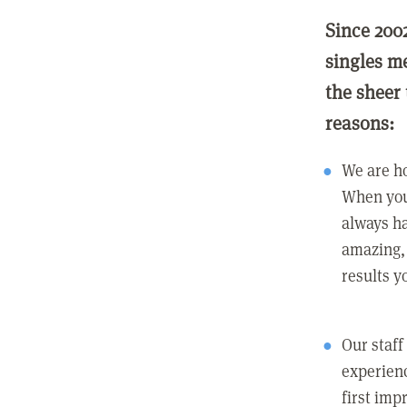
Since 200
singles m
the sheer 
reasons:
We are ho
When you
always ha
amazing, 
results y
Our staff
experienc
first imp