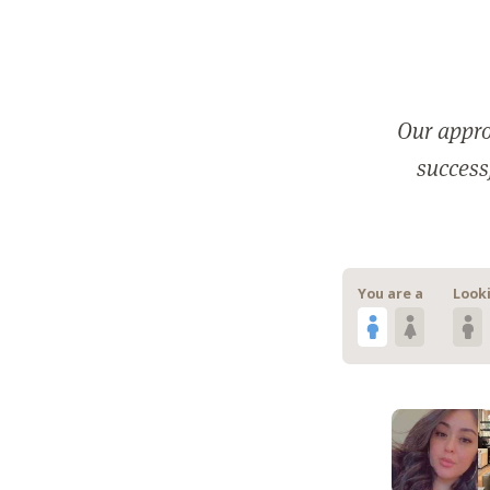
Our appro
successf
You are a
Looki