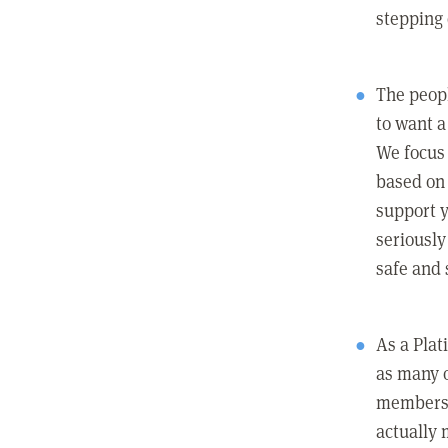
stepping
The peopl
to want a 
We focus
based on 
support y
seriously
safe and 
As a Pla
as many 
members c
actually 