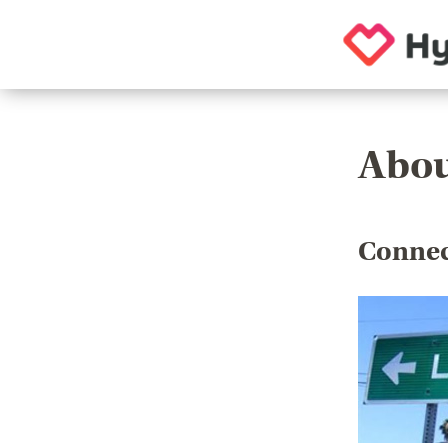
Abou
Connec