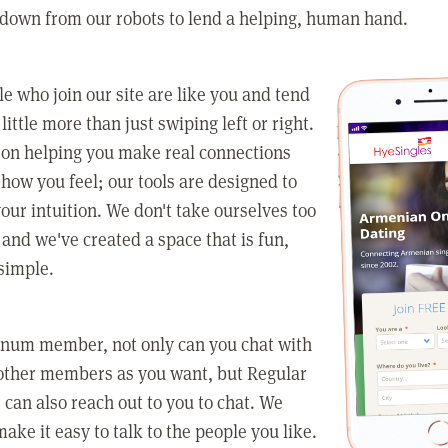
 down from our robots to lend a helping, human hand.
e who join our site are like you and tend
little more than just swiping left or right.
 on helping you make real connections
how you feel; our tools are designed to
our intuition. We don't take ourselves too
 and we've created a space that is fun,
simple.
tinum member, not only can you chat with
other members as you want, but Regular
an also reach out to you to chat. We
make it easy to talk to the people you like.