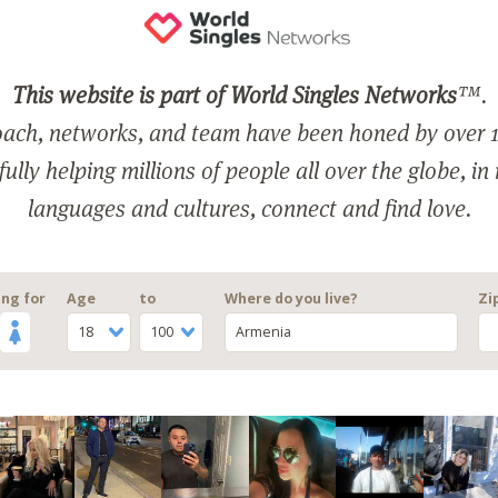
This website is part of World Singles Networks
™.
ach, networks, and team have been honed by over 1
ully helping millions of people all over the globe, in
languages and cultures, connect and find love.
ng for
Age
to
Where do you live?
Zi
18
100
Armenia