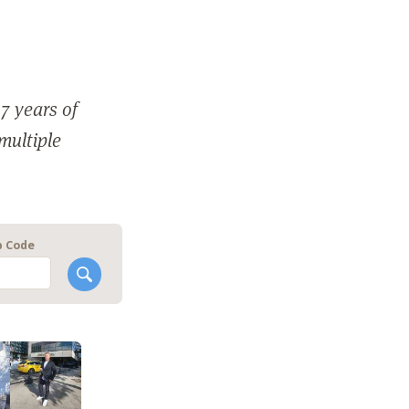
7 years of
 multiple
p Code