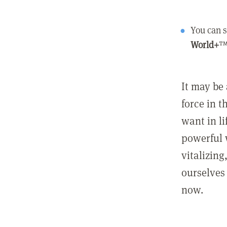
You can s
World+
™
It may be 
force in t
want in l
powerful 
vitalizing
ourselves 
now.