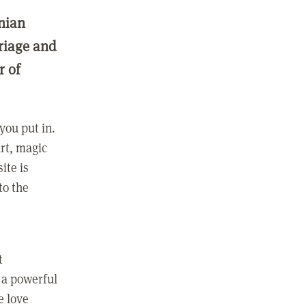
nian
rriage and
r of
you put in.
rt, magic
ite is
to the
t
 a powerful
e love