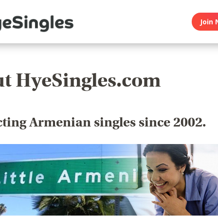
Join 
t HyeSingles.com
ting Armenian singles since 2002.