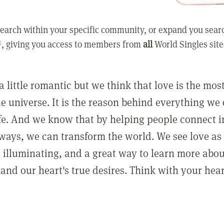
earch within your specific community, or expand you sear
, giving you access to members from
all
World Singles site
a little romantic but we think that love is the mo
he universe. It is the reason behind everything we
ife. And we know that by helping people connect 
ways, we can transform the world. We see love as 
, illuminating, and a great way to learn more abo
and our heart's true desires. Think with your hear