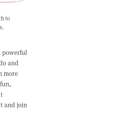
ch to
s.
st powerful
 do and
in more
fun,
ut
t and join