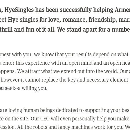
2, HyeSingles has been successfully helping Arme
eet Hye singles for love, romance, friendship, ma
thrill and fun of it all. We stand apart for a numbe
nest with you--we know that your results depend on what 
 enter this experience with an open mind and an open hea
ppens. We attract what we extend out into the world. Our s
however it cannot replace the key and necessary element 
ou seek--a willing you.
 are loving human beings dedicated to supporting your bes
e on the site. Our CEO will even personally help you make
ression. All the robots and fancy machines work for you. W