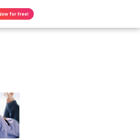
Now for Free!