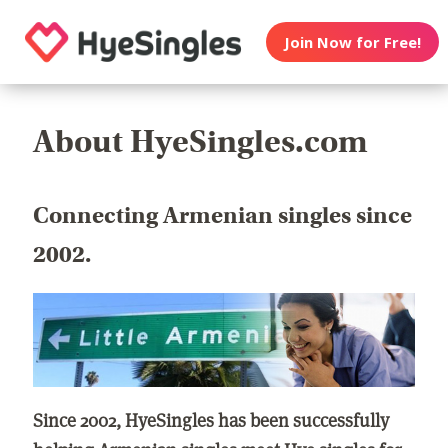
Join Now for Free!
About HyeSingles.com
Connecting Armenian singles since
2002.
Since 2002, HyeSingles has been successfully