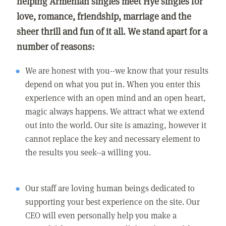
helping Armenian singles meet Hye singles for
love, romance, friendship, marriage and the
sheer thrill and fun of it all. We stand apart for a
number of reasons:
We are honest with you--we know that your results
depend on what you put in. When you enter this
experience with an open mind and an open heart,
magic always happens. We attract what we extend
out into the world. Our site is amazing, however it
cannot replace the key and necessary element to
the results you seek--a willing you.
Our staff are loving human beings dedicated to
supporting your best experience on the site. Our
CEO will even personally help you make a