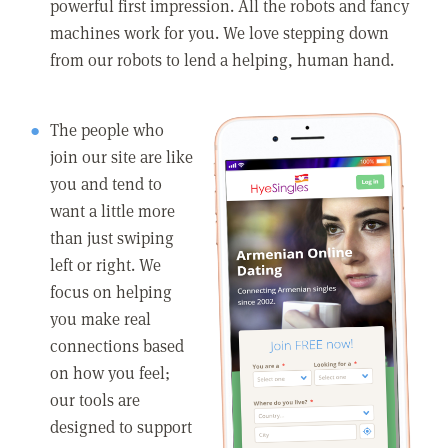
powerful first impression. All the robots and fancy
machines work for you. We love stepping down
from our robots to lend a helping, human hand.
The people who
join our site are like
you and tend to
want a little more
than just swiping
left or right. We
focus on helping
you make real
connections based
on how you feel;
our tools are
designed to support