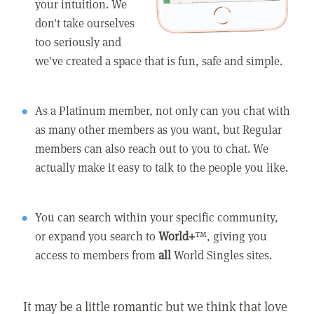
your intuition. We
don't take ourselves
too seriously and
we've created a space that is fun, safe and simple.
As a Platinum member, not only can you chat with
as many other members as you want, but Regular
members can also reach out to you to chat. We
actually make it easy to talk to the people you like.
You can search within your specific community,
or expand you search to
World+
™, giving you
access to members from
all
World Singles sites.
It may be a little romantic but we think that love