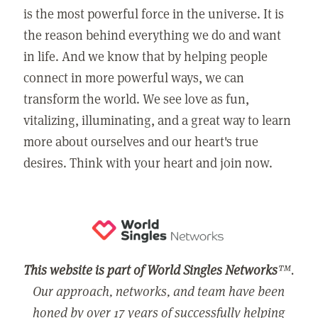
is the most powerful force in the universe. It is
the reason behind everything we do and want
in life. And we know that by helping people
connect in more powerful ways, we can
transform the world. We see love as fun,
vitalizing, illuminating, and a great way to learn
more about ourselves and our heart's true
desires. Think with your heart and join now.
This website is part of World Singles Networks
™.
Our approach, networks, and team have been
honed by over 17 years of successfully helping