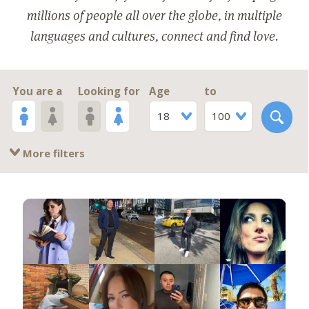
millions of people all over the globe, in multiple
languages and cultures, connect and find love.
You are a
Looking for
Age
to
18
100
More filters