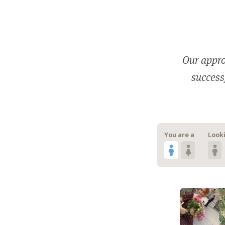
Our appro
successf
You are a
Looki