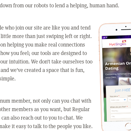
 down from our robots to lend a helping, human hand.
e who join our site are like you and tend
little more than just swiping left or right.
 on helping you make real connections
how you feel; our tools are designed to
our intuition. We don't take ourselves too
 and we've created a space that is fun,
simple.
tinum member, not only can you chat with
other members as you want, but Regular
an also reach out to you to chat. We
make it easy to talk to the people you like.