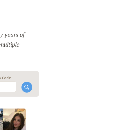
7 years of
 multiple
p Code