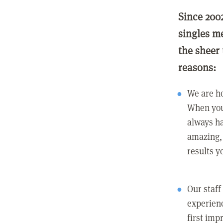
Since 200
singles m
the sheer 
reasons:
We are ho
When you
always ha
amazing, 
results y
Our staff
experienc
first imp