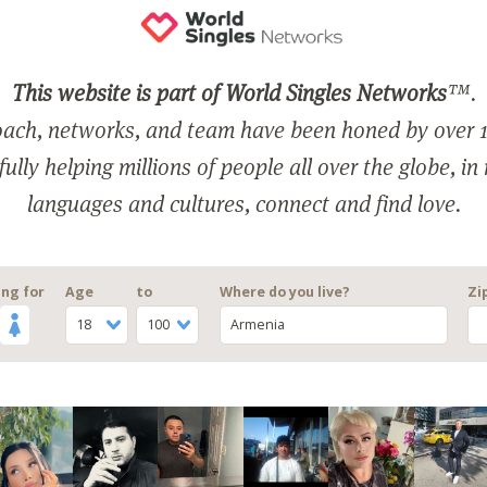
This website is part of World Singles Networks
™.
ach, networks, and team have been honed by over 1
ully helping millions of people all over the globe, in
languages and cultures, connect and find love.
ng for
Age
to
Where do you live?
Zi
18
100
Armenia