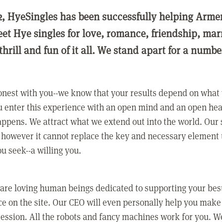
2, HyeSingles has been successfully helping Arme
eet Hye singles for love, romance, friendship, ma
thrill and fun of it all. We stand apart for a numbe
nest with you--we know that your results depend on what 
 enter this experience with an open mind and an open hea
ppens. We attract what we extend out into the world. Our s
however it cannot replace the key and necessary element 
ou seek--a willing you.
 are loving human beings dedicated to supporting your bes
e on the site. Our CEO will even personally help you make
ression. All the robots and fancy machines work for you. W