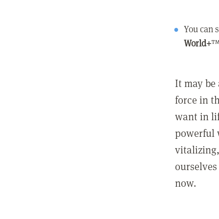
You can s
World+
™
It may be 
force in t
want in l
powerful 
vitalizing
ourselves 
now.