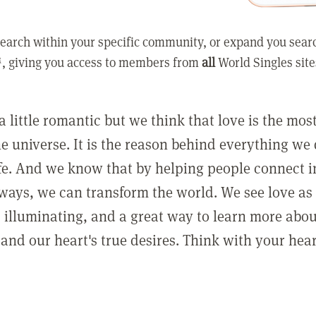
earch within your specific community, or expand you sear
, giving you access to members from
all
World Singles site
a little romantic but we think that love is the mo
he universe. It is the reason behind everything we
ife. And we know that by helping people connect 
ways, we can transform the world. We see love as 
, illuminating, and a great way to learn more abo
and our heart's true desires. Think with your hear