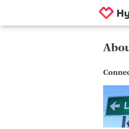
Abou
Connec