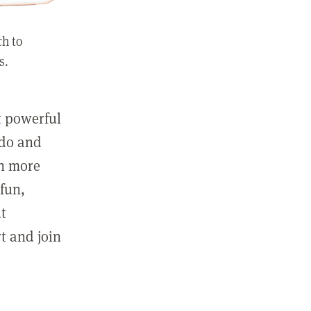
ch to
s.
st powerful
 do and
in more
fun,
ut
t and join