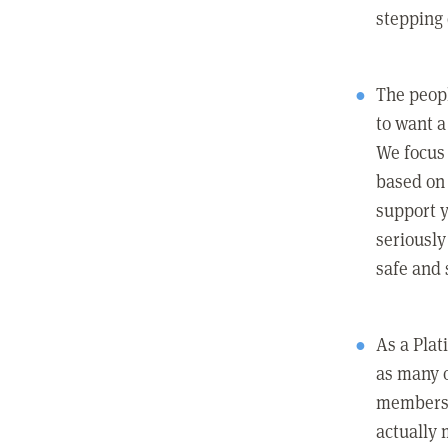
stepping
The peopl
to want a 
We focus
based on 
support y
seriously
safe and 
As a Pla
as many 
members c
actually 