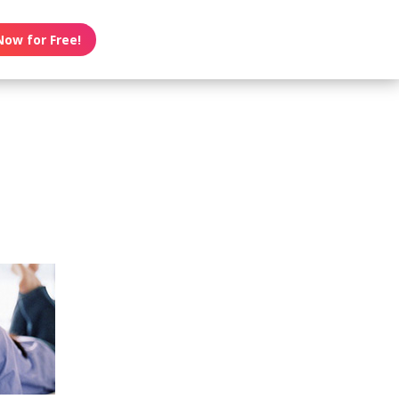
Now for Free!