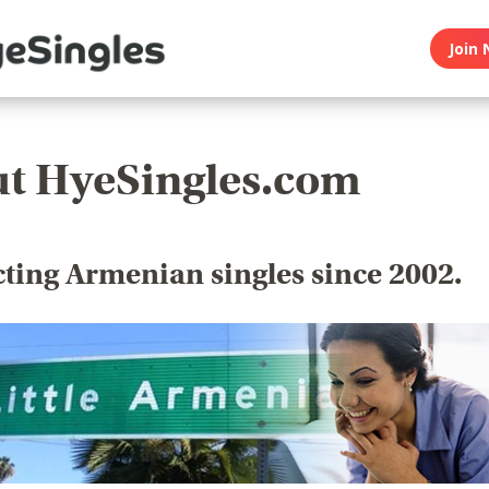
Join 
t HyeSingles.com
ting Armenian singles since 2002.