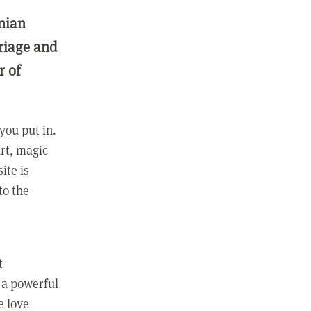
nian
rriage and
r of
you put in.
rt, magic
ite is
to the
t
 a powerful
e love