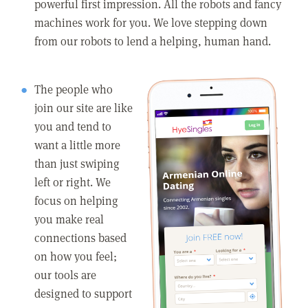
powerful first impression. All the robots and fancy
machines work for you. We love stepping down
from our robots to lend a helping, human hand.
The people who
join our site are like
you and tend to
want a little more
than just swiping
left or right. We
focus on helping
you make real
connections based
on how you feel;
our tools are
designed to support