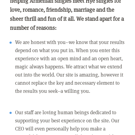
helping Armenian singles meet Hye singles for
love, romance, friendship, marriage and the
sheer thrill and fun of it all. We stand apart for a
number of reasons:
We are honest with you--we know that your results
depend on what you put in. When you enter this
experience with an open mind and an open heart,
magic always happens. We attract what we extend
out into the world. Our site is amazing, however it
cannot replace the key and necessary element to
the results you seek--a willing you.
Our staff are loving human beings dedicated to
supporting your best experience on the site. Our
CEO will even personally help you make a