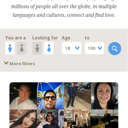
millions of people all over the globe, in multiple
languages and cultures, connect and find love.
You are a
Looking for
Age
to
18
100
More filters