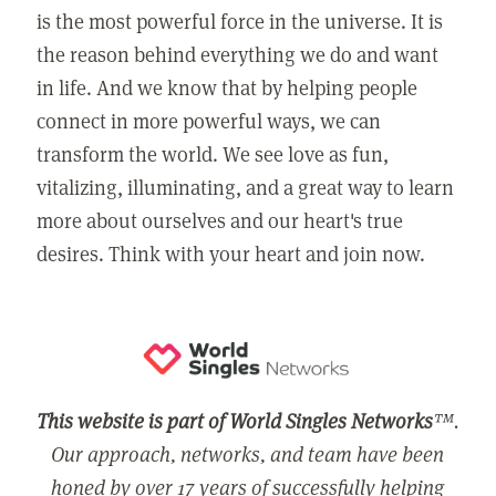
is the most powerful force in the universe. It is
the reason behind everything we do and want
in life. And we know that by helping people
connect in more powerful ways, we can
transform the world. We see love as fun,
vitalizing, illuminating, and a great way to learn
more about ourselves and our heart's true
desires. Think with your heart and join now.
This website is part of World Singles Networks
™.
Our approach, networks, and team have been
honed by over 17 years of successfully helping