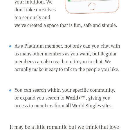
your intuition. We
don't take ourselves
too seriously and
we've created a space that is fun, safe and simple.
As a Platinum member, not only can you chat with
as many other members as you want, but Regular
members can also reach out to you to chat. We
actually make it easy to talk to the people you like.
You can search within your specific community,
or expand you search to
World+
™, giving you
access to members from
all
World Singles sites.
It may be a little romantic but we think that love