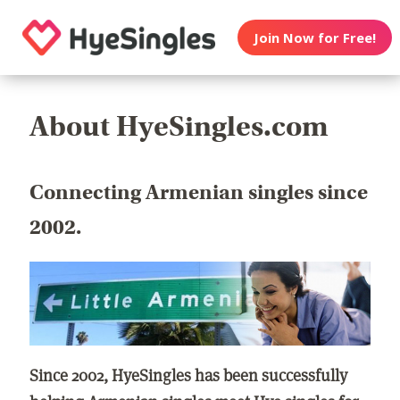
Join Now for Free!
About HyeSingles.com
Connecting Armenian singles since
2002.
Since 2002, HyeSingles has been successfully