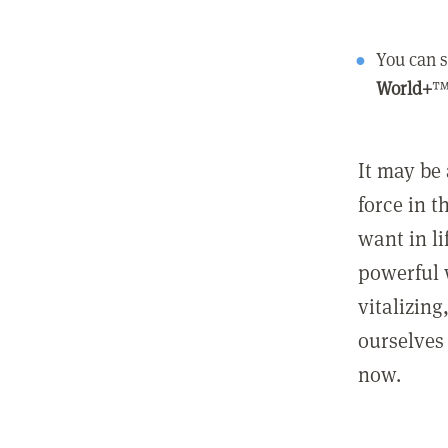
You can s
World+
™
It may be 
force in t
want in l
powerful 
vitalizing
ourselves 
now.