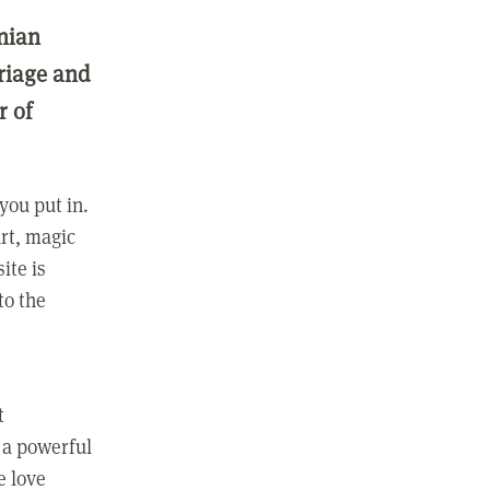
nian
rriage and
r of
you put in.
rt, magic
ite is
to the
t
 a powerful
e love