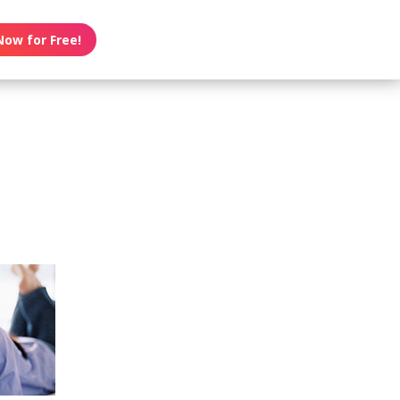
Now for Free!