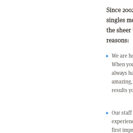
Since 200
singles m
the sheer 
reasons:
We are ho
When you
always ha
amazing, 
results y
Our staff
experienc
first imp