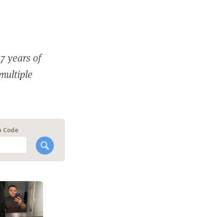
7 years of
 multiple
p Code