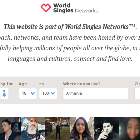
This website is part of World Singles Networks
™.
ach, networks, and team have been honed by over 1
ully helping millions of people all over the globe, in
languages and cultures, connect and find love.
ng for
Age
to
Where do you live?
Zi
18
100
Armenia