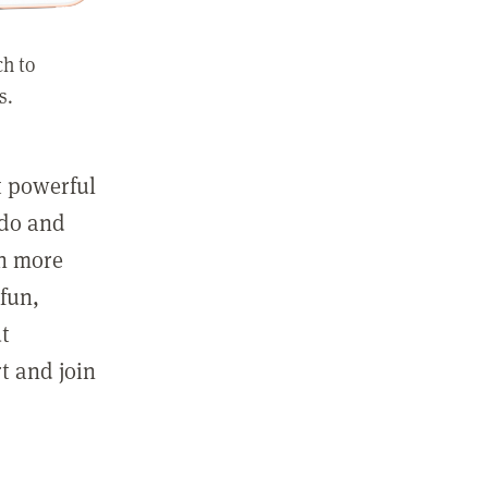
ch to
s.
st powerful
 do and
in more
fun,
ut
t and join