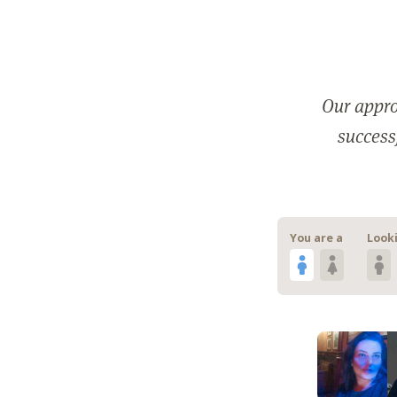
Our appro
successf
You are a
Looki