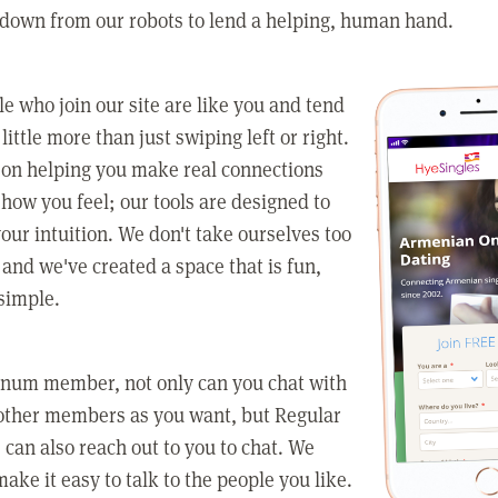
 down from our robots to lend a helping, human hand.
e who join our site are like you and tend
little more than just swiping left or right.
 on helping you make real connections
how you feel; our tools are designed to
our intuition. We don't take ourselves too
 and we've created a space that is fun,
simple.
tinum member, not only can you chat with
other members as you want, but Regular
an also reach out to you to chat. We
make it easy to talk to the people you like.