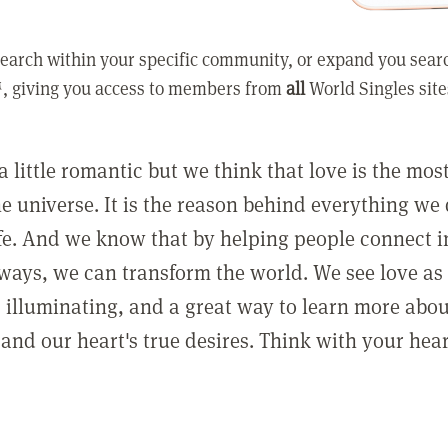
earch within your specific community, or expand you sear
, giving you access to members from
all
World Singles site
a little romantic but we think that love is the mo
he universe. It is the reason behind everything we
ife. And we know that by helping people connect 
ways, we can transform the world. We see love as 
, illuminating, and a great way to learn more abo
and our heart's true desires. Think with your hear