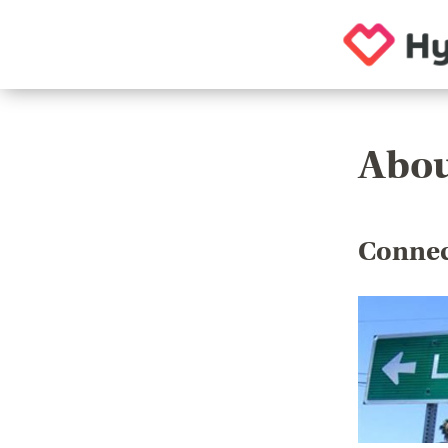
Abou
Connec