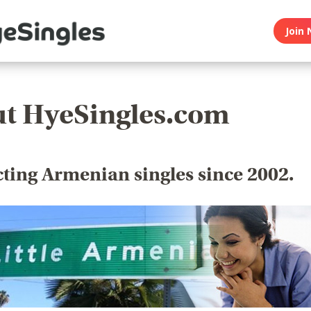
Join 
t HyeSingles.com
ting Armenian singles since 2002.