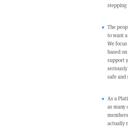
stepping
The peopl
to want a 
We focus
based on 
support y
seriously
safe and 
As a Pla
as many 
members c
actually 