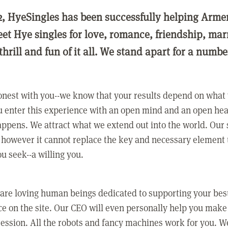
2, HyeSingles has been successfully helping Arme
eet Hye singles for love, romance, friendship, ma
thrill and fun of it all. We stand apart for a numbe
nest with you--we know that your results depend on what 
 enter this experience with an open mind and an open hea
ppens. We attract what we extend out into the world. Our s
however it cannot replace the key and necessary element 
ou seek--a willing you.
 are loving human beings dedicated to supporting your bes
e on the site. Our CEO will even personally help you make
ression. All the robots and fancy machines work for you. W