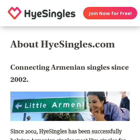
Join Now for Free!
About HyeSingles.com
Connecting Armenian singles since
2002.
Since 2002, HyeSingles has been successfully