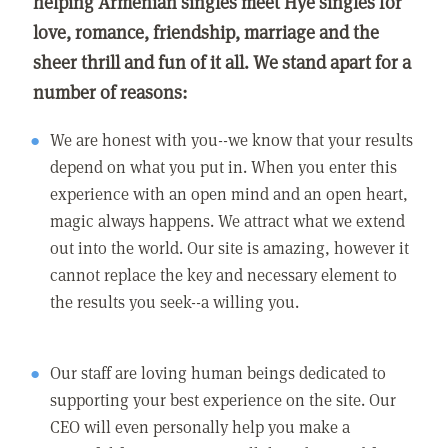
helping Armenian singles meet Hye singles for
love, romance, friendship, marriage and the
sheer thrill and fun of it all. We stand apart for a
number of reasons:
We are honest with you--we know that your results
depend on what you put in. When you enter this
experience with an open mind and an open heart,
magic always happens. We attract what we extend
out into the world. Our site is amazing, however it
cannot replace the key and necessary element to
the results you seek--a willing you.
Our staff are loving human beings dedicated to
supporting your best experience on the site. Our
CEO will even personally help you make a