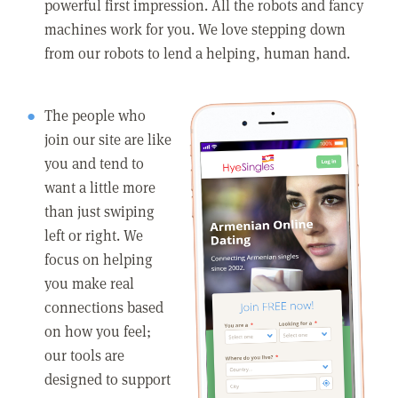
powerful first impression. All the robots and fancy
machines work for you. We love stepping down
from our robots to lend a helping, human hand.
The people who
join our site are like
you and tend to
want a little more
than just swiping
left or right. We
focus on helping
you make real
connections based
on how you feel;
our tools are
designed to support