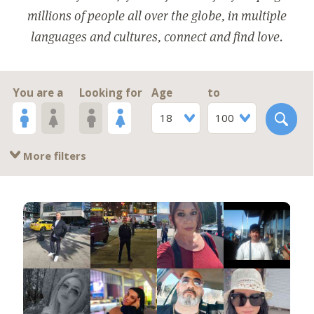
millions of people all over the globe, in multiple
languages and cultures, connect and find love.
You are a
Looking for
Age
to
18
100
More filters