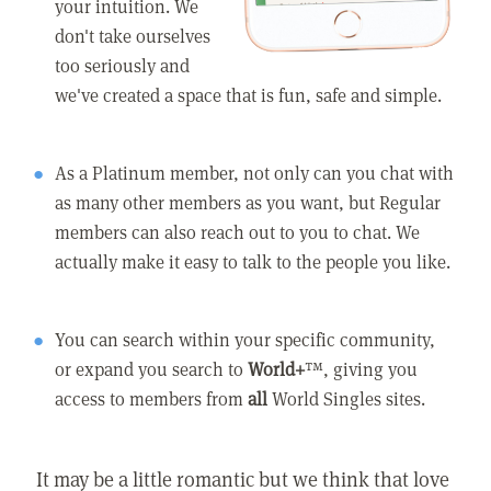
your intuition. We
don't take ourselves
too seriously and
we've created a space that is fun, safe and simple.
As a Platinum member, not only can you chat with
as many other members as you want, but Regular
members can also reach out to you to chat. We
actually make it easy to talk to the people you like.
You can search within your specific community,
or expand you search to
World+
™, giving you
access to members from
all
World Singles sites.
It may be a little romantic but we think that love