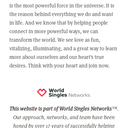
is the most powerful force in the universe. It is
the reason behind everything we do and want
in life. And we know that by helping people
connect in more powerful ways, we can
transform the world. We see love as fun,
vitalizing, illuminating, and a great way to learn
more about ourselves and our heart's true
desires. Think with your heart and join now.
This website is part of World Singles Networks
™.
Our approach, networks, and team have been
honed by over 17 years of successfully helping